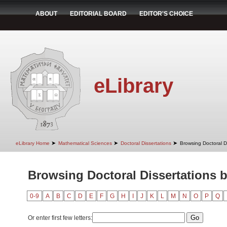
ABOUT
EDITORIAL BOARD
EDITOR'S CHOICE
eLibrary
➤
➤
➤
eLibrary Home
Mathematical Sciences
Doctoral Dissertations
Browsing Doctoral D
Browsing Doctoral Dissertations 
0-9
A
B
C
D
E
F
G
H
I
J
K
L
M
N
O
P
Q
Or enter first few letters: