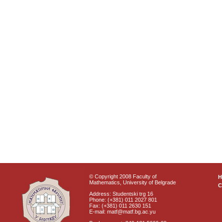
© Copyright 2008 Faculty of
Mathematics, University of Belgrade
C
Address: Studentski trg 16
Phone: (+381) 011 2027 801
Fax: (+381) 011 2630 151
E-mail: matf@matf.bg.ac.yu