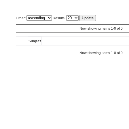
Order:
Results:
Now showing items 1-0 of 0
Subject
Now showing items 1-0 of 0