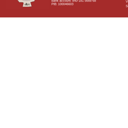
Bank account: 840-181 5666-68
V
PIB: 100046603
S