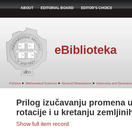
ABOUT
EDITORIAL BOARD
EDITOR'S CHOICE
eBiblioteka
➤
➤
➤
Početna
Mathematical Sciences
Doctoral Dissertations
Astronomy and Geoscien
Prilog izučavanju promena u
rotacije i u kretanju zemljin
Show full item record