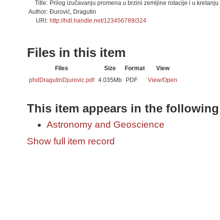
Title:
Prilog izučavanju promena u brzini zemljine rotacije i u kretanju
Author:
Đurović, Dragutin
URI:
http://hdl.handle.net/123456789/324
Files in this item
Files
Size
Format
View
phdDragutinDjurovic.pdf
4.035Mb
PDF
View/
Open
This item appears in the following
Astronomy and Geoscience
Show full item record