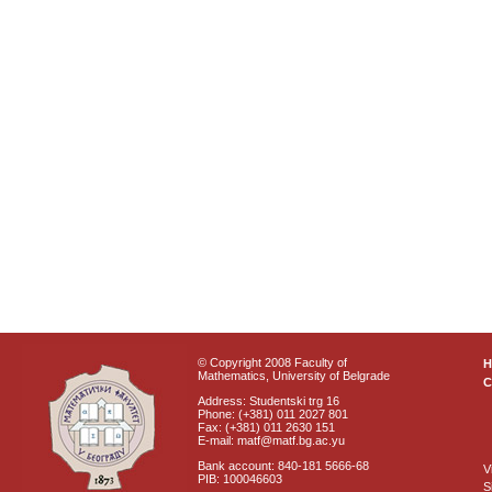
© Copyright 2008 Faculty of
Mathematics, University of Belgrade
C
Address: Studentski trg 16
Phone: (+381) 011 2027 801
Fax: (+381) 011 2630 151
E-mail: matf@matf.bg.ac.yu
Bank account: 840-181 5666-68
V
PIB: 100046603
S