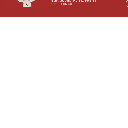
Bank account: 840-181 5666-68
V
PIB: 100046603
S