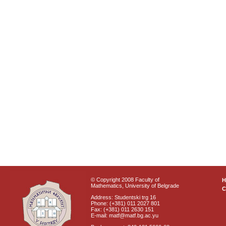
© Copyright 2008 Faculty of
Mathematics, University of Belgrade
C
Address: Studentski trg 16
Phone: (+381) 011 2027 801
Fax: (+381) 011 2630 151
E-mail: matf@matf.bg.ac.yu