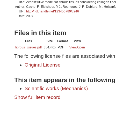
Title:
Aconstitutive model for fibrous tissues considering collagen fibe
Author:
Cacho, F.; Elbishger, P. J.; Rodriguez, J. F.; Doblare, M.; Holzapfe
URI:
http://hdl.handle.net/123456789/3246
Date:
2007
Files in this item
Files
Size
Format
View
fibrous_tissues.pdf
354.4Kb
PDF
View/
Open
The following license files are associated with 
Original License
This item appears in the following
Scientific works (Mechanics)
Show full item record