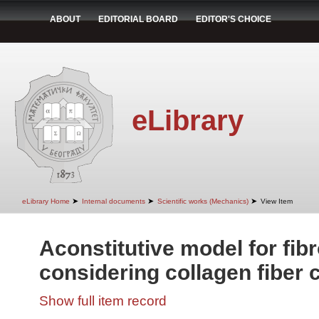
ABOUT
EDITORIAL BOARD
EDITOR'S CHOICE
eLibrary
➤
➤
➤
eLibrary Home
Internal documents
Scientific works (Mechanics)
View Item
Aconstitutive model for fib
considering collagen fiber 
Show full item record