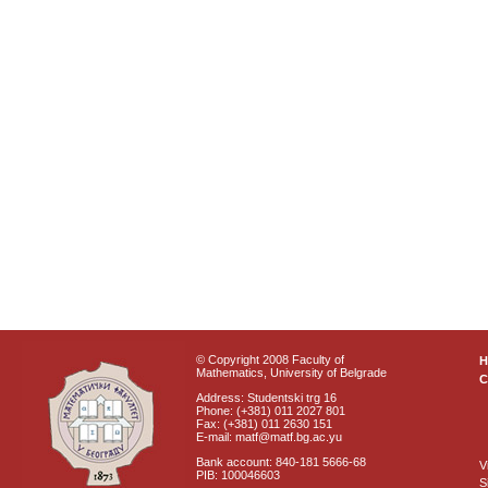
© Copyright 2008 Faculty of
Mathematics, University of Belgrade
C
Address: Studentski trg 16
Phone: (+381) 011 2027 801
Fax: (+381) 011 2630 151
E-mail: matf@matf.bg.ac.yu
Bank account: 840-181 5666-68
V
PIB: 100046603
S