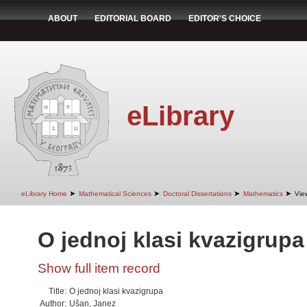
ABOUT
EDITORIAL BOARD
EDITOR'S CHOICE
eLibrary
➤
➤
➤
➤
eLibrary Home
Mathematical Sciences
Doctoral Dissertations
Mathematics
Vie
O jednoj klasi kvazigrupa
Show full item record
Title:
O jednoj klasi kvazigrupa
Author:
Ušan, Janez