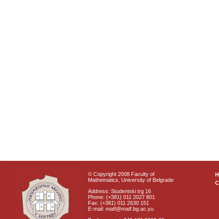
© Copyright 2008 Faculty of
Mathematics, University of Belgrade
C
Address: Studentski trg 16
Phone: (+381) 011 2027 801
Fax: (+381) 011 2630 151
E-mail: matf@matf.bg.ac.yu