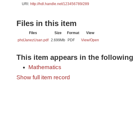
URI:
http://hdl.handle.net/123456789/289
Files in this item
Files
Size
Format
View
phdJanezUsan.pdf
2.699Mb
PDF
View/
Open
This item appears in the following
Mathematics
Show full item record