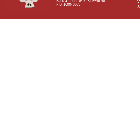
Bank account: 840-181 5666-68
V
PIB: 100046603
S