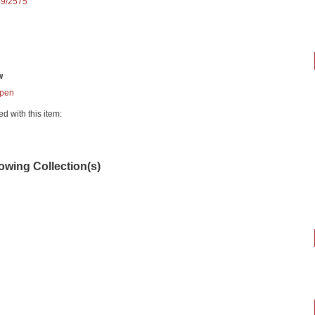
89/2575
w
pen
ed with this item:
lowing Collection(s)