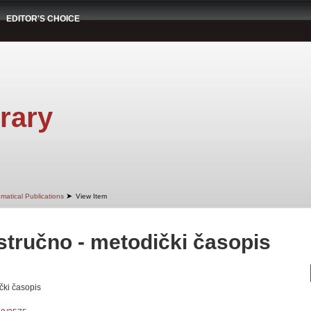
EDITOR'S CHOICE
rary
➤
matical Publications
View Item
ručno - metodički časopis
čki časopis