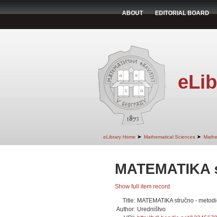
ABOUT
EDITORIAL BOARD
eLib
➤
➤
eLibrary Home
Mathematical Sciences
Mathe
MATEMATIKA st
Show full item record
Title:
MATEMATIKA stručno - metodi
Author:
Uredništvo