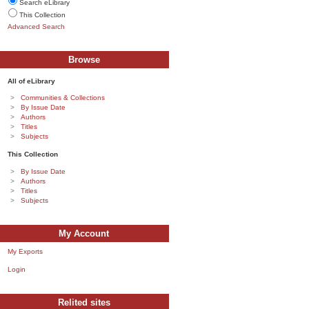
Search eLibrary
This Collection
Advanced Search
Browse
All of eLibrary
Communities & Collections
By Issue Date
Authors
Titles
Subjects
This Collection
By Issue Date
Authors
Titles
Subjects
My Account
My Exports
Login
Relited sites