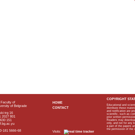
COPYRIGHT STA
Faculty of
HOME
Educational and scient
ersity of Belgrade
CONTACT
distribute these materi
and notification are p
ki trg 16
scientific, such as co
1 2027 801
prior written permissio
2630 151
Readers may download p
only, and not for any 
f.bg.ac.yu
a part of the papers 
the permission of the 
40-181 5666-68
Visits: