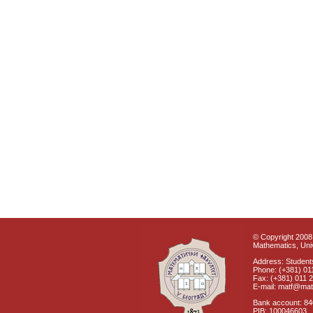
© Copyright 2008 
Mathematics, Univ
Address: Students
Phone: (+381) 01
Fax: (+381) 011 
E-mail: matf@mat
Bank account: 8
PIB: 100046603