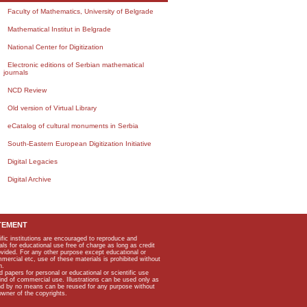
Faculty of Mathematics, University of Belgrade
Mathematical Institut in Belgrade
National Center for Digitization
Electronic editions of Serbian mathematical
journals
NCD Review
Old version of Virtual Library
eCatalog of cultural monuments in Serbia
South-Eastern European Digitization Initiative
Digital Legacies
Digital Archive
TEMENT
ific institutions are encouraged to reproduce and
als for educational use free of charge as long as credit
rovided. For any other purpose except educational or
mmercial etc, use of these materials is prohibited without
n.
apers for personal or educational or scientific use
kind of commercial use. Illustrations can be used only as
and by no means can be reused for any purpose without
owner of the copyrights.