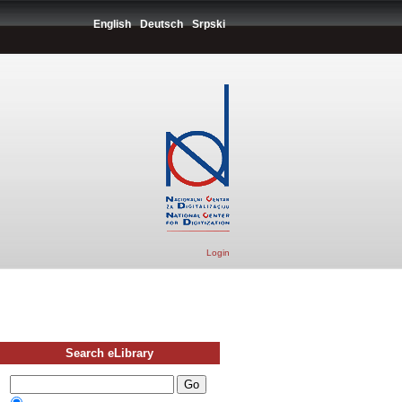
English
Deutsch
Srpski
Login
Search eLibrary