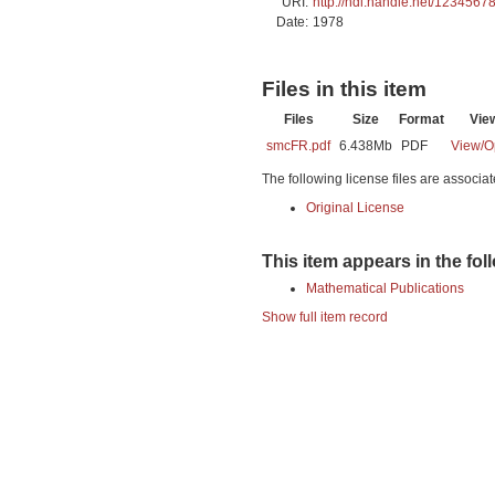
URI:
http://hdl.handle.net/1234567
Date:
1978
Files in this item
Files
Size
Format
Vie
smcFR.pdf
6.438Mb
PDF
View/
O
The following license files are associat
Original License
This item appears in the fol
Mathematical Publications
Show full item record