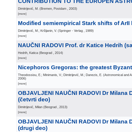
CONTRIBUTION TO THE EUROPEN AST
Dimitrijević, M.
(
Bremen, Postdam
, 2003
)
[more]
Modified semiempirical Stark shifts of ArII 
Dimitrijević, M.; Kršljanin, V.
(
Springer - Verlag
, 1989
)
[more]
NAUČNI RADOVI Prof. dr Katice Hedrih (sa 
Hedrih, Katica
(
Beograd
, 2014
)
[more]
Nicephoros Gregoras: the greatest Byzan
Theodossiou, E.; Minimanis, V.; Dimitrijević, M.; Danezis, E.
(
Astronomical and A
2006
)
[more]
OBJAVLJENI NAUČNI RADOVI Dr Milana Di
(četvrti deo)
Dimitrijević, Milan
(
Beograd
, 2013
)
[more]
OBJAVLJENI NAUČNI RADOVI Dr Milana Di
(drugi deo)