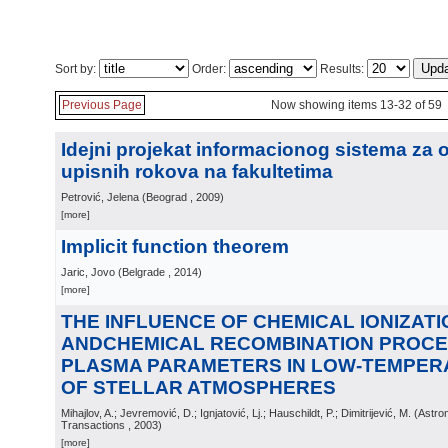
Sort by:
Order:
Results:
Previous Page
Now showing items 13-32 of 59
Idejni projekat informacionog sistema za 
upisnih rokova na fakultetima
Petrović, Jelena
(
Beograd
, 2009
)
[more]
Implicit function theorem
Jaric, Jovo
(
Belgrade
, 2014
)
[more]
THE INFLUENCE OF CHEMICAL IONIZATI
ANDCHEMICAL RECOMBINATION PROCE
PLASMA PARAMETERS IN LOW-TEMPE
OF STELLAR ATMOSPHERES
Mihajlov, A.; Jevremović, D.; Ignjatović, Lj.; Hauschildt, P.; Dimitrijević, M.
(
Astro
Transactions
, 2003
)
[more]