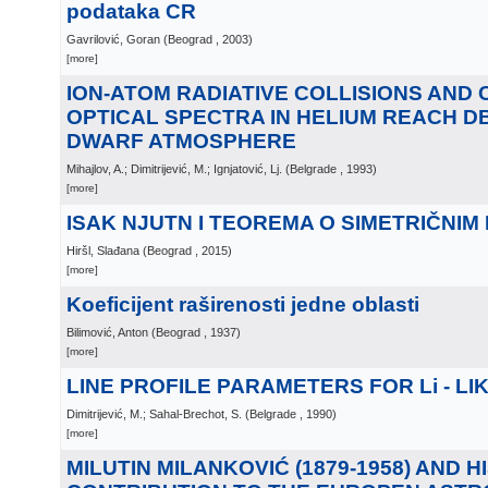
podataka CR
Gavrilović, Goran
(
Beograd
, 2003
)
[more]
ION-ATOM RADIATIVE COLLISIONS AND
OPTICAL SPECTRA IN HELIUM REACH D
DWARF ATMOSPHERE
Mihajlov, A.; Dimitrijević, M.; Ignjatović, Lj.
(
Belgrade
, 1993
)
[more]
ISAK NJUTN I TEOREMA O SIMETRIČNIM
Hiršl, Slađana
(
Beograd
, 2015
)
[more]
Koeficijent raširenosti jedne oblasti
Bilimović, Anton
(
Beograd
, 1937
)
[more]
LINE PROFILE PARAMETERS FOR Li - LI
Dimitrijević, M.; Sahal-Brechot, S.
(
Belgrade
, 1990
)
[more]
MILUTIN MILANKOVIĆ (1879-1958) AND H