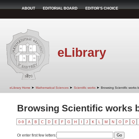
ABOUT
EDITORIAL BOARD
EDITOR'S CHOICE
eLibrary
➤
➤
➤
eLibrary Home
Mathematical Sciences
Scientific works
Browsing Scientific works b
Browsing Scientific works b
0-9
A
B
C
D
E
F
G
H
I
J
K
L
M
N
O
P
Q
Or enter first few letters: