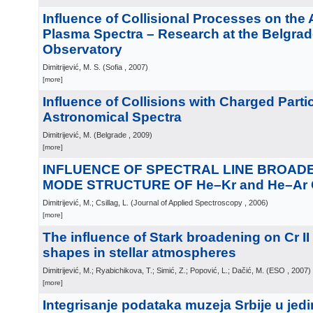
Influence of Collisional Processes on the
Plasma Spectra – Research at the Belgra
Observatory
Dimitrijević, M. S.
(
Sofia
, 2007
)
[more]
Influence of Collisions with Charged Parti
Astronomical Spectra
Dimitrijević, M.
(
Belgrade
, 2009
)
[more]
INFLUENCE OF SPECTRAL LINE BROAD
MODE STRUCTURE OF He–Kr and He–Ar
Dimitrijević, M.; Csillag, L.
(
Journal of Applied Spectroscopy
, 2006
)
[more]
The influence of Stark broadening on Cr II 
shapes in stellar atmospheres
Dimitrijević, M.; Ryabichikova, T.; Simić, Z.; Popović, L.; Dačić, M.
(
ESO
, 2007
)
[more]
Integrisanje podataka muzeja Srbije u jed