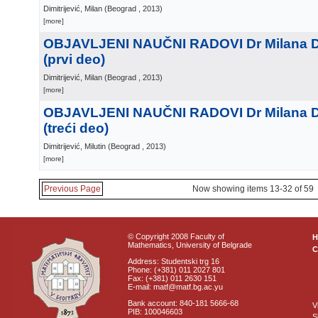
Dimitrijević, Milan
(
Beograd
, 2013
)
[more]
OBJAVLJENI NAUČNI RADOVI Dr Milana Di
(prvi deo)
Dimitrijević, Milan
(
Beograd
, 2013
)
[more]
OBJAVLJENI NAUČNI RADOVI Dr Milana Di
(treći deo)
Dimitrijević, Milutin
(
Beograd
, 2013
)
[more]
Previous Page
Now showing items 13-32 of 59
© Copyright 2008 Faculty of
Mathematics, University of Belgrade
C
Address: Studentski trg 16
Phone: (+381) 011 2027 801
Fax: (+381) 011 2630 151
E-mail: matf@matf.bg.ac.yu
Bank account: 840-181 5666-68
V
PIB: 100046603
S