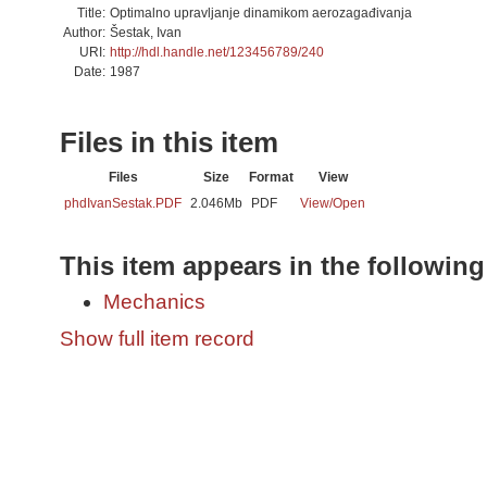
Title:
Optimalno upravljanje dinamikom aerozagađivanja
Author:
Šestak, Ivan
URI:
http://hdl.handle.net/123456789/240
Date:
1987
Files in this item
Files
Size
Format
View
phdIvanSestak.PDF
2.046Mb
PDF
View/
Open
This item appears in the following
Mechanics
Show full item record