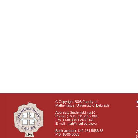
© Copyright 2008 Faculty of
Mathematics, University of Belgrade
C
Address: Studentski trg 16
Phone: (+381) 011 2027 801
Fax: (+381) 011 2630 151
E-mail: matf@matf.bg.ac.yu
Bank account: 840-181 5666-68
V
PIB: 100046603
S