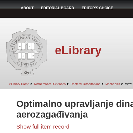
ABOUT
EDITORIAL BOARD
EDITOR'S CHOICE
eLibrary
➤
➤
➤
➤
eLibrary Home
Mathematical Sciences
Doctoral Dissertations
Mechanics
View 
Optimalno upravljanje di
aerozagađivanja
Show full item record