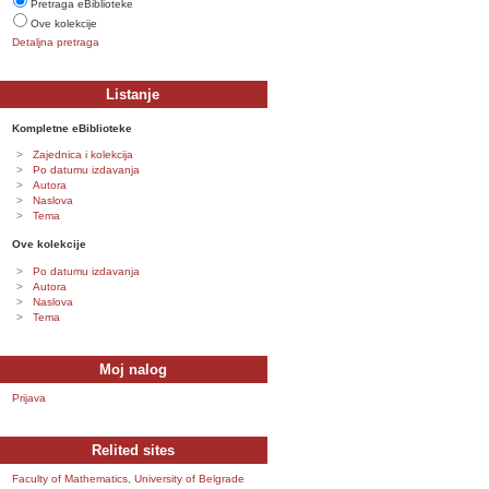
Pretraga eBiblioteke
Ove kolekcije
Detaljna pretraga
Listanje
Kompletne eBiblioteke
Zajednica i kolekcija
Po datumu izdavanja
Autora
Naslova
Tema
Ove kolekcije
Po datumu izdavanja
Autora
Naslova
Tema
Moj nalog
Prijava
Relited sites
Faculty of Mathematics, University of Belgrade