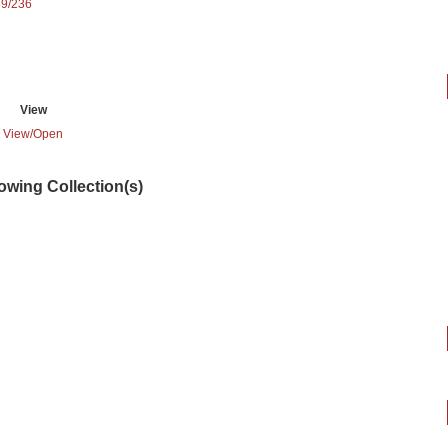
89/236
View
View/
Open
lowing Collection(s)