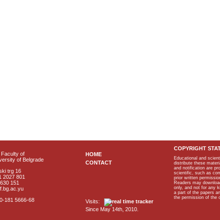
COPYRIGHT STA
Faculty of
HOME
Educational and scient
ersity of Belgrade
CONTACT
distribute these materi
and notification are p
ki trg 16
scientific, such as co
1 2027 801
prior written permissio
2630 151
Readers may download p
only, and not for any 
f.bg.ac.yu
a part of the papers 
the permission of the 
40-181 5666-68
Visits:
Since May 14th, 2010.