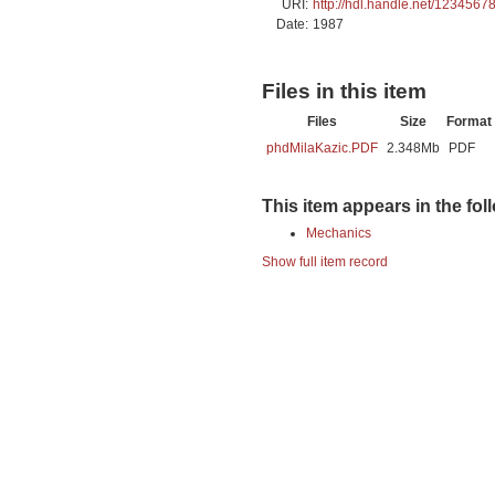
URI:
http://hdl.handle.net/1234567
Date:
1987
Files in this item
Files
Size
Format
phdMilaKazic.PDF
2.348Mb
PDF
This item appears in the fol
Mechanics
Show full item record