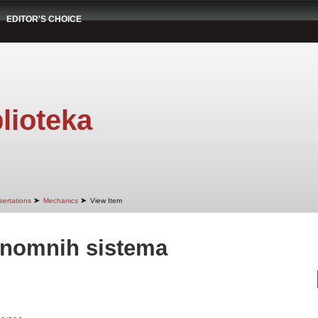
EDITOR'S CHOICE
lioteka
➤
➤
sertations
Mechanics
View Item
onomnih sistema