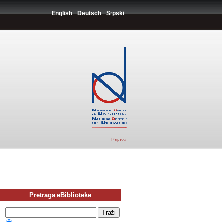
English
Deutsch
Srpski
Prijava
Pretraga eBiblioteke