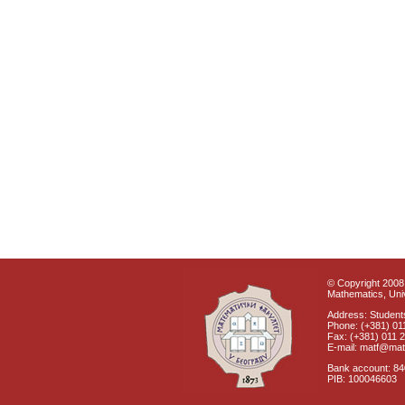
© Copyright 2008 
Mathematics, Univ
Address: Students
Phone: (+381) 01
Fax: (+381) 011 
E-mail: matf@mat
Bank account: 8
PIB: 100046603