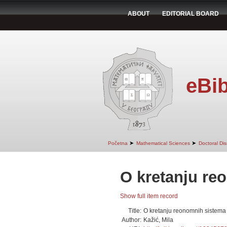
ABOUT
EDITORIAL BOARD
eBib
➤
➤
Početna
Mathematical Sciences
Doctoral Dis
O kretanju re
Show full item record
Title:
O kretanju reonomnih sistema
Author:
Kažić, Mila