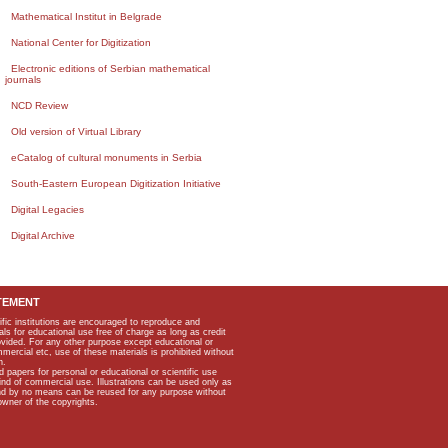
Mathematical Institut in Belgrade
National Center for Digitization
Electronic editions of Serbian mathematical
journals
NCD Review
Old version of Virtual Library
eCatalog of cultural monuments in Serbia
South-Eastern European Digitization Initiative
Digital Legacies
Digital Archive
TEMENT
ific institutions are encouraged to reproduce and
als for educational use free of charge as long as credit
rovided. For any other purpose except educational or
mmercial etc, use of these materials is prohibited without
n.
apers for personal or educational or scientific use
kind of commercial use. Illustrations can be used only as
and by no means can be reused for any purpose without
owner of the copyrights.