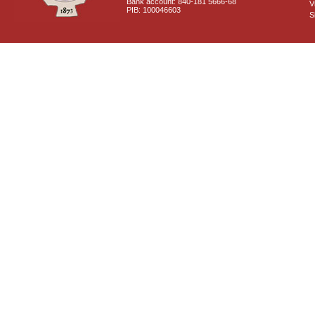
Bank account: 840-181 5666-68
V
PIB: 100046603
S