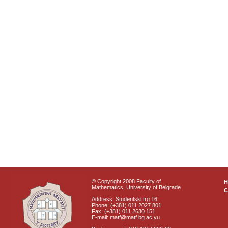
© Copyright 2008 Faculty of
Mathematics, University of Belgrade
C
Address: Studentski trg 16
Phone: (+381) 011 2027 801
Fax: (+381) 011 2630 151
E-mail: matf@matf.bg.ac.yu