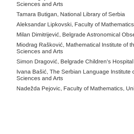
Sciences and Arts
Tamara Butigan, National Library of Serbia
Aleksandar Lipkovski, Faculty of Mathematics,
Milan Dimitrijević, Belgrade Astronomical Obs
Miodrag Rašković, Mathematical Institute of 
Sciences and Arts
Simon Dragović, Belgrade Children's Hospital
Ivana Bašić, The Serbian Language Institute 
Sciences and Arts
Nadežda Pejovic, Faculty of Mathematics, Uni