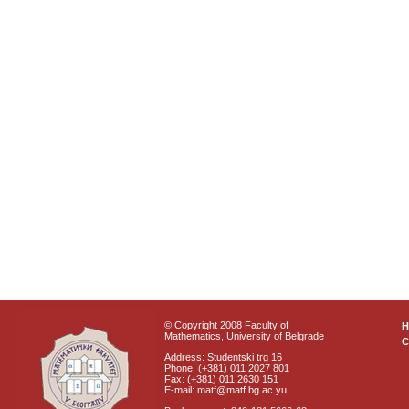
© Copyright 2008 Faculty of
Mathematics, University of Belgrade
C
Address: Studentski trg 16
Phone: (+381) 011 2027 801
Fax: (+381) 011 2630 151
E-mail: matf@matf.bg.ac.yu