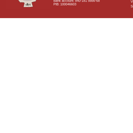
Bank account: 840-181 5666-68
V
PIB: 100046603
S