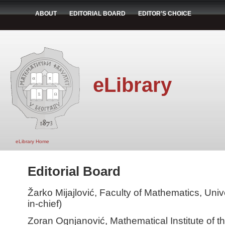
ABOUT
EDITORIAL BOARD
EDITOR'S CHOICE
eLibrary
eLibrary Home
Editorial Board
Žarko Mijajlović, Faculty of Mathematics, Unive
in-chief)
Zoran Ognjanović, Mathematical Institute of 