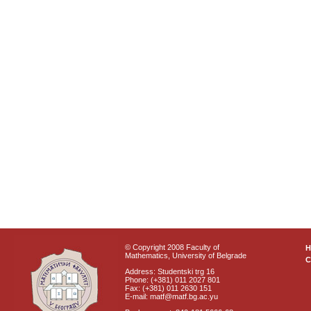
© Copyright 2008 Faculty of
Mathematics, University of Belgrade
C
Address: Studentski trg 16
Phone: (+381) 011 2027 801
Fax: (+381) 011 2630 151
E-mail: matf@matf.bg.ac.yu