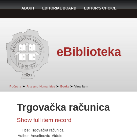
ABOUT
EDITORIAL BOARD
EDITOR'S CHOICE
eBiblioteka
➤
➤
➤
Početna
Arts and Humanities
Books
View Item
Trgovačka računica
Show full item record
Title:
Trgovačka računica
Author:
Veselinović, Vidoje