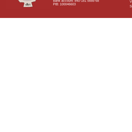
Bank account: 840-181 5666-68
V
PIB: 100046603
S