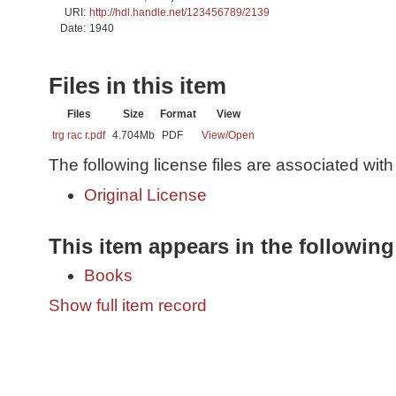
URI:
http://hdl.handle.net/123456789/2139
Date:
1940
Files in this item
Files
Size
Format
View
trg rac r.pdf
4.704Mb
PDF
View/
Open
The following license files are associated with 
Original License
This item appears in the following
Books
Show full item record