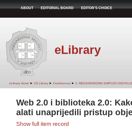
ABOUT
EDITORIAL BOARD
EDITOR'S CHOICE
eLibrary
➤
➤
➤
eLibrary Home
CD Library
Conferences
2. MEDJUNARODNI SIMPOZIJ DIGITAL
Web 2.0 i biblioteka 2.0: Ka
alati unaprijedili pristup ob
Show full item record