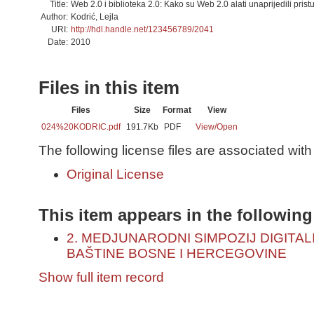
Title:
Web 2.0 i biblioteka 2.0: Kako su Web 2.0 alati unaprijedili pris
Author:
Kodrić, Lejla
URI:
http://hdl.handle.net/123456789/2041
Date:
2010
Files in this item
Files
Size
Format
View
024%20KODRIC.pdf
191.7Kb
PDF
View/
Open
The following license files are associated with 
Original License
This item appears in the following
2. MEDJUNARODNI SIMPOZIJ DIGITA
BAŠTINE BOSNE I HERCEGOVINE
Show full item record