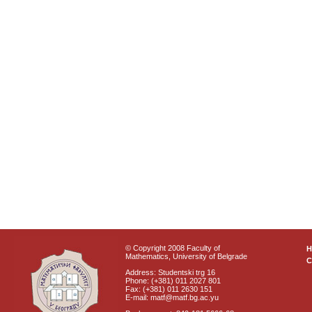
© Copyright 2008 Faculty of
Mathematics, University of Belgrade
C
Address: Studentski trg 16
Phone: (+381) 011 2027 801
Fax: (+381) 011 2630 151
E-mail: matf@matf.bg.ac.yu