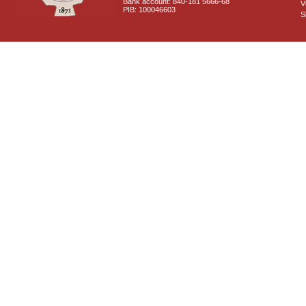
Bank account: 840-181 5666-68
V
PIB: 100046603
S