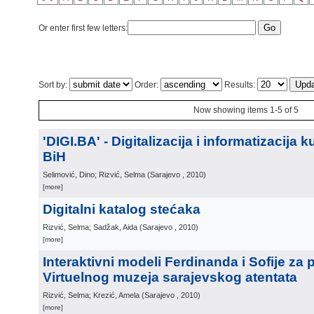
Or enter first few letters:
Sort by:
Order:
Results:
Now showing items 1-5 of 5
'DIGI.BA' - Digitalizacija i informatizacija 
BiH
Selimović, Dino; Rizvić, Selma
(
Sarajevo
, 2010
)
[more]
Digitalni katalog stećaka
Rizvić, Selma; Sadžak, Aida
(
Sarajevo
, 2010
)
[more]
Interaktivni modeli Ferdinanda i Sofije za 
Virtuelnog muzeja sarajevskog atentata
Rizvić, Selma; Krezić, Amela
(
Sarajevo
, 2010
)
[more]