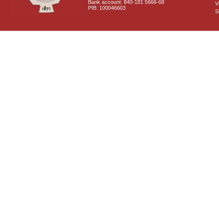
Bank account: 840-181 5666-68
V
PIB: 100046603
S