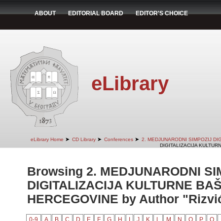
ABOUT
EDITORIAL BOARD
EDITOR'S CHOICE
eLibrary
➤
➤
➤
eLibrary Home
CD Library
Conferences
2. MEDJUNARODNI SIMPOZIJ DI
DIGITALIZACIJA KULTUR
Browsing 2. MEDJUNARODNI SI
DIGITALIZACIJA KULTURNE BAŠ
HERCEGOVINE by Author "Rizvić
0-9
A
B
C
D
E
F
G
H
I
J
K
L
M
N
O
P
Q