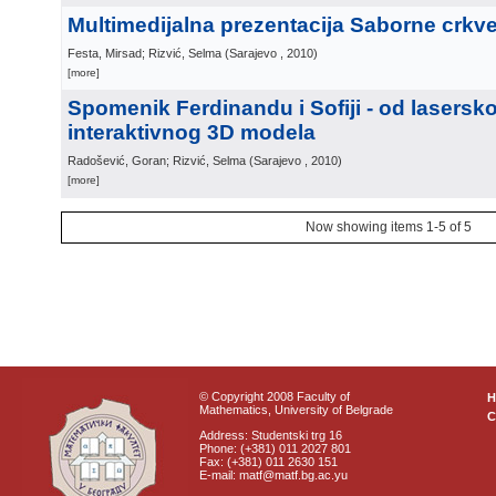
Multimedijalna prezentacija Saborne crkv
Festa, Mirsad; Rizvić, Selma
(
Sarajevo
, 2010
)
[more]
Spomenik Ferdinandu i Sofiji - od lasers
interaktivnog 3D modela
Radošević, Goran; Rizvić, Selma
(
Sarajevo
, 2010
)
[more]
Now showing items 1-5 of 5
© Copyright 2008 Faculty of
Mathematics, University of Belgrade
C
Address: Studentski trg 16
Phone: (+381) 011 2027 801
Fax: (+381) 011 2630 151
E-mail: matf@matf.bg.ac.yu