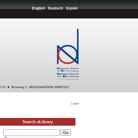
English
Deutsch
Srpski
➤
VINE
Browsing 2. MEDJUNARODNI SIMPOZIJ
Login
Search eLibrary