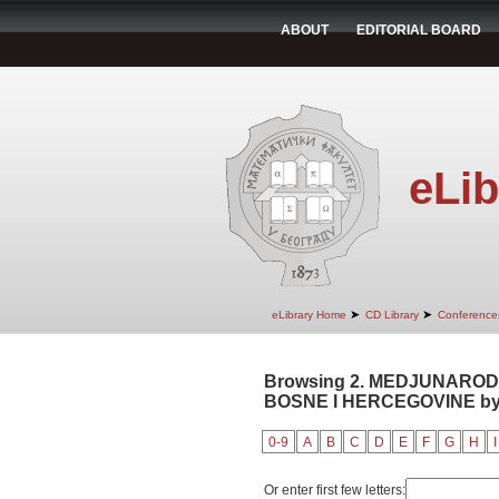
ABOUT
EDITORIAL BOARD
eLib
➤
➤
eLibrary Home
CD Library
Conference
Browsing 2. MEDJUNAROD
BOSNE I HERCEGOVINE by A
0-9
A
B
C
D
E
F
G
H
I
Or enter first few letters: