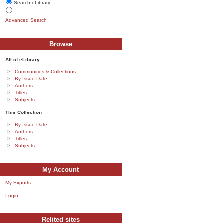
Search eLibrary
Advanced Search
Browse
All of eLibrary
Communities & Collections
By Issue Date
Authors
Titles
Subjects
This Collection
By Issue Date
Authors
Titles
Subjects
My Account
My Exports
Login
Relited sites