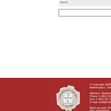
[more]
© Copyright 2008 
Mathematics, Univ
Address: Students
Phone: (+381) 01
Fax: (+381) 011 
E-mail: matf@mat
Bank account: 8
PIB: 100046603