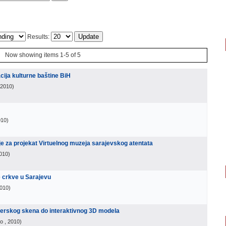
Results:
Now showing items 1-5 of 5
zacija kulturne baštine BiH
 2010
)
010
)
ije za projekat Virtuelnog muzeja sarajevskog atentata
2010
)
e crkve u Sarajevu
2010
)
aserskog skena do interaktivnog 3D modela
vo
, 2010
)