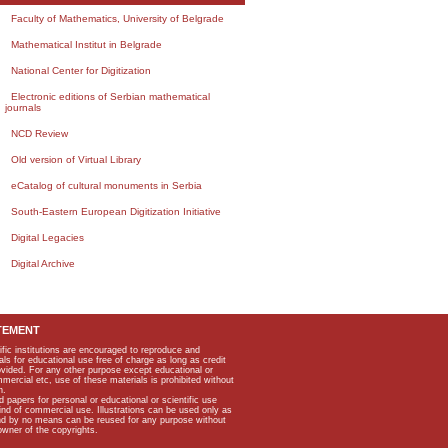
Faculty of Mathematics, University of Belgrade
Mathematical Institut in Belgrade
National Center for Digitization
Electronic editions of Serbian mathematical
journals
NCD Review
Old version of Virtual Library
eCatalog of cultural monuments in Serbia
South-Eastern European Digitization Initiative
Digital Legacies
Digital Archive
TEMENT
ific institutions are encouraged to reproduce and
als for educational use free of charge as long as credit
rovided. For any other purpose except educational or
mmercial etc, use of these materials is prohibited without
n.
apers for personal or educational or scientific use
kind of commercial use. Illustrations can be used only as
and by no means can be reused for any purpose without
owner of the copyrights.