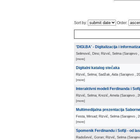
Sort by:
Order:
'DIGI.BA' - Digitalizacija i informati
Selimović, Dino; Rizvić, Selma
(
Sarajevo
,
[more]
Digitalni katalog stećaka
Rizvić, Selma; Sadžak, Aida
(
Sarajevo
, 2
[more]
Interaktivni modeli Ferdinanda i Sof
Rizvić, Selma; Krezić, Amela
(
Sarajevo
, 
[more]
Multimedijalna prezentacija Saborn
Festa, Mirsad; Rizvić, Selma
(
Sarajevo
, 
[more]
Spomenik Ferdinandu i Sofiji - od l
Radošević, Goran; Rizvić, Selma
(
Saraje