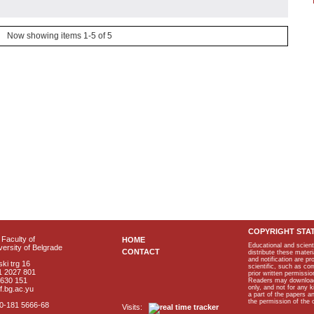
Now showing items 1-5 of 5
COPYRIGHT STA
Faculty of
HOME
Educational and scient
ersity of Belgrade
CONTACT
distribute these materi
and notification are p
ki trg 16
scientific, such as co
1 2027 801
prior written permissio
2630 151
Readers may download p
only, and not for any 
f.bg.ac.yu
a part of the papers 
the permission of the 
40-181 5666-68
Visits: