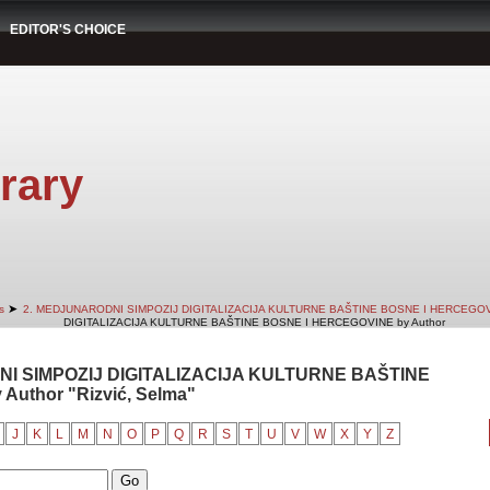
EDITOR'S CHOICE
rary
➤
s
2. MEDJUNARODNI SIMPOZIJ DIGITALIZACIJA KULTURNE BAŠTINE BOSNE I HERCEGO
DIGITALIZACIJA KULTURNE BAŠTINE BOSNE I HERCEGOVINE by Author
NI SIMPOZIJ DIGITALIZACIJA KULTURNE BAŠTINE
uthor "Rizvić, Selma"
J
K
L
M
N
O
P
Q
R
S
T
U
V
W
X
Y
Z