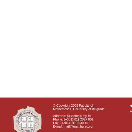
© Copyright 2008 Faculty of
Mathematics, University of Belgrade
C
Address: Studentski trg 16
Phone: (+381) 011 2027 801
Fax: (+381) 011 2630 151
E-mail: matf@matf.bg.ac.yu