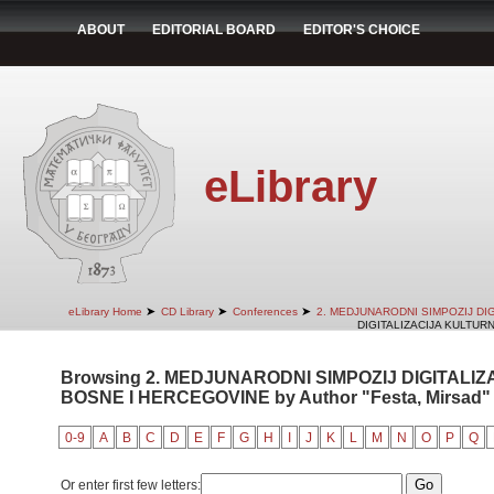
ABOUT
EDITORIAL BOARD
EDITOR'S CHOICE
eLibrary
➤
➤
➤
eLibrary Home
CD Library
Conferences
2. MEDJUNARODNI SIMPOZIJ DI
DIGITALIZACIJA KULTUR
Browsing 2. MEDJUNARODNI SIMPOZIJ DIGITALI
BOSNE I HERCEGOVINE by Author "Festa, Mirsad"
0-9
A
B
C
D
E
F
G
H
I
J
K
L
M
N
O
P
Q
Or enter first few letters: