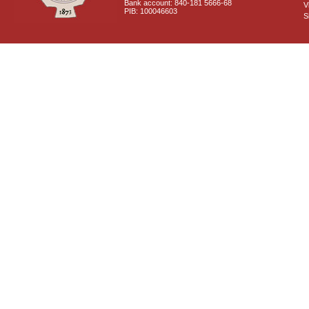
Bank account: 840-181 5666-68
V
PIB: 100046603
S