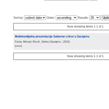
Sort by:
Order:
Results:
Now showing items 1-1 of 1
Multimedijalna prezentacija Saborne crkve u Sarajevu
Festa, Mirsad; Rizvić, Selma
(
Sarajevo
, 2010
)
[more]
Now showing items 1-1 of 1