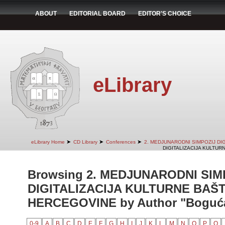
ABOUT
EDITORIAL BOARD
EDITOR'S CHOICE
eLibrary
➤
➤
➤
eLibrary Home
CD Library
Conferences
2. MEDJUNARODNI SIMPOZIJ DI
DIGITALIZACIJA KULTUR
Browsing 2. MEDJUNARODNI SIM
DIGITALIZACIJA KULTURNE BAŠT
HERCEGOVINE by Author "Bogućan
0-9
A
B
C
D
E
F
G
H
I
J
K
L
M
N
O
P
Q