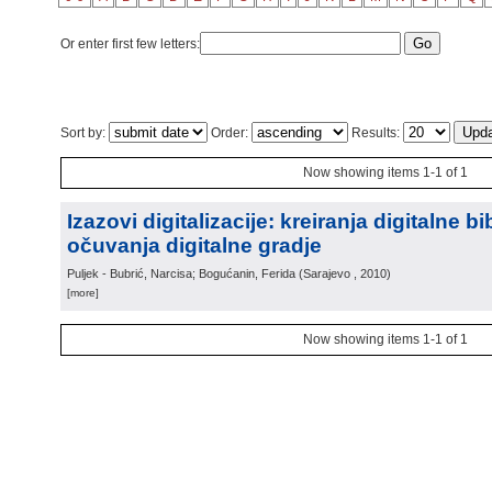
Or enter first few letters:
Sort by:
Order:
Results:
Now showing items 1-1 of 1
Izazovi digitalizacije: kreiranja digitalne bi
očuvanja digitalne gradje
Puljek - Bubrić, Narcisa; Bogućanin, Ferida
(
Sarajevo
, 2010
)
[more]
Now showing items 1-1 of 1