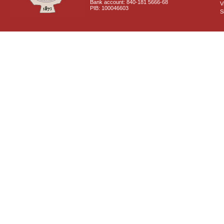
Bank account: 840-181 5666-68
V
PIB: 100046603
S