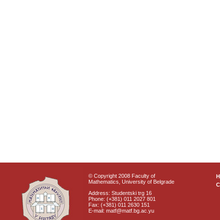
© Copyright 2008 Faculty of
Mathematics, University of Belgrade
C
Address: Studentski trg 16
Phone: (+381) 011 2027 801
Fax: (+381) 011 2630 151
E-mail: matf@matf.bg.ac.yu