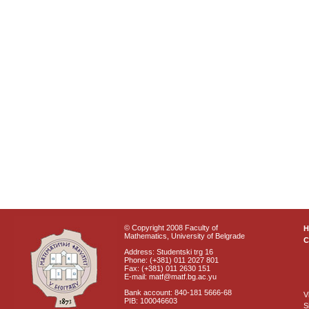
© Copyright 2008 Faculty of
Mathematics, University of Belgrade
C
Address: Studentski trg 16
Phone: (+381) 011 2027 801
Fax: (+381) 011 2630 151
E-mail: matf@matf.bg.ac.yu
Bank account: 840-181 5666-68
V
PIB: 100046603
S