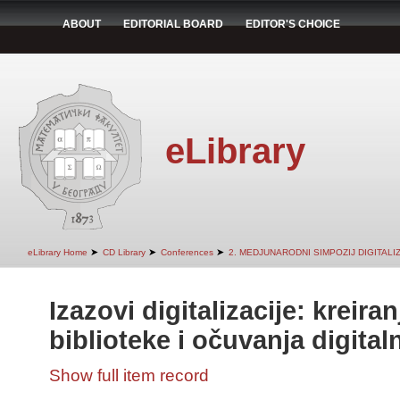
ABOUT
EDITORIAL BOARD
EDITOR'S CHOICE
eLibrary
➤
➤
➤
eLibrary Home
CD Library
Conferences
2. MEDJUNARODNI SIMPOZIJ DIGITAL
Izazovi digitalizacije: kreiran
biblioteke i očuvanja digital
Show full item record