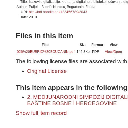
Title:
Izazovi digitalizacije: kreiranja digitalne biblioteke i očuvanja di
Author:
Puljek - Bubrić, Narcisa; Bogućanin, Ferida
URI:
http://hdl.handle.net/123456789/2043
Date:
2010
Files in this item
Files
Size
Format
View
026%20BUBRIC%20BOUCANIN.pdf
145.3Kb
PDF
View/
Open
The following license files are associated with 
Original License
This item appears in the following
2. MEDJUNARODNI SIMPOZIJ DIGITA
BAŠTINE BOSNE I HERCEGOVINE
Show full item record