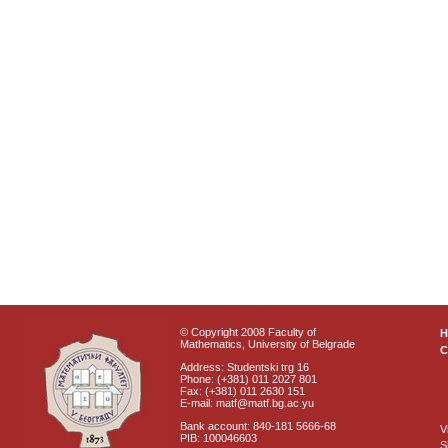
© Copyright 2008 Faculty of
Mathematics, University of Belgrade
C
Address: Studentski trg 16
Phone: (+381) 011 2027 801
Fax: (+381) 011 2630 151
E-mail: matf@matf.bg.ac.yu
Bank account: 840-181 5666-68
V
PIB: 100046603
S