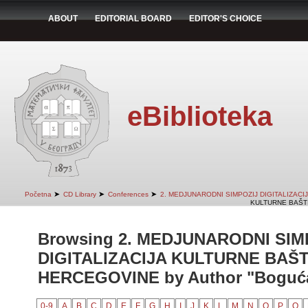
ABOUT
EDITORIAL BOARD
EDITOR'S CHOICE
eBiblioteka
➤
➤
➤
Početna
CD Library
Conferences
2. MEDJUNARODNI SIMPOZIJ DIGITALIZAC
KULTURNE BAŠTI
Browsing 2. MEDJUNARODNI SIM
DIGITALIZACIJA KULTURNE BAŠT
HERCEGOVINE by Author "Bogućan
0-9
A
B
C
D
E
F
G
H
I
J
K
L
M
N
O
P
Q