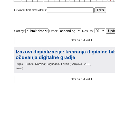
Or enter first few letters:
Sort by:
Order:
Results:
Strana 1-1 od 1
Izazovi digitalizacije: kreiranja digitalne bi
očuvanja digitalne gradje
Puljek - Bubrić, Narcisa; Bogućanin, Ferida
(
Sarajevo
, 2010
)
[more]
Strana 1-1 od 1