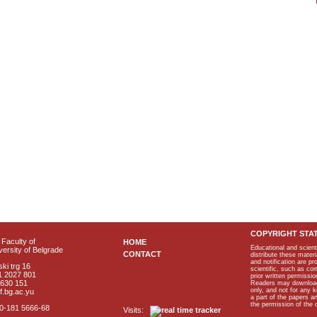
COPYRIGHT STA
Faculty of
HOME
Educational and scient
ersity of Belgrade
CONTACT
distribute these materi
and notification are p
ki trg 16
scientific, such as co
1 2027 801
prior written permissio
2630 151
Readers may download p
only, and not for any 
f.bg.ac.yu
a part of the papers 
the permission of the 
40-181 5666-68
Visits: