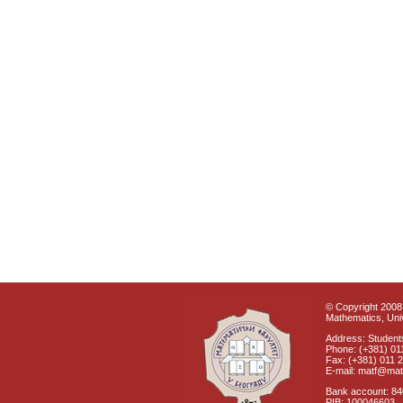
© Copyright 2008 
Mathematics, Univ
Address: Students
Phone: (+381) 01
Fax: (+381) 011 
E-mail: matf@mat
Bank account: 8
PIB: 100046603