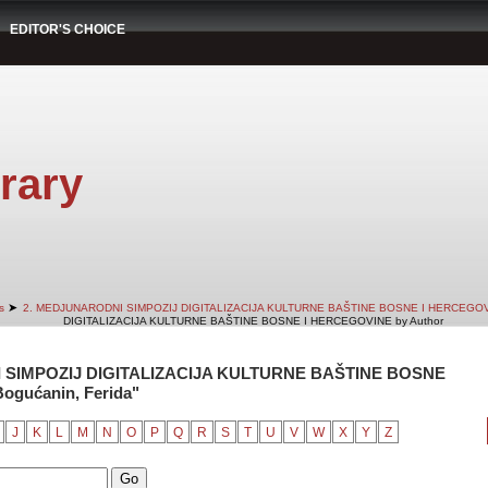
EDITOR'S CHOICE
rary
➤
s
2. MEDJUNARODNI SIMPOZIJ DIGITALIZACIJA KULTURNE BAŠTINE BOSNE I HERCEGO
DIGITALIZACIJA KULTURNE BAŠTINE BOSNE I HERCEGOVINE by Author
 SIMPOZIJ DIGITALIZACIJA KULTURNE BAŠTINE BOSNE
ogućanin, Ferida"
J
K
L
M
N
O
P
Q
R
S
T
U
V
W
X
Y
Z