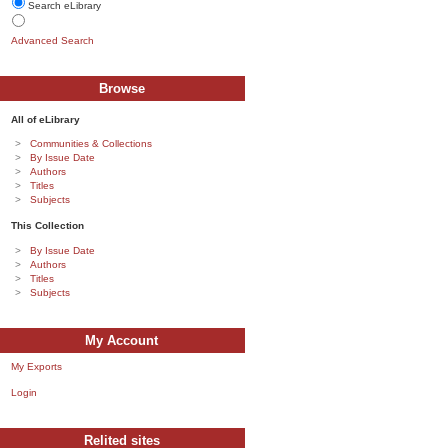
Search eLibrary
Advanced Search
Browse
All of eLibrary
Communities & Collections
By Issue Date
Authors
Titles
Subjects
This Collection
By Issue Date
Authors
Titles
Subjects
My Account
My Exports
Login
Relited sites