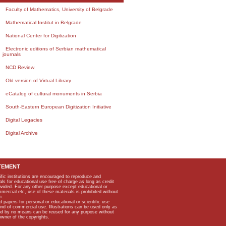
Faculty of Mathematics, University of Belgrade
Mathematical Institut in Belgrade
National Center for Digitization
Electronic editions of Serbian mathematical
journals
NCD Review
Old version of Virtual Library
eCatalog of cultural monuments in Serbia
South-Eastern European Digitization Initiative
Digital Legacies
Digital Archive
TEMENT
ific institutions are encouraged to reproduce and
als for educational use free of charge as long as credit
rovided. For any other purpose except educational or
mmercial etc, use of these materials is prohibited without
n.
apers for personal or educational or scientific use
kind of commercial use. Illustrations can be used only as
and by no means can be reused for any purpose without
owner of the copyrights.