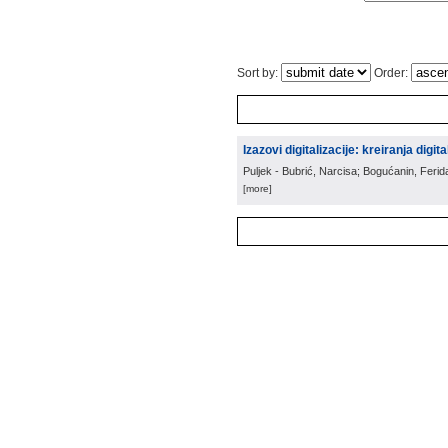
Sort by:
Order:
Izazovi digitalizacije: kreiranja digit
Puljek - Bubrić, Narcisa; Bogućanin, Ferid
[more]