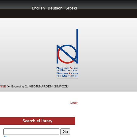
English
Deutsch
Srpski
➤
VINE
Browsing 2. MEDJUNARODNI SIMPOZIJ
Login
Search eLibrary