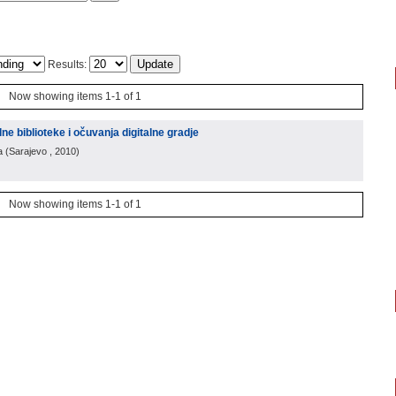
Results:
Now showing items 1-1 of 1
alne biblioteke i očuvanja digitalne gradje
a
(
Sarajevo
, 2010
)
Now showing items 1-1 of 1