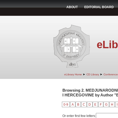
ABOUT
EDITORIAL BOARD
eLib
➤
➤
eLibrary Home
CD Library
Conference
Browsing 2. MEDJUNARODNI
I HERCEGOVINE by Author "B
0-9
A
B
C
D
E
F
G
H
I
Or enter first few letters: