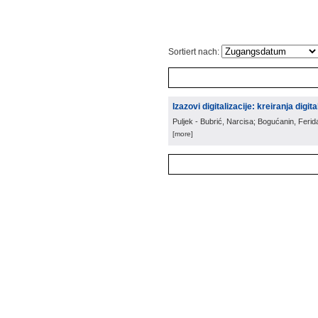
Sortiert nach:
Izazovi digitalizacije: kreiranja digit
Puljek - Bubrić, Narcisa; Bogućanin, Ferid
[more]