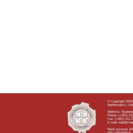
© Copyright 2008 
Mathematics, Univ
Address: Students
Phone: (+381) 01
Fax: (+381) 011 
E-mail: matf@mat
Bank account: 8
PIB: 100046603