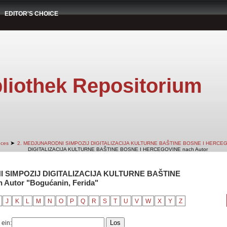
EDITOR'S CHOICE
liothek Repositorium
➤
nces
2. MEDJUNARODNI SIMPOZIJ DIGITALIZACIJA KULTURNE BAŠTINE BOSNE I HERCE
DIGITALIZACIJA KULTURNE BAŠTINE BOSNE I HERCEGOVINE nach Autor
NI SIMPOZIJ DIGITALIZACIJA KULTURNE BAŠTINE
utor "Bogućanin, Ferida"
J
K
L
M
N
O
P
Q
R
S
T
U
V
W
X
Y
Z
 ein: