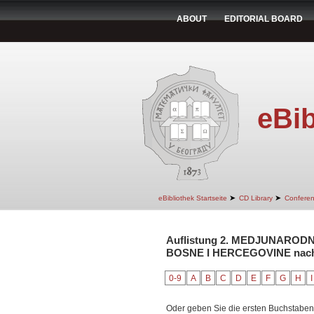
ABOUT
EDITORIAL BOARD
eBib
➤
➤
eBibliothek Startseite
CD Library
Confere
Auflistung 2. MEDJUNAROD
BOSNE I HERCEGOVINE nach A
0-9
A
B
C
D
E
F
G
H
I
Oder geben Sie die ersten Buchstaben