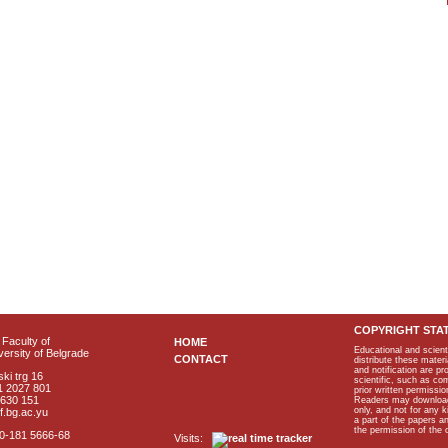
COPYRIGHT STA
Faculty of
HOME
Educational and scient
ersity of Belgrade
CONTACT
distribute these materi
and notification are p
ki trg 16
scientific, such as co
1 2027 801
prior written permissio
2630 151
Readers may download p
only, and not for any 
f.bg.ac.yu
a part of the papers 
the permission of the 
40-181 5666-68
Visits: