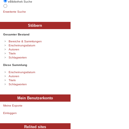
eBibliothek Suche
Erweiterte Suche
Stöbern
Gesamter Bestand
Bereiche & Sammlungen
Erscheinungsdatum
Autoren
Titeln
Schlagworten
Diese Sammlung
Erscheinungsdatum
Autoren
Titeln
Schlagworten
Mein Benutzerkonto
Meine Exporte
Einloggen
Relited sites