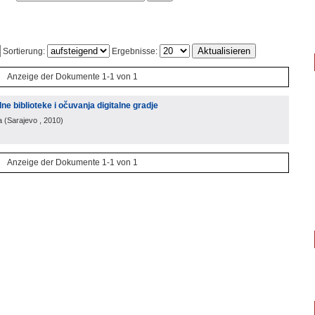
Sortierung:
Ergebnisse:
Anzeige der Dokumente 1-1 von 1
alne biblioteke i očuvanja digitalne gradje
a
(
Sarajevo
, 2010
)
Anzeige der Dokumente 1-1 von 1