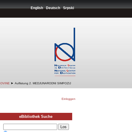
English
Deutsch
Srpski
➤
GOVINE
Auflistung 2. MEDJUNARODNI SIMPOZIJ
Einloggen
eBibliothek Suche