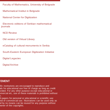
Faculty of Mathematics, University of Belgrade
Mathematical Institut in Belgrade
National Center for Digitization
Electronic editions of Serbian mathematical
journals
NCD Review
Old version of Virtual Library
eCatalog of cultural monuments in Serbia
South-Eastern European Digitization Initiative
Digital Legacies
Digital Archive
TEMENT
ific institutions are encouraged to reproduce and
als for educational use free of charge as long as credit
rovided. For any other purpose except educational or
mmercial etc, use of these materials is prohibited without
n.
apers for personal or educational or scientific use
kind of commercial use. Illustrations can be used only as
and by no means can be reused for any purpose without
owner of the copyrights.