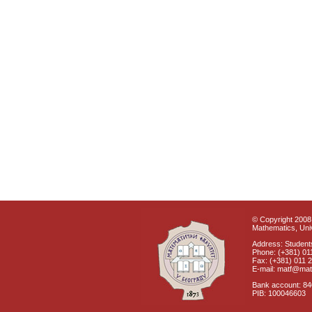
© Copyright 2008 
Mathematics, Univ
Address: Students
Phone: (+381) 01
Fax: (+381) 011 
E-mail: matf@mat
Bank account: 8
PIB: 100046603