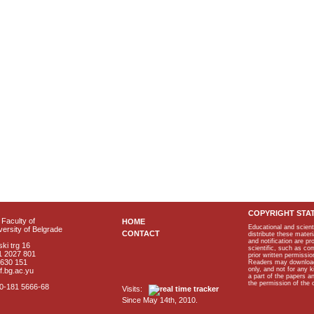
COPYRIGHT STA
Faculty of
HOME
Educational and scient
ersity of Belgrade
CONTACT
distribute these materi
and notification are p
ki trg 16
scientific, such as co
1 2027 801
prior written permissio
2630 151
Readers may download p
only, and not for any 
f.bg.ac.yu
a part of the papers 
the permission of the 
40-181 5666-68
Visits:
Since May 14th, 2010.