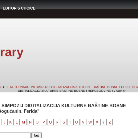
EDITOR'S CHOICE
rary
➤
s
2. MEDJUNARODNI SIMPOZIJ DIGITALIZACIJA KULTURNE BAŠTINE BOSNE I HERCEGO
DIGITALIZACIJA KULTURNE BAŠTINE BOSNE I HERCEGOVINE by Author
 SIMPOZIJ DIGITALIZACIJA KULTURNE BAŠTINE BOSNE
ogućanin, Ferida"
J
K
L
M
N
O
P
Q
R
S
T
U
V
W
X
Y
Z