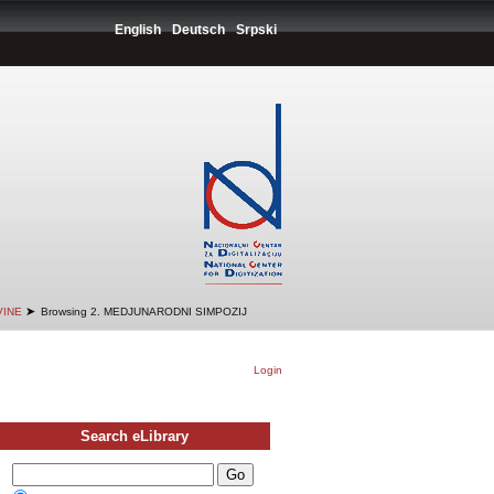
English
Deutsch
Srpski
➤
VINE
Browsing 2. MEDJUNARODNI SIMPOZIJ
Login
Search eLibrary