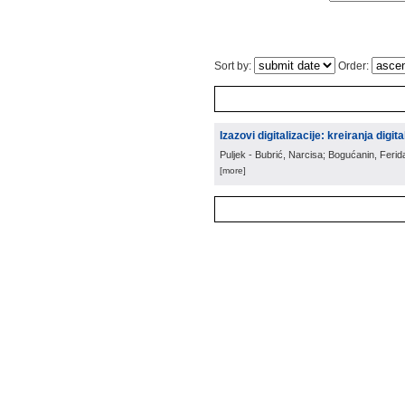
Sort by:
Order:
Izazovi digitalizacije: kreiranja digit
Puljek - Bubrić, Narcisa; Bogućanin, Ferid
[more]