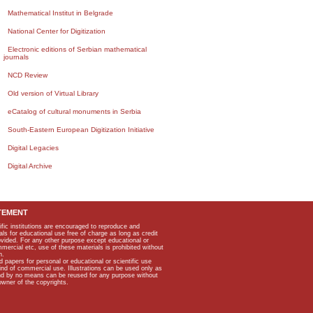
Mathematical Institut in Belgrade
National Center for Digitization
Electronic editions of Serbian mathematical
journals
NCD Review
Old version of Virtual Library
eCatalog of cultural monuments in Serbia
South-Eastern European Digitization Initiative
Digital Legacies
Digital Archive
TEMENT
ific institutions are encouraged to reproduce and
als for educational use free of charge as long as credit
rovided. For any other purpose except educational or
mmercial etc, use of these materials is prohibited without
n.
apers for personal or educational or scientific use
kind of commercial use. Illustrations can be used only as
and by no means can be reused for any purpose without
owner of the copyrights.