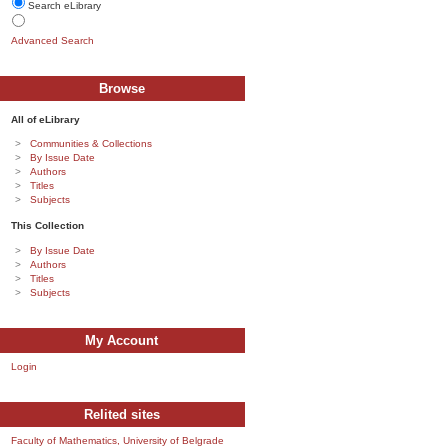
Search eLibrary
Advanced Search
Browse
All of eLibrary
Communities & Collections
By Issue Date
Authors
Titles
Subjects
This Collection
By Issue Date
Authors
Titles
Subjects
My Account
Login
Relited sites
Faculty of Mathematics, University of Belgrade