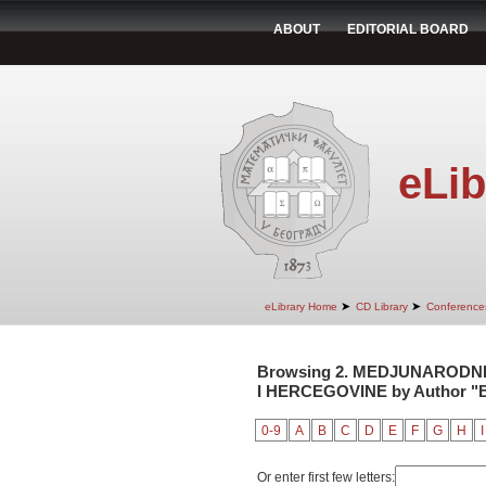
ABOUT
EDITORIAL BOARD
eLib
➤
➤
eLibrary Home
CD Library
Conference
Browsing 2. MEDJUNARODNI
I HERCEGOVINE by Author "B
0-9
A
B
C
D
E
F
G
H
I
Or enter first few letters: