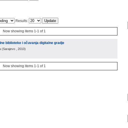
Results:
Now showing items 1-1 of 1
alne biblioteke i očuvanja digitalne gradje
a
(
Sarajevo
, 2010
)
Now showing items 1-1 of 1