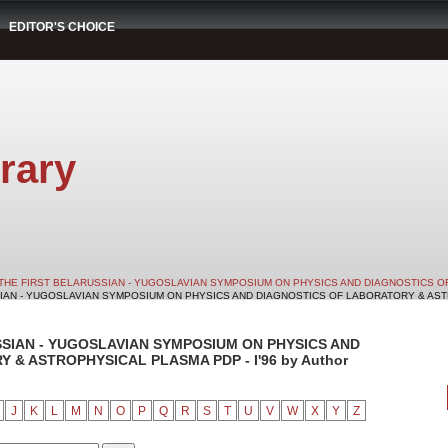
EDITOR'S CHOICE
rary
THE FIRST BELARUSSIAN - YUGOSLAVIAN SYMPOSIUM ON PHYSICS AND DIAGNOSTICS O
SIAN - YUGOSLAVIAN SYMPOSIUM ON PHYSICS AND DIAGNOSTICS OF LABORATORY & ASTRO
SSIAN - YUGOSLAVIAN SYMPOSIUM ON PHYSICS AND
& ASTROPHYSICAL PLASMA PDP - I'96 by Author
J
K
L
M
N
O
P
Q
R
S
T
U
V
W
X
Y
Z