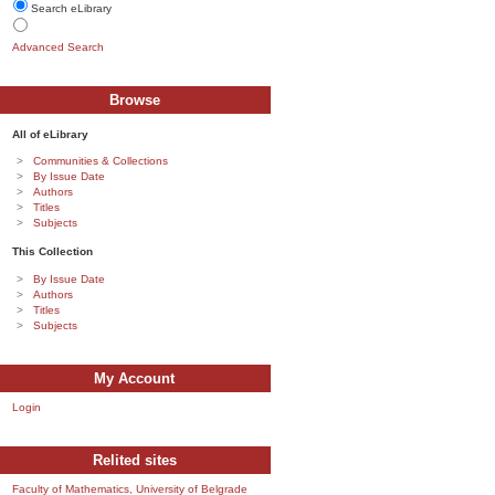
Search eLibrary
Advanced Search
Browse
All of eLibrary
Communities & Collections
By Issue Date
Authors
Titles
Subjects
This Collection
By Issue Date
Authors
Titles
Subjects
My Account
Login
Relited sites
Faculty of Mathematics, University of Belgrade