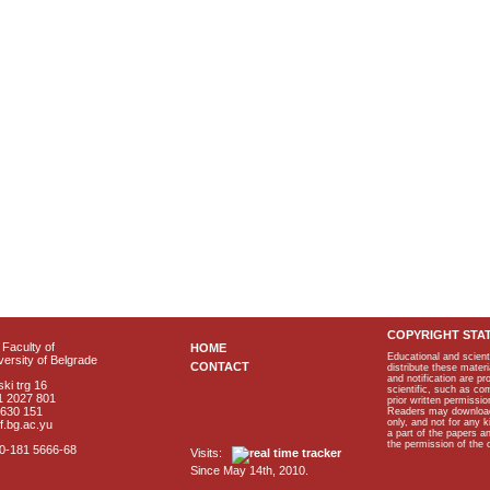
COPYRIGHT STA
Faculty of
HOME
Educational and scient
ersity of Belgrade
CONTACT
distribute these materi
and notification are p
ki trg 16
scientific, such as co
1 2027 801
prior written permissio
2630 151
Readers may download p
only, and not for any 
f.bg.ac.yu
a part of the papers 
the permission of the 
40-181 5666-68
Visits:
Since May 14th, 2010.