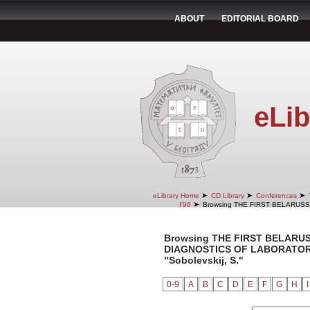
ABOUT
EDITORIAL BOARD
eLib
➤
➤
➤
eLibrary Home
CD Library
Conferences
➤
I'96
Browsing THE FIRST BELARUS
Browsing THE FIRST BELARU
DIAGNOSTICS OF LABORATORY 
"Sobolevskij, S."
0-9
A
B
C
D
E
F
G
H
I