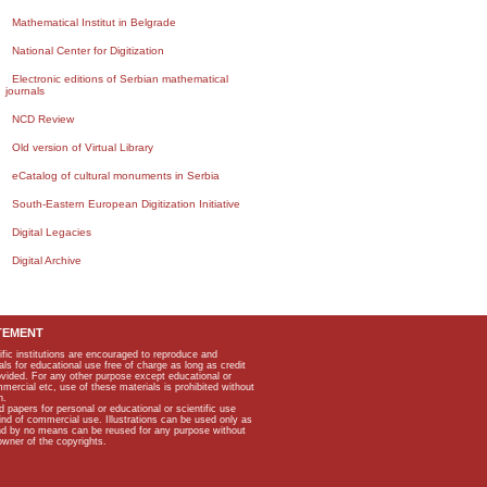
Mathematical Institut in Belgrade
National Center for Digitization
Electronic editions of Serbian mathematical
journals
NCD Review
Old version of Virtual Library
eCatalog of cultural monuments in Serbia
South-Eastern European Digitization Initiative
Digital Legacies
Digital Archive
TEMENT
ific institutions are encouraged to reproduce and
als for educational use free of charge as long as credit
rovided. For any other purpose except educational or
mmercial etc, use of these materials is prohibited without
n.
apers for personal or educational or scientific use
kind of commercial use. Illustrations can be used only as
and by no means can be reused for any purpose without
owner of the copyrights.