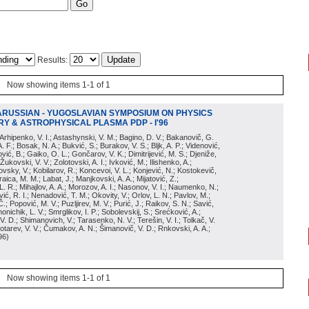
Results:
Now showing items 1-1 of 1
ARUSSIAN - YUGOSLAVIAN SYMPOSIUM ON PHYSICS
Y & ASTROPHYSICAL PLASMA PDP - I'96
; Arhipenko, V. I.; Astashynski, V. M.; Bagino, D. V.; Bakanovič, G.
A. F.; Bosak, N. A.; Bukvić, S.; Burakov, V. S.; Bljk, A. P.; Videnović,
aković, B.; Gaiko, O. L.; Gončarov, V. K.; Dimitrijević, M. S.; Djeniže,
 Žukovski, V. V.; Zolotovski, A. I.; Ivković, M.; Ilishenko, A.;
novsky, V.; Kobilarov, R.; Koncevoi, V. L.; Konjević, N.; Kostokevič,
raica, M. M.; Labat, J.; Manjkovski, A. A.; Mijatović, Z.;
 L. R.; Mihajlov, A. A.; Morozov, A. I.; Nasonov, V. I.; Naumenko, N.;
, R. I.; Nenadović, T. M.; Okovity, V.; Orlov, L. N.; Pavlov, M.;
Č.; Popović, M. V.; Puzljirev, M. V.; Purić, J.; Raikov, S. N.; Savić,
monichik, L. V.; Smrglikov, I. P.; Sobolevskij, S.; Srećković, A.;
 V. D.; Shimanovich, V.; Tarasenko, N. V.; Terešin, V. I.; Tolkač, V.
Čebotarev, V. V.; Čumakov, A. N.; Šimanovič, V. D.; Rnkovski, A. A.;
96
)
Now showing items 1-1 of 1