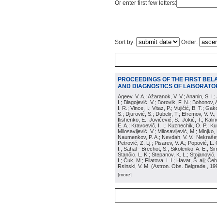
Or enter first few letters:
Sort by:
Order:
PROCEEDINGS OF THE FIRST BEL
AND DIAGNOSTICS OF LABORATOR
Ageev, V. A.; Ažaranok, V. V.; Ananin, S. I.
I.; Blagojević, V.; Borovik, F. N.; Bohonov, 
I. R.; Vince, I.; Vitaz, P.; Vujičić, B. T.; G
S.; Djurović, S.; Dubelir, T.; Efremov, V. V.;
Ilishenko, E.; Jovićević, S.; Jokić, T.; Kali
E. A.; Kravcevič, I. I.; Kuznechik, O. P.; Ku
Milosavljević, V.; Milosavljević, M.; Minjko,
Naumenkov, P. A.; Nevdah, V. V.; Nekrašević
Petrović, Z. Lj.; Pisarev, V. A.; Popović, L. 
I.; Sahal - Brechot, S.; Sikolenko, A. E.; Si
Stančic, L. K.; Stepanov, K. L.; Stojanović,
I.; Ćuk, M.; Filatova, I. I.; Havat, Š. alj; 
Rsinski, V. M.
(
Astron. Obs. Belgrade
, 19
[more]