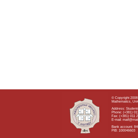
© Copyright 2008 
Mathematics, Univ
Address: Students
Phone: (+381) 01
Fax: (+381) 011 
E-mail: matf@mat
Bank account: 8
PIB: 100046603