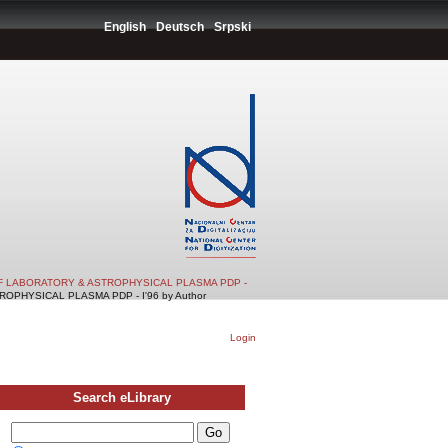
English
Deutsch
Srpski
F LABORATORY & ASTROPHYSICAL PLASMA PDP -
PHYSICAL PLASMA PDP - I'96 by Author
Login
Search eLibrary