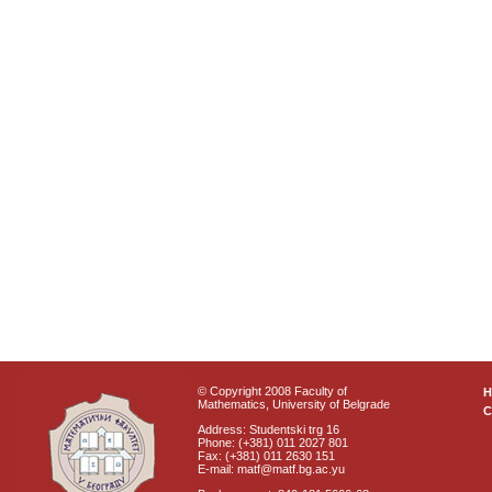
© Copyright 2008 Faculty of
Mathematics, University of Belgrade
C
Address: Studentski trg 16
Phone: (+381) 011 2027 801
Fax: (+381) 011 2630 151
E-mail: matf@matf.bg.ac.yu