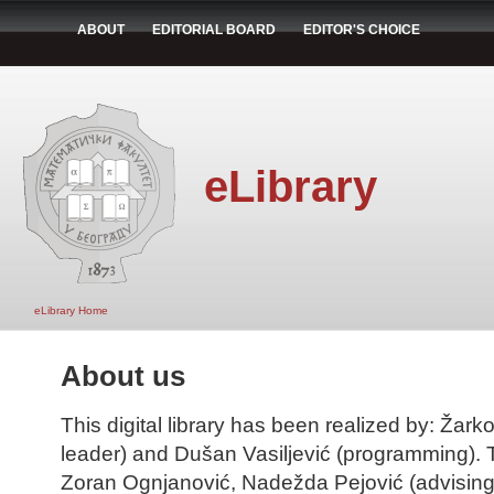
ABOUT
EDITORIAL BOARD
EDITOR'S CHOICE
eLibrary
eLibrary Home
About us
This digital library has been realized by: Žarko
leader) and Dušan Vasiljević (programming). T
Zoran Ognjanović, Nadežda Pejović (advising