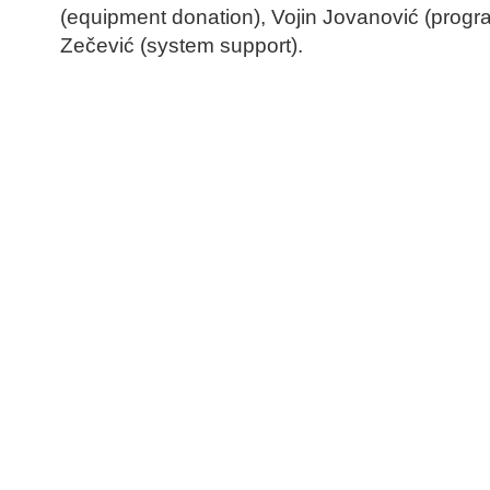
(equipment donation), Vojin Jovanović (prog
Zečević (system support).