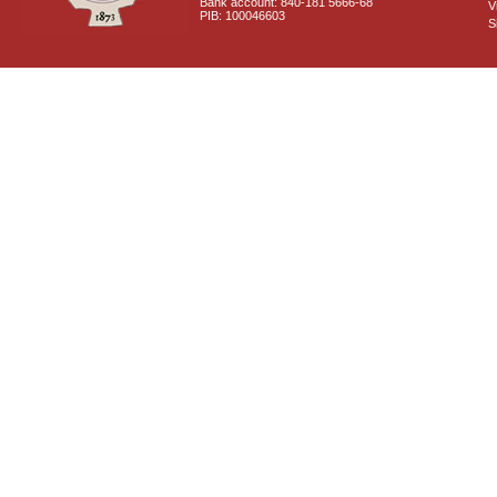
Bank account: 840-181 5666-68
V
PIB: 100046603
S