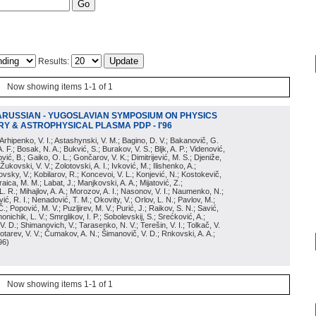
Results:
Now showing items 1-1 of 1
ARUSSIAN - YUGOSLAVIAN SYMPOSIUM ON PHYSICS
Y & ASTROPHYSICAL PLASMA PDP - I'96
; Arhipenko, V. I.; Astashynski, V. M.; Bagino, D. V.; Bakanovič, G.
A. F.; Bosak, N. A.; Bukvić, S.; Burakov, V. S.; Bljk, A. P.; Videnović,
aković, B.; Gaiko, O. L.; Gončarov, V. K.; Dimitrijević, M. S.; Djeniže,
 Žukovski, V. V.; Zolotovski, A. I.; Ivković, M.; Ilishenko, A.;
novsky, V.; Kobilarov, R.; Koncevoi, V. L.; Konjević, N.; Kostokevič,
raica, M. M.; Labat, J.; Manjkovski, A. A.; Mijatović, Z.;
 L. R.; Mihajlov, A. A.; Morozov, A. I.; Nasonov, V. I.; Naumenko, N.;
, R. I.; Nenadović, T. M.; Okovity, V.; Orlov, L. N.; Pavlov, M.;
Č.; Popović, M. V.; Puzljirev, M. V.; Purić, J.; Raikov, S. N.; Savić,
monichik, L. V.; Smrglikov, I. P.; Sobolevskij, S.; Srećković, A.;
 V. D.; Shimanovich, V.; Tarasenko, N. V.; Terešin, V. I.; Tolkač, V.
Čebotarev, V. V.; Čumakov, A. N.; Šimanovič, V. D.; Rnkovski, A. A.;
96
)
Now showing items 1-1 of 1