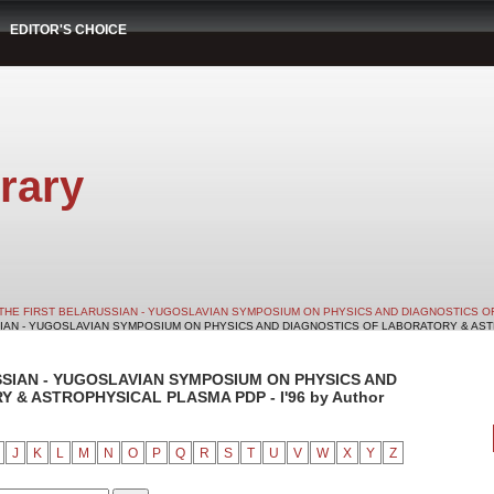
EDITOR'S CHOICE
rary
THE FIRST BELARUSSIAN - YUGOSLAVIAN SYMPOSIUM ON PHYSICS AND DIAGNOSTICS O
SIAN - YUGOSLAVIAN SYMPOSIUM ON PHYSICS AND DIAGNOSTICS OF LABORATORY & ASTRO
SSIAN - YUGOSLAVIAN SYMPOSIUM ON PHYSICS AND
& ASTROPHYSICAL PLASMA PDP - I'96 by Author
J
K
L
M
N
O
P
Q
R
S
T
U
V
W
X
Y
Z