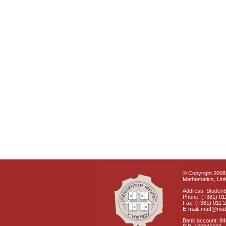
© Copyright 2008 
Mathematics, Univ
Address: Students
Phone: (+381) 01
Fax: (+381) 011 
E-mail: matf@mat
Bank account: 8