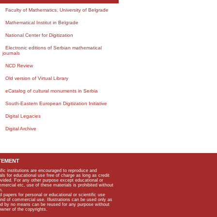
Faculty of Mathematics, University of Belgrade
Mathematical Institut in Belgrade
National Center for Digitization
Electronic editions of Serbian mathematical
journals
NCD Review
Old version of Virtual Library
eCatalog of cultural monuments in Serbia
South-Eastern European Digitization Initiative
Digital Legacies
Digital Archive
TEMENT
ific institutions are encouraged to reproduce and
als for educational use free of charge as long as credit
rovided. For any other purpose except educational or
mmercial etc, use of these materials is prohibited without
n.
apers for personal or educational or scientific use
kind of commercial use. Illustrations can be used only as
and by no means can be reused for any purpose without
owner of the copyrights.