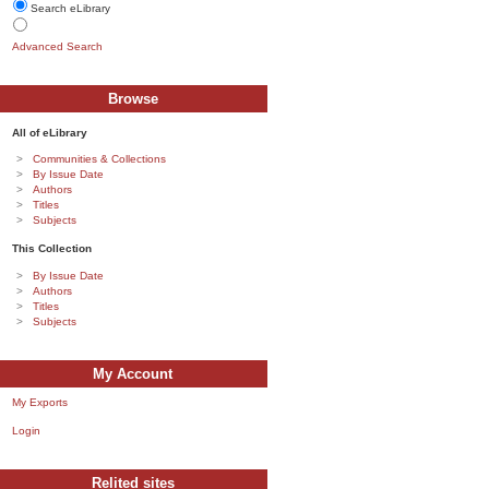
Search eLibrary
Advanced Search
Browse
All of eLibrary
Communities & Collections
By Issue Date
Authors
Titles
Subjects
This Collection
By Issue Date
Authors
Titles
Subjects
My Account
My Exports
Login
Relited sites