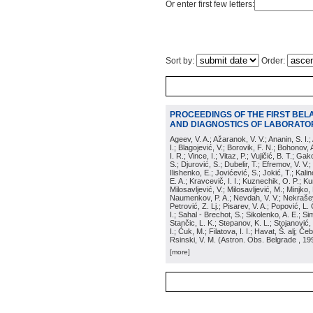
Or enter first few letters:
Sort by:
Order:
PROCEEDINGS OF THE FIRST BEL
AND DIAGNOSTICS OF LABORATOR
Ageev, V. A.; Ažaranok, V. V.; Ananin, S. I.
I.; Blagojević, V.; Borovik, F. N.; Bohonov, 
I. R.; Vince, I.; Vitaz, P.; Vujičić, B. T.; G
S.; Djurović, S.; Dubelir, T.; Efremov, V. V.;
Ilishenko, E.; Jovićević, S.; Jokić, T.; Kali
E. A.; Kravcevič, I. I.; Kuznechik, O. P.; Ku
Milosavljević, V.; Milosavljević, M.; Minjko,
Naumenkov, P. A.; Nevdah, V. V.; Nekrašević
Petrović, Z. Lj.; Pisarev, V. A.; Popović, L. 
I.; Sahal - Brechot, S.; Sikolenko, A. E.; Si
Stančic, L. K.; Stepanov, K. L.; Stojanović,
I.; Ćuk, M.; Filatova, I. I.; Havat, Š. alj; 
Rsinski, V. M.
(
Astron. Obs. Belgrade
, 19
[more]