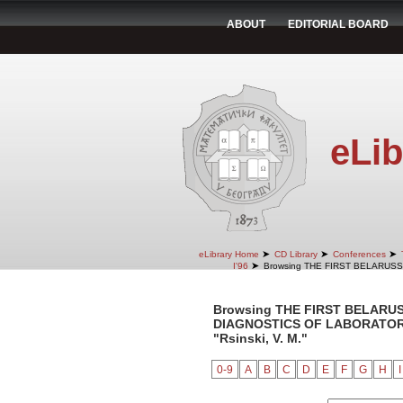
ABOUT
EDITORIAL BOARD
eLib
➤
➤
➤
eLibrary Home
CD Library
Conferences
➤
I'96
Browsing THE FIRST BELARUS
Browsing THE FIRST BELARU
DIAGNOSTICS OF LABORATORY 
"Rsinski, V. M."
0-9
A
B
C
D
E
F
G
H
I