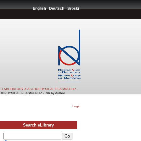
English
Deutsch
Srpski
F LABORATORY & ASTROPHYSICAL PLASMA PDP -
PHYSICAL PLASMA PDP - I'96 by Author
Login
Search eLibrary