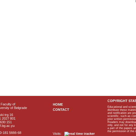
COPYRIGHT STA
Faculty of
HOME
Educational and scient
ersity of Belgrade
CONTACT
distribute these materi
and notification are p
ki trg 16
scientific, such as co
1 2027 801
prior written permissio
2630 151
Readers may download p
only, and not for any 
f.bg.ac.yu
a part of the papers 
the permission of the 
40-181 5666-68
Visits: