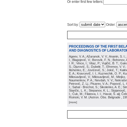
Or enter first few letters:
Sort by:
Order:
PROCEEDINGS OF THE FIRST BEL
AND DIAGNOSTICS OF LABORATOR
Ageev, V. A.; Ažaranok, V. V.; Ananin, S. I.
I.; Blagojević, V.; Borovik, F. N.; Bohonov, 
I. R.; Vince, I.; Vitaz, P.; Vujičić, B. T.; G
S.; Djurović, S.; Dubelir, T.; Efremov, V. V.;
Ilishenko, E.; Jovićević, S.; Jokić, T.; Kali
E. A.; Kravcevič, I. I.; Kuznechik, O. P.; Ku
Milosavljević, V.; Milosavljević, M.; Minjko,
Naumenkov, P. A.; Nevdah, V. V.; Nekrašević
Petrović, Z. Lj.; Pisarev, V. A.; Popović, L. 
I.; Sahal - Brechot, S.; Sikolenko, A. E.; Si
Stančic, L. K.; Stepanov, K. L.; Stojanović,
I.; Ćuk, M.; Filatova, I. I.; Havat, Š. alj; 
Rsinski, V. M.
(
Astron. Obs. Belgrade
, 19
[more]