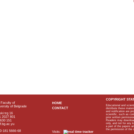
COPYRIGHT STA
Faculty of
HOME
Educational and scient
ersity of Belgrade
CONTACT
distribute these materi
and notification are p
ki trg 16
scientific, such as co
1 2027 801
prior written permissio
2630 151
Readers may download p
only, and not for any 
f.bg.ac.yu
a part of the papers 
the permission of the 
40-181 5666-68
Visits: