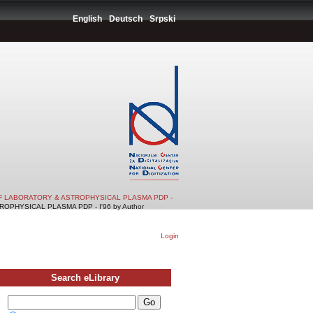
English
Deutsch
Srpski
F LABORATORY & ASTROPHYSICAL PLASMA PDP -
PHYSICAL PLASMA PDP - I'96 by Author
Login
Search eLibrary