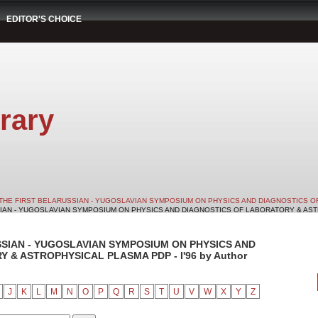
EDITOR'S CHOICE
rary
THE FIRST BELARUSSIAN - YUGOSLAVIAN SYMPOSIUM ON PHYSICS AND DIAGNOSTICS O
SIAN - YUGOSLAVIAN SYMPOSIUM ON PHYSICS AND DIAGNOSTICS OF LABORATORY & ASTRO
SSIAN - YUGOSLAVIAN SYMPOSIUM ON PHYSICS AND
& ASTROPHYSICAL PLASMA PDP - I'96 by Author
J
K
L
M
N
O
P
Q
R
S
T
U
V
W
X
Y
Z