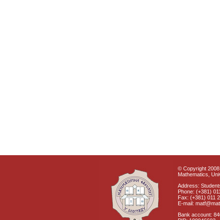
© Copyright 2008 
Mathematics, Univ
Address: Students
Phone: (+381) 01
Fax: (+381) 011 
E-mail: matf@mat
Bank account: 8