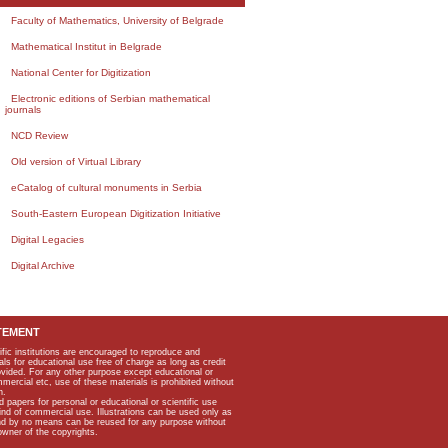
Faculty of Mathematics, University of Belgrade
Mathematical Institut in Belgrade
National Center for Digitization
Electronic editions of Serbian mathematical
journals
NCD Review
Old version of Virtual Library
eCatalog of cultural monuments in Serbia
South-Eastern European Digitization Initiative
Digital Legacies
Digital Archive
TEMENT
ific institutions are encouraged to reproduce and
als for educational use free of charge as long as credit
rovided. For any other purpose except educational or
mmercial etc, use of these materials is prohibited without
n.
apers for personal or educational or scientific use
kind of commercial use. Illustrations can be used only as
and by no means can be reused for any purpose without
owner of the copyrights.