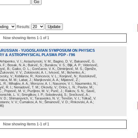
Results:
Now showing items 1-1 of 1
ARUSSIAN - YUGOSLAVIAN SYMPOSIUM ON PHYSICS
Y & ASTROPHYSICAL PLASMA PDP - I'96
; Arhipenko, V. I.; Astashynski, V. M.; Bagino, D. V.; Bakanovič, G.
A. F.; Bosak, N. A.; Bukvić, S.; Burakov, V. S.; Bljk, A. P.; Videnović,
aković, B.; Gaiko, O. L.; Gončarov, V. K.; Dimitrijević, M. S.; Djeniže,
 Žukovski, V. V.; Zolotovski, A. I.; Ivković, M.; Ilishenko, A.;
novsky, V.; Kobilarov, R.; Koncevoi, V. L.; Konjević, N.; Kostokevič,
raica, M. M.; Labat, J.; Manjkovski, A. A.; Mijatović, Z.;
 L. R.; Mihajlov, A. A.; Morozov, A. I.; Nasonov, V. I.; Naumenko, N.;
, R. I.; Nenadović, T. M.; Okovity, V.; Orlov, L. N.; Pavlov, M.;
Č.; Popović, M. V.; Puzljirev, M. V.; Purić, J.; Raikov, S. N.; Savić,
monichik, L. V.; Smrglikov, I. P.; Sobolevskij, S.; Srećković, A.;
 V. D.; Shimanovich, V.; Tarasenko, N. V.; Terešin, V. I.; Tolkač, V.
Čebotarev, V. V.; Čumakov, A. N.; Šimanovič, V. D.; Rnkovski, A. A.;
96
)
Now showing items 1-1 of 1