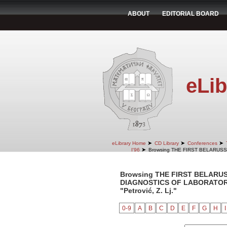
ABOUT
EDITORIAL BOARD
eLib
➤
➤
➤
eLibrary Home
CD Library
Conferences
➤
I'96
Browsing THE FIRST BELARUS
Browsing THE FIRST BELARU
DIAGNOSTICS OF LABORATORY 
"Petrović, Z. Lj."
0-9
A
B
C
D
E
F
G
H
I