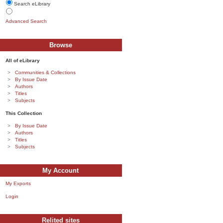
Search eLibrary
Advanced Search
Browse
All of eLibrary
Communities & Collections
By Issue Date
Authors
Titles
Subjects
This Collection
By Issue Date
Authors
Titles
Subjects
My Account
My Exports
Login
Relited sites