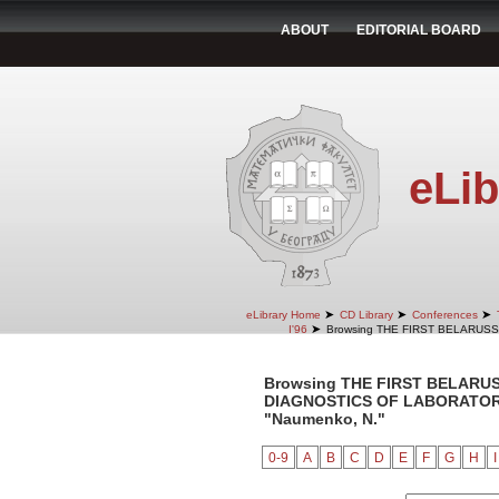
ABOUT
EDITORIAL BOARD
eLib
➤
➤
➤
eLibrary Home
CD Library
Conferences
➤
I'96
Browsing THE FIRST BELARUS
Browsing THE FIRST BELARU
DIAGNOSTICS OF LABORATORY 
"Naumenko, N."
0-9
A
B
C
D
E
F
G
H
I