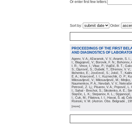
Or enter first few letters:
Sort by:
Order:
PROCEEDINGS OF THE FIRST BEL
AND DIAGNOSTICS OF LABORATOR
Ageev, V. A.; Ažaranok, V. V.; Ananin, S. I.
I.; Blagojević, V.; Borovik, F. N.; Bohonov, 
I. R.; Vince, I.; Vitaz, P.; Vujičić, B. T.; G
S.; Djurović, S.; Dubelir, T.; Efremov, V. V.;
Ilishenko, E.; Jovićević, S.; Jokić, T.; Kali
E. A.; Kravcevič, I. I.; Kuznechik, O. P.; Ku
Milosavljević, V.; Milosavljević, M.; Minjko,
Naumenkov, P. A.; Nevdah, V. V.; Nekrašević
Petrović, Z. Lj.; Pisarev, V. A.; Popović, L. 
I.; Sahal - Brechot, S.; Sikolenko, A. E.; Si
Stančic, L. K.; Stepanov, K. L.; Stojanović,
I.; Ćuk, M.; Filatova, I. I.; Havat, Š. alj; 
Rsinski, V. M.
(
Astron. Obs. Belgrade
, 19
[more]