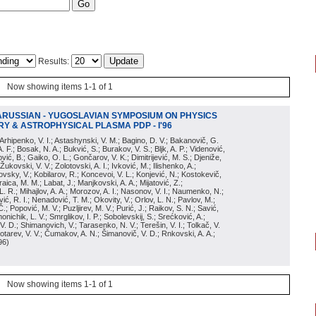
Results:
Now showing items 1-1 of 1
ARUSSIAN - YUGOSLAVIAN SYMPOSIUM ON PHYSICS
Y & ASTROPHYSICAL PLASMA PDP - I'96
; Arhipenko, V. I.; Astashynski, V. M.; Bagino, D. V.; Bakanovič, G.
A. F.; Bosak, N. A.; Bukvić, S.; Burakov, V. S.; Bljk, A. P.; Videnović,
aković, B.; Gaiko, O. L.; Gončarov, V. K.; Dimitrijević, M. S.; Djeniže,
 Žukovski, V. V.; Zolotovski, A. I.; Ivković, M.; Ilishenko, A.;
novsky, V.; Kobilarov, R.; Koncevoi, V. L.; Konjević, N.; Kostokevič,
raica, M. M.; Labat, J.; Manjkovski, A. A.; Mijatović, Z.;
 L. R.; Mihajlov, A. A.; Morozov, A. I.; Nasonov, V. I.; Naumenko, N.;
, R. I.; Nenadović, T. M.; Okovity, V.; Orlov, L. N.; Pavlov, M.;
Č.; Popović, M. V.; Puzljirev, M. V.; Purić, J.; Raikov, S. N.; Savić,
monichik, L. V.; Smrglikov, I. P.; Sobolevskij, S.; Srećković, A.;
 V. D.; Shimanovich, V.; Tarasenko, N. V.; Terešin, V. I.; Tolkač, V.
Čebotarev, V. V.; Čumakov, A. N.; Šimanovič, V. D.; Rnkovski, A. A.;
96
)
Now showing items 1-1 of 1