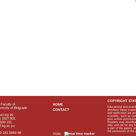
COPYRIGHT STA
Faculty of
HOME
Educational and scient
ersity of Belgrade
CONTACT
distribute these materi
and notification are p
ki trg 16
scientific, such as co
1 2027 801
prior written permissio
2630 151
Readers may download p
only, and not for any 
f.bg.ac.yu
a part of the papers 
the permission of the 
40-181 5666-68
Visits: