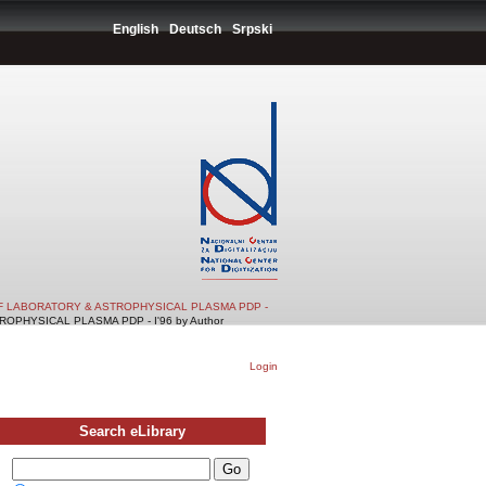
English
Deutsch
Srpski
F LABORATORY & ASTROPHYSICAL PLASMA PDP -
PHYSICAL PLASMA PDP - I'96 by Author
Login
Search eLibrary