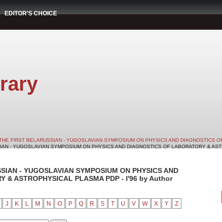
EDITOR'S CHOICE
rary
THE FIRST BELARUSSIAN - YUGOSLAVIAN SYMPOSIUM ON PHYSICS AND DIAGNOSTICS O
SIAN - YUGOSLAVIAN SYMPOSIUM ON PHYSICS AND DIAGNOSTICS OF LABORATORY & ASTRO
SSIAN - YUGOSLAVIAN SYMPOSIUM ON PHYSICS AND
& ASTROPHYSICAL PLASMA PDP - I'96 by Author
J
K
L
M
N
O
P
Q
R
S
T
U
V
W
X
Y
Z