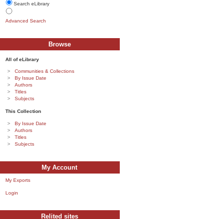
Search eLibrary
Advanced Search
Browse
All of eLibrary
Communities & Collections
By Issue Date
Authors
Titles
Subjects
This Collection
By Issue Date
Authors
Titles
Subjects
My Account
My Exports
Login
Relited sites