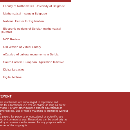
Faculty of Mathematics, University of Belgrade
Mathematical Institut in Belgrade
National Center for Digitization
Electronic editions of Serbian mathematical
journals
NCD Review
Old version of Virtual Library
eCatalog of cultural monuments in Serbia
South-Eastern European Digitization Initiative
Digital Legacies
Digital Archive
TEMENT
ific institutions are encouraged to reproduce and
als for educational use free of charge as long as credit
rovided. For any other purpose except educational or
mmercial etc, use of these materials is prohibited without
n.
apers for personal or educational or scientific use
kind of commercial use. Illustrations can be used only as
and by no means can be reused for any purpose without
owner of the copyrights.