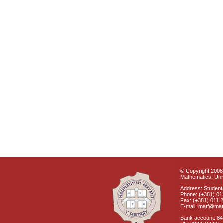
© Copyright 2008 
Mathematics, Univ
Address: Students
Phone: (+381) 01
Fax: (+381) 011 
E-mail: matf@mat
Bank account: 8