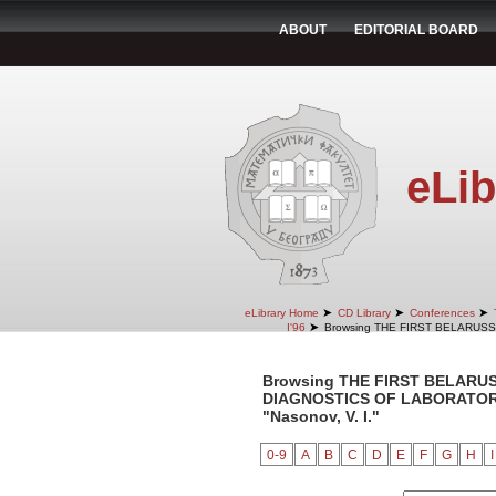
ABOUT
EDITORIAL BOARD
eLib
➤
➤
➤
eLibrary Home
CD Library
Conferences
➤
I'96
Browsing THE FIRST BELARUS
Browsing THE FIRST BELARU
DIAGNOSTICS OF LABORATORY 
"Nasonov, V. I."
0-9
A
B
C
D
E
F
G
H
I