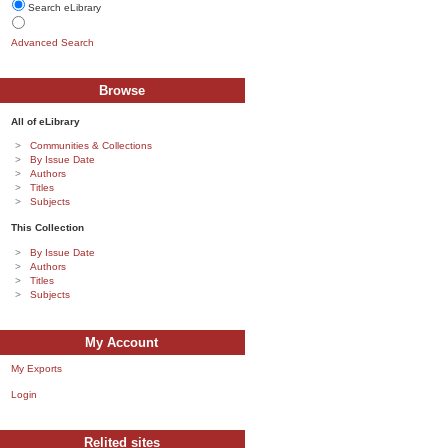
Search eLibrary
Advanced Search
Browse
All of eLibrary
Communities & Collections
By Issue Date
Authors
Titles
Subjects
This Collection
By Issue Date
Authors
Titles
Subjects
My Account
My Exports
Login
Relited sites