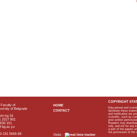
COPYRIGHT STA
Faculty of
HOME
Educational and scient
ersity of Belgrade
CONTACT
distribute these materi
and notification are p
ki trg 16
scientific, such as co
1 2027 801
prior written permissio
2630 151
Readers may download p
only, and not for any 
f.bg.ac.yu
a part of the papers 
the permission of the 
40-181 5666-68
Visits: