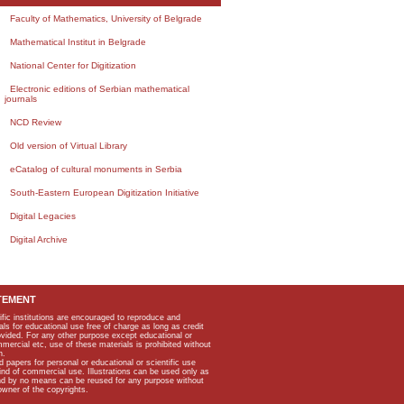
Faculty of Mathematics, University of Belgrade
Mathematical Institut in Belgrade
National Center for Digitization
Electronic editions of Serbian mathematical
journals
NCD Review
Old version of Virtual Library
eCatalog of cultural monuments in Serbia
South-Eastern European Digitization Initiative
Digital Legacies
Digital Archive
TEMENT
ific institutions are encouraged to reproduce and
als for educational use free of charge as long as credit
rovided. For any other purpose except educational or
mmercial etc, use of these materials is prohibited without
n.
apers for personal or educational or scientific use
kind of commercial use. Illustrations can be used only as
and by no means can be reused for any purpose without
owner of the copyrights.