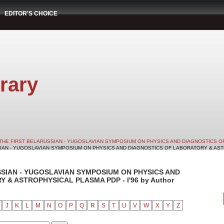
EDITOR'S CHOICE
rary
THE FIRST BELARUSSIAN - YUGOSLAVIAN SYMPOSIUM ON PHYSICS AND DIAGNOSTICS O
SIAN - YUGOSLAVIAN SYMPOSIUM ON PHYSICS AND DIAGNOSTICS OF LABORATORY & ASTRO
SSIAN - YUGOSLAVIAN SYMPOSIUM ON PHYSICS AND
& ASTROPHYSICAL PLASMA PDP - I'96 by Author
J
K
L
M
N
O
P
Q
R
S
T
U
V
W
X
Y
Z