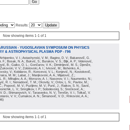
Results:
Now showing items 1-1 of 1
ARUSSIAN - YUGOSLAVIAN SYMPOSIUM ON PHYSICS
Y & ASTROPHYSICAL PLASMA PDP - I'96
; Arhipenko, V. I.; Astashynski, V. M.; Bagino, D. V.; Bakanovič, G.
A. F.; Bosak, N. A.; Bukvić, S.; Burakov, V. S.; Bljk, A. P.; Videnović,
aković, B.; Gaiko, O. L.; Gončarov, V. K.; Dimitrijević, M. S.; Djeniže,
 Žukovski, V. V.; Zolotovski, A. I.; Ivković, M.; Ilishenko, A.;
novsky, V.; Kobilarov, R.; Koncevoi, V. L.; Konjević, N.; Kostokevič,
raica, M. M.; Labat, J.; Manjkovski, A. A.; Mijatović, Z.;
 L. R.; Mihajlov, A. A.; Morozov, A. I.; Nasonov, V. I.; Naumenko, N.;
, R. I.; Nenadović, T. M.; Okovity, V.; Orlov, L. N.; Pavlov, M.;
Č.; Popović, M. V.; Puzljirev, M. V.; Purić, J.; Raikov, S. N.; Savić,
monichik, L. V.; Smrglikov, I. P.; Sobolevskij, S.; Srećković, A.;
 V. D.; Shimanovich, V.; Tarasenko, N. V.; Terešin, V. I.; Tolkač, V.
Čebotarev, V. V.; Čumakov, A. N.; Šimanovič, V. D.; Rnkovski, A. A.;
96
)
Now showing items 1-1 of 1