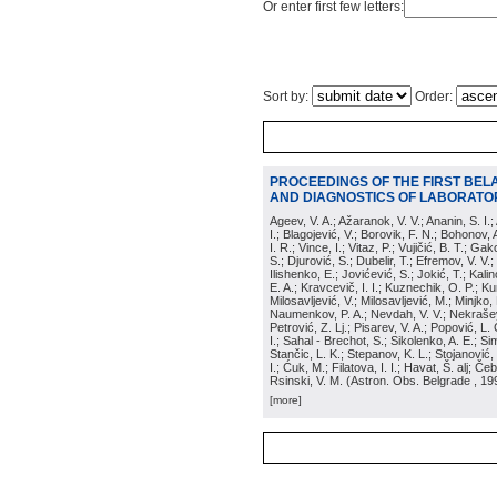
Or enter first few letters:
Sort by:
Order:
PROCEEDINGS OF THE FIRST BEL
AND DIAGNOSTICS OF LABORATOR
Ageev, V. A.; Ažaranok, V. V.; Ananin, S. I.
I.; Blagojević, V.; Borovik, F. N.; Bohonov, 
I. R.; Vince, I.; Vitaz, P.; Vujičić, B. T.; G
S.; Djurović, S.; Dubelir, T.; Efremov, V. V.;
Ilishenko, E.; Jovićević, S.; Jokić, T.; Kali
E. A.; Kravcevič, I. I.; Kuznechik, O. P.; Ku
Milosavljević, V.; Milosavljević, M.; Minjko,
Naumenkov, P. A.; Nevdah, V. V.; Nekrašević
Petrović, Z. Lj.; Pisarev, V. A.; Popović, L. 
I.; Sahal - Brechot, S.; Sikolenko, A. E.; Si
Stančic, L. K.; Stepanov, K. L.; Stojanović,
I.; Ćuk, M.; Filatova, I. I.; Havat, Š. alj; 
Rsinski, V. M.
(
Astron. Obs. Belgrade
, 19
[more]