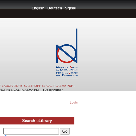
English
Deutsch
Srpski
F LABORATORY & ASTROPHYSICAL PLASMA PDP -
PHYSICAL PLASMA PDP - I'96 by Author
Login
Search eLibrary