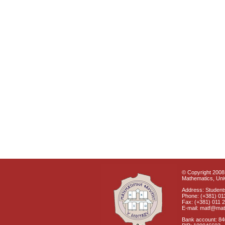
© Copyright 2008 
Mathematics, Univ
Address: Students
Phone: (+381) 01
Fax: (+381) 011 
E-mail: matf@mat
Bank account: 8