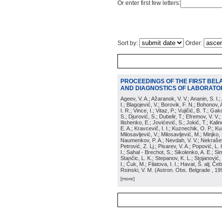
Or enter first few letters:
Sort by:
Order:
PROCEEDINGS OF THE FIRST BEL
AND DIAGNOSTICS OF LABORATOR
Ageev, V. A.; Ažaranok, V. V.; Ananin, S. I.
I.; Blagojević, V.; Borovik, F. N.; Bohonov, 
I. R.; Vince, I.; Vitaz, P.; Vujičić, B. T.; G
S.; Djurović, S.; Dubelir, T.; Efremov, V. V.;
Ilishenko, E.; Jovićević, S.; Jokić, T.; Kali
E. A.; Kravcevič, I. I.; Kuznechik, O. P.; Ku
Milosavljević, V.; Milosavljević, M.; Minjko,
Naumenkov, P. A.; Nevdah, V. V.; Nekrašević
Petrović, Z. Lj.; Pisarev, V. A.; Popović, L. 
I.; Sahal - Brechot, S.; Sikolenko, A. E.; Si
Stančic, L. K.; Stepanov, K. L.; Stojanović,
I.; Ćuk, M.; Filatova, I. I.; Havat, Š. alj; 
Rsinski, V. M.
(
Astron. Obs. Belgrade
, 19
[more]