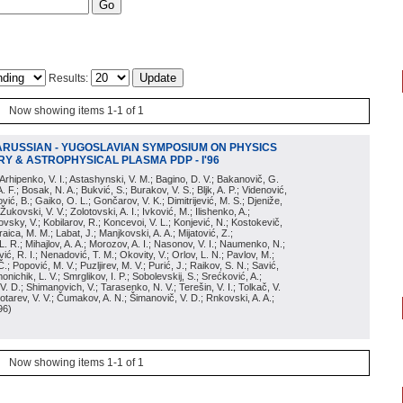
Results:
Now showing items 1-1 of 1
ARUSSIAN - YUGOSLAVIAN SYMPOSIUM ON PHYSICS
Y & ASTROPHYSICAL PLASMA PDP - I'96
; Arhipenko, V. I.; Astashynski, V. M.; Bagino, D. V.; Bakanovič, G.
A. F.; Bosak, N. A.; Bukvić, S.; Burakov, V. S.; Bljk, A. P.; Videnović,
aković, B.; Gaiko, O. L.; Gončarov, V. K.; Dimitrijević, M. S.; Djeniže,
 Žukovski, V. V.; Zolotovski, A. I.; Ivković, M.; Ilishenko, A.;
novsky, V.; Kobilarov, R.; Koncevoi, V. L.; Konjević, N.; Kostokevič,
raica, M. M.; Labat, J.; Manjkovski, A. A.; Mijatović, Z.;
 L. R.; Mihajlov, A. A.; Morozov, A. I.; Nasonov, V. I.; Naumenko, N.;
, R. I.; Nenadović, T. M.; Okovity, V.; Orlov, L. N.; Pavlov, M.;
Č.; Popović, M. V.; Puzljirev, M. V.; Purić, J.; Raikov, S. N.; Savić,
monichik, L. V.; Smrglikov, I. P.; Sobolevskij, S.; Srećković, A.;
 V. D.; Shimanovich, V.; Tarasenko, N. V.; Terešin, V. I.; Tolkač, V.
Čebotarev, V. V.; Čumakov, A. N.; Šimanovič, V. D.; Rnkovski, A. A.;
96
)
Now showing items 1-1 of 1