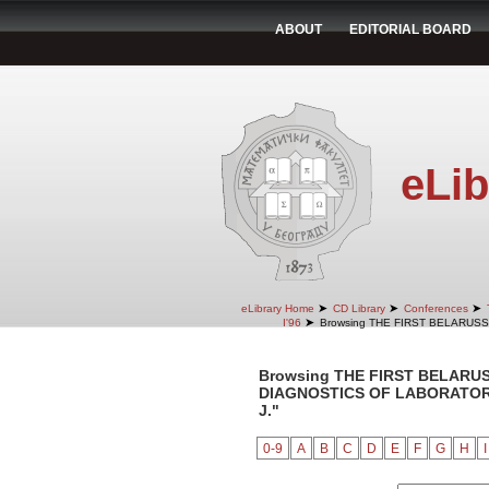
ABOUT
EDITORIAL BOARD
eLib
➤
➤
➤
eLibrary Home
CD Library
Conferences
➤
I'96
Browsing THE FIRST BELARUS
Browsing THE FIRST BELARU
DIAGNOSTICS OF LABORATORY 
J."
0-9
A
B
C
D
E
F
G
H
I