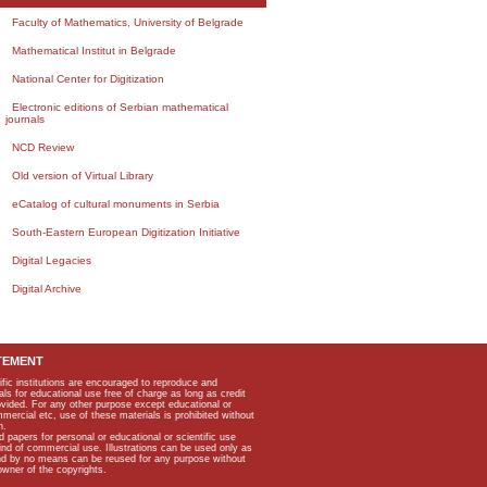
Faculty of Mathematics, University of Belgrade
Mathematical Institut in Belgrade
National Center for Digitization
Electronic editions of Serbian mathematical
journals
NCD Review
Old version of Virtual Library
eCatalog of cultural monuments in Serbia
South-Eastern European Digitization Initiative
Digital Legacies
Digital Archive
TEMENT
ific institutions are encouraged to reproduce and
als for educational use free of charge as long as credit
rovided. For any other purpose except educational or
mmercial etc, use of these materials is prohibited without
n.
apers for personal or educational or scientific use
kind of commercial use. Illustrations can be used only as
and by no means can be reused for any purpose without
owner of the copyrights.