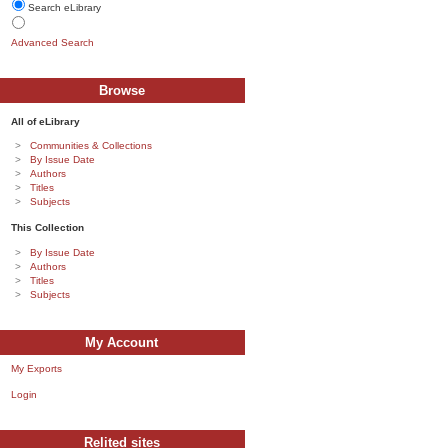
Search eLibrary
Advanced Search
Browse
All of eLibrary
Communities & Collections
By Issue Date
Authors
Titles
Subjects
This Collection
By Issue Date
Authors
Titles
Subjects
My Account
My Exports
Login
Relited sites