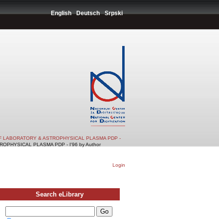
English
Deutsch
Srpski
F LABORATORY & ASTROPHYSICAL PLASMA PDP -
PHYSICAL PLASMA PDP - I'96 by Author
Login
Search eLibrary