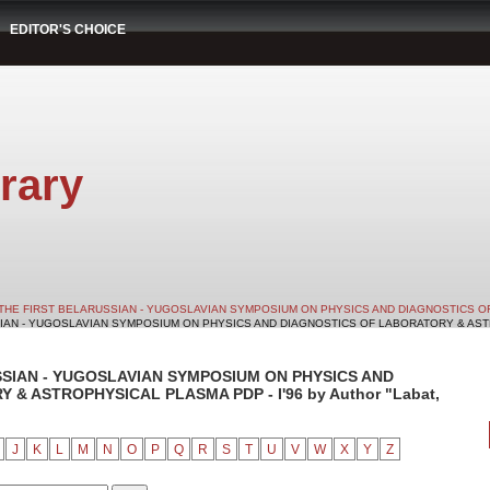
EDITOR'S CHOICE
rary
THE FIRST BELARUSSIAN - YUGOSLAVIAN SYMPOSIUM ON PHYSICS AND DIAGNOSTICS O
SIAN - YUGOSLAVIAN SYMPOSIUM ON PHYSICS AND DIAGNOSTICS OF LABORATORY & ASTRO
SSIAN - YUGOSLAVIAN SYMPOSIUM ON PHYSICS AND
& ASTROPHYSICAL PLASMA PDP - I'96 by Author "Labat,
J
K
L
M
N
O
P
Q
R
S
T
U
V
W
X
Y
Z