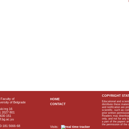
COPYRIGHT STA
Faculty of
HOME
Educational and scient
ersity of Belgrade
CONTACT
distribute these materi
and notification are p
ki trg 16
scientific, such as co
1 2027 801
prior written permissio
2630 151
Readers may download p
only, and not for any 
f.bg.ac.yu
a part of the papers 
the permission of the 
40-181 5666-68
Visits: