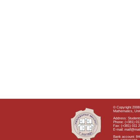
© Copyright 2008 
Mathematics, Univ
Address: Students
Phone: (+381) 01
Fax: (+381) 011 
E-mail: matf@mat
Bank account: 8