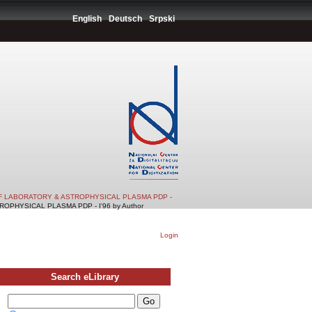
English
Deutsch
Srpski
F LABORATORY & ASTROPHYSICAL PLASMA PDP -
PHYSICAL PLASMA PDP - I'96 by Author
Login
Search eLibrary