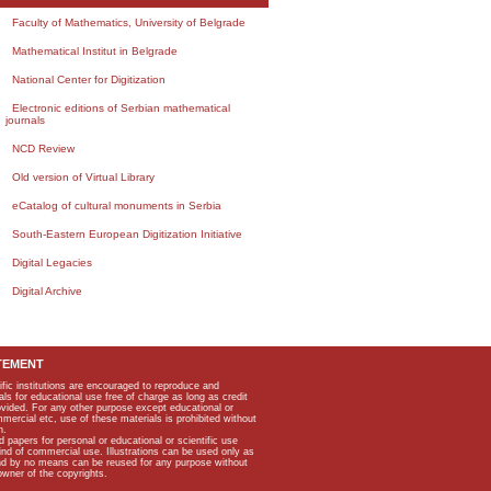
Faculty of Mathematics, University of Belgrade
Mathematical Institut in Belgrade
National Center for Digitization
Electronic editions of Serbian mathematical
journals
NCD Review
Old version of Virtual Library
eCatalog of cultural monuments in Serbia
South-Eastern European Digitization Initiative
Digital Legacies
Digital Archive
TEMENT
ific institutions are encouraged to reproduce and
als for educational use free of charge as long as credit
rovided. For any other purpose except educational or
mmercial etc, use of these materials is prohibited without
n.
apers for personal or educational or scientific use
kind of commercial use. Illustrations can be used only as
and by no means can be reused for any purpose without
owner of the copyrights.