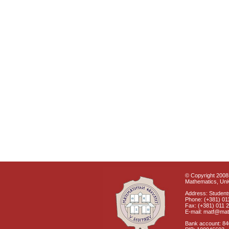
© Copyright 2008 
Mathematics, Univ
Address: Students
Phone: (+381) 01
Fax: (+381) 011 
E-mail: matf@mat
Bank account: 8