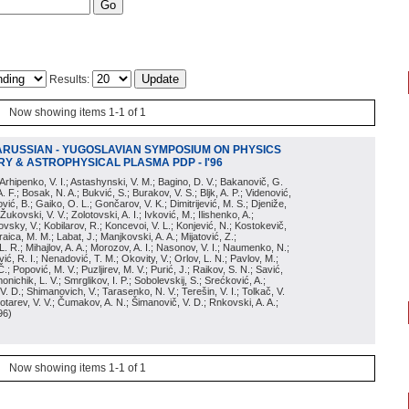
Results:
Now showing items 1-1 of 1
ARUSSIAN - YUGOSLAVIAN SYMPOSIUM ON PHYSICS
Y & ASTROPHYSICAL PLASMA PDP - I'96
; Arhipenko, V. I.; Astashynski, V. M.; Bagino, D. V.; Bakanovič, G.
A. F.; Bosak, N. A.; Bukvić, S.; Burakov, V. S.; Bljk, A. P.; Videnović,
aković, B.; Gaiko, O. L.; Gončarov, V. K.; Dimitrijević, M. S.; Djeniže,
 Žukovski, V. V.; Zolotovski, A. I.; Ivković, M.; Ilishenko, A.;
novsky, V.; Kobilarov, R.; Koncevoi, V. L.; Konjević, N.; Kostokevič,
raica, M. M.; Labat, J.; Manjkovski, A. A.; Mijatović, Z.;
 L. R.; Mihajlov, A. A.; Morozov, A. I.; Nasonov, V. I.; Naumenko, N.;
, R. I.; Nenadović, T. M.; Okovity, V.; Orlov, L. N.; Pavlov, M.;
Č.; Popović, M. V.; Puzljirev, M. V.; Purić, J.; Raikov, S. N.; Savić,
monichik, L. V.; Smrglikov, I. P.; Sobolevskij, S.; Srećković, A.;
 V. D.; Shimanovich, V.; Tarasenko, N. V.; Terešin, V. I.; Tolkač, V.
Čebotarev, V. V.; Čumakov, A. N.; Šimanovič, V. D.; Rnkovski, A. A.;
96
)
Now showing items 1-1 of 1