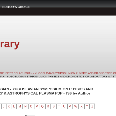
EDITOR'S CHOICE
rary
THE FIRST BELARUSSIAN - YUGOSLAVIAN SYMPOSIUM ON PHYSICS AND DIAGNOSTICS O
SIAN - YUGOSLAVIAN SYMPOSIUM ON PHYSICS AND DIAGNOSTICS OF LABORATORY & ASTRO
SSIAN - YUGOSLAVIAN SYMPOSIUM ON PHYSICS AND
& ASTROPHYSICAL PLASMA PDP - I'96 by Author
J
K
L
M
N
O
P
Q
R
S
T
U
V
W
X
Y
Z