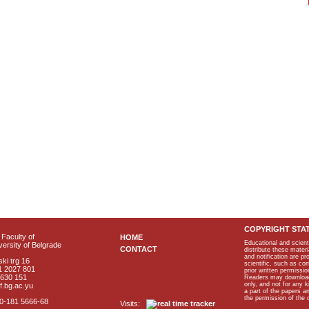
COPYRIGHT STA
Faculty of
HOME
Educational and scient
ersity of Belgrade
CONTACT
distribute these materi
and notification are p
ki trg 16
scientific, such as co
1 2027 801
prior written permissio
2630 151
Readers may download p
only, and not for any 
f.bg.ac.yu
a part of the papers 
the permission of the 
40-181 5666-68
Visits: