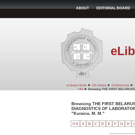
ABOUT
EDITORIAL BOARD
eLib
➤
➤
➤
eLibrary Home
CD Library
Conferences
➤
I'96
Browsing THE FIRST BELARUS
Browsing THE FIRST BELARU
DIAGNOSTICS OF LABORATORY 
"Kuraica, M. M."
0-9
A
B
C
D
E
F
G
H
I