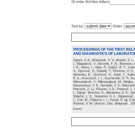
Or enter first few letters:
Sort by:
Order:
PROCEEDINGS OF THE FIRST BEL
AND DIAGNOSTICS OF LABORATOR
Ageev, V. A.; Ažaranok, V. V.; Ananin, S. I.
I.; Blagojević, V.; Borovik, F. N.; Bohonov, 
I. R.; Vince, I.; Vitaz, P.; Vujičić, B. T.; G
S.; Djurović, S.; Dubelir, T.; Efremov, V. V.;
Ilishenko, E.; Jovićević, S.; Jokić, T.; Kali
E. A.; Kravcevič, I. I.; Kuznechik, O. P.; Ku
Milosavljević, V.; Milosavljević, M.; Minjko,
Naumenkov, P. A.; Nevdah, V. V.; Nekrašević
Petrović, Z. Lj.; Pisarev, V. A.; Popović, L. 
I.; Sahal - Brechot, S.; Sikolenko, A. E.; Si
Stančic, L. K.; Stepanov, K. L.; Stojanović,
I.; Ćuk, M.; Filatova, I. I.; Havat, Š. alj; 
Rsinski, V. M.
(
Astron. Obs. Belgrade
, 19
[more]