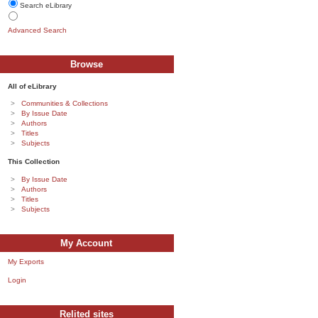
Search eLibrary
Advanced Search
Browse
All of eLibrary
Communities & Collections
By Issue Date
Authors
Titles
Subjects
This Collection
By Issue Date
Authors
Titles
Subjects
My Account
My Exports
Login
Relited sites