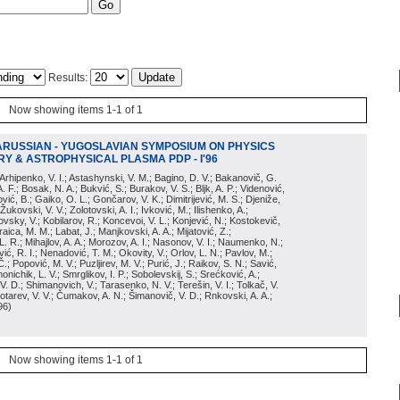
Results:
Now showing items 1-1 of 1
ARUSSIAN - YUGOSLAVIAN SYMPOSIUM ON PHYSICS
Y & ASTROPHYSICAL PLASMA PDP - I'96
; Arhipenko, V. I.; Astashynski, V. M.; Bagino, D. V.; Bakanovič, G.
A. F.; Bosak, N. A.; Bukvić, S.; Burakov, V. S.; Bljk, A. P.; Videnović,
aković, B.; Gaiko, O. L.; Gončarov, V. K.; Dimitrijević, M. S.; Djeniže,
 Žukovski, V. V.; Zolotovski, A. I.; Ivković, M.; Ilishenko, A.;
novsky, V.; Kobilarov, R.; Koncevoi, V. L.; Konjević, N.; Kostokevič,
raica, M. M.; Labat, J.; Manjkovski, A. A.; Mijatović, Z.;
 L. R.; Mihajlov, A. A.; Morozov, A. I.; Nasonov, V. I.; Naumenko, N.;
, R. I.; Nenadović, T. M.; Okovity, V.; Orlov, L. N.; Pavlov, M.;
Č.; Popović, M. V.; Puzljirev, M. V.; Purić, J.; Raikov, S. N.; Savić,
monichik, L. V.; Smrglikov, I. P.; Sobolevskij, S.; Srećković, A.;
 V. D.; Shimanovich, V.; Tarasenko, N. V.; Terešin, V. I.; Tolkač, V.
Čebotarev, V. V.; Čumakov, A. N.; Šimanovič, V. D.; Rnkovski, A. A.;
96
)
Now showing items 1-1 of 1