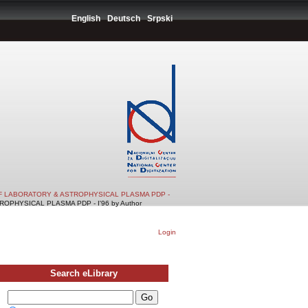
English
Deutsch
Srpski
F LABORATORY & ASTROPHYSICAL PLASMA PDP -
PHYSICAL PLASMA PDP - I'96 by Author
Login
Search eLibrary