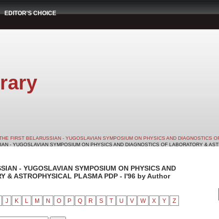
EDITOR'S CHOICE
rary
THE FIRST BELARUSSIAN - YUGOSLAVIAN SYMPOSIUM ON PHYSICS AND DIAGNOSTICS O
SIAN - YUGOSLAVIAN SYMPOSIUM ON PHYSICS AND DIAGNOSTICS OF LABORATORY & ASTRO
SSIAN - YUGOSLAVIAN SYMPOSIUM ON PHYSICS AND
& ASTROPHYSICAL PLASMA PDP - I'96 by Author
J
K
L
M
N
O
P
Q
R
S
T
U
V
W
X
Y
Z