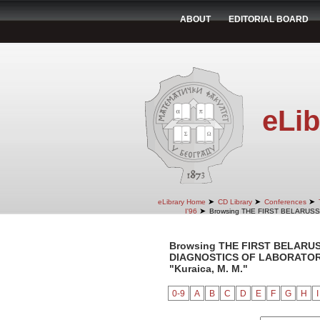
ABOUT
EDITORIAL BOARD
eLib
➤
➤
➤
eLibrary Home
CD Library
Conferences
➤
I'96
Browsing THE FIRST BELARUS
Browsing THE FIRST BELARU
DIAGNOSTICS OF LABORATORY 
"Kuraica, M. M."
0-9
A
B
C
D
E
F
G
H
I