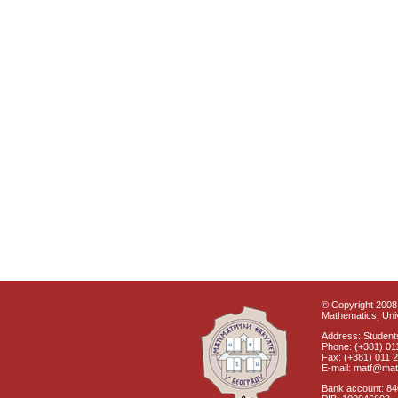
© Copyright 2008 
Mathematics, Univ
Address: Students
Phone: (+381) 01
Fax: (+381) 011 
E-mail: matf@mat
Bank account: 8