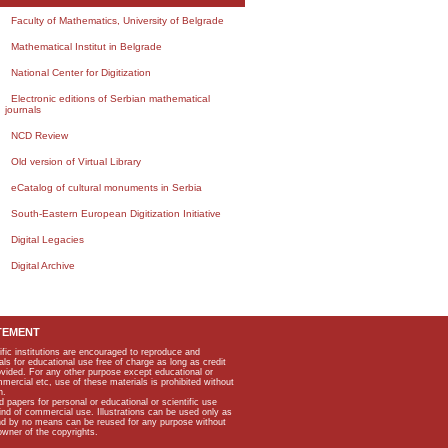
Faculty of Mathematics, University of Belgrade
Mathematical Institut in Belgrade
National Center for Digitization
Electronic editions of Serbian mathematical
journals
NCD Review
Old version of Virtual Library
eCatalog of cultural monuments in Serbia
South-Eastern European Digitization Initiative
Digital Legacies
Digital Archive
TEMENT
ific institutions are encouraged to reproduce and
als for educational use free of charge as long as credit
rovided. For any other purpose except educational or
mmercial etc, use of these materials is prohibited without
n.
apers for personal or educational or scientific use
kind of commercial use. Illustrations can be used only as
and by no means can be reused for any purpose without
owner of the copyrights.