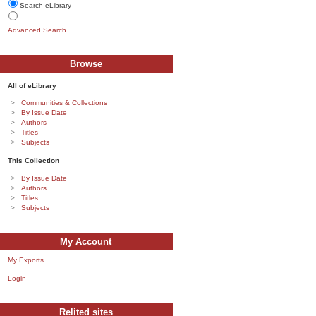
Search eLibrary
Advanced Search
Browse
All of eLibrary
Communities & Collections
By Issue Date
Authors
Titles
Subjects
This Collection
By Issue Date
Authors
Titles
Subjects
My Account
My Exports
Login
Relited sites