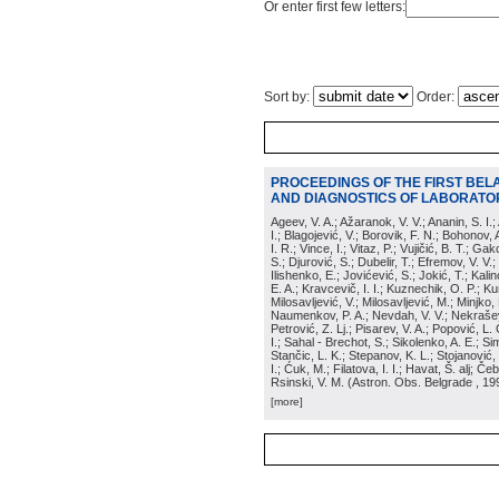
Or enter first few letters:
Sort by:
Order:
PROCEEDINGS OF THE FIRST BEL
AND DIAGNOSTICS OF LABORATOR
Ageev, V. A.; Ažaranok, V. V.; Ananin, S. I.
I.; Blagojević, V.; Borovik, F. N.; Bohonov, 
I. R.; Vince, I.; Vitaz, P.; Vujičić, B. T.; G
S.; Djurović, S.; Dubelir, T.; Efremov, V. V.;
Ilishenko, E.; Jovićević, S.; Jokić, T.; Kali
E. A.; Kravcevič, I. I.; Kuznechik, O. P.; Ku
Milosavljević, V.; Milosavljević, M.; Minjko,
Naumenkov, P. A.; Nevdah, V. V.; Nekrašević
Petrović, Z. Lj.; Pisarev, V. A.; Popović, L. 
I.; Sahal - Brechot, S.; Sikolenko, A. E.; Si
Stančic, L. K.; Stepanov, K. L.; Stojanović,
I.; Ćuk, M.; Filatova, I. I.; Havat, Š. alj; 
Rsinski, V. M.
(
Astron. Obs. Belgrade
, 19
[more]