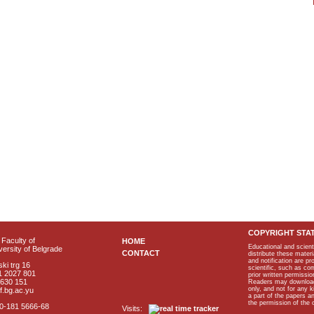
COPYRIGHT STA
Faculty of
HOME
Educational and scient
ersity of Belgrade
CONTACT
distribute these materi
and notification are p
ki trg 16
scientific, such as co
1 2027 801
prior written permissio
2630 151
Readers may download p
only, and not for any 
f.bg.ac.yu
a part of the papers 
the permission of the 
40-181 5666-68
Visits: