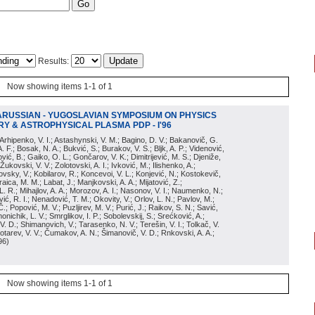
Results:
Now showing items 1-1 of 1
ARUSSIAN - YUGOSLAVIAN SYMPOSIUM ON PHYSICS
Y & ASTROPHYSICAL PLASMA PDP - I'96
; Arhipenko, V. I.; Astashynski, V. M.; Bagino, D. V.; Bakanovič, G.
A. F.; Bosak, N. A.; Bukvić, S.; Burakov, V. S.; Bljk, A. P.; Videnović,
aković, B.; Gaiko, O. L.; Gončarov, V. K.; Dimitrijević, M. S.; Djeniže,
 Žukovski, V. V.; Zolotovski, A. I.; Ivković, M.; Ilishenko, A.;
novsky, V.; Kobilarov, R.; Koncevoi, V. L.; Konjević, N.; Kostokevič,
raica, M. M.; Labat, J.; Manjkovski, A. A.; Mijatović, Z.;
 L. R.; Mihajlov, A. A.; Morozov, A. I.; Nasonov, V. I.; Naumenko, N.;
, R. I.; Nenadović, T. M.; Okovity, V.; Orlov, L. N.; Pavlov, M.;
Č.; Popović, M. V.; Puzljirev, M. V.; Purić, J.; Raikov, S. N.; Savić,
monichik, L. V.; Smrglikov, I. P.; Sobolevskij, S.; Srećković, A.;
 V. D.; Shimanovich, V.; Tarasenko, N. V.; Terešin, V. I.; Tolkač, V.
Čebotarev, V. V.; Čumakov, A. N.; Šimanovič, V. D.; Rnkovski, A. A.;
96
)
Now showing items 1-1 of 1