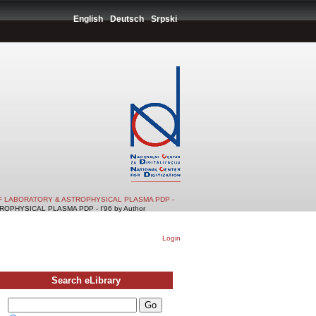
English
Deutsch
Srpski
F LABORATORY & ASTROPHYSICAL PLASMA PDP -
PHYSICAL PLASMA PDP - I'96 by Author
Login
Search eLibrary