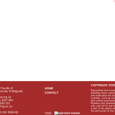
COPYRIGHT STA
Faculty of
HOME
Educational and scient
ersity of Belgrade
CONTACT
distribute these materi
and notification are p
ki trg 16
scientific, such as co
1 2027 801
prior written permissio
2630 151
Readers may download p
only, and not for any 
f.bg.ac.yu
a part of the papers 
the permission of the 
40-181 5666-68
Visits: