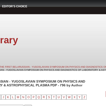
EDITOR'S CHOICE
rary
THE FIRST BELARUSSIAN - YUGOSLAVIAN SYMPOSIUM ON PHYSICS AND DIAGNOSTICS O
SIAN - YUGOSLAVIAN SYMPOSIUM ON PHYSICS AND DIAGNOSTICS OF LABORATORY & ASTRO
SSIAN - YUGOSLAVIAN SYMPOSIUM ON PHYSICS AND
& ASTROPHYSICAL PLASMA PDP - I'96 by Author
J
K
L
M
N
O
P
Q
R
S
T
U
V
W
X
Y
Z