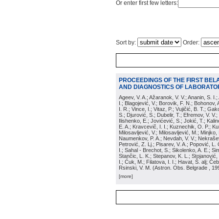
Or enter first few letters:
Sort by:
Order:
PROCEEDINGS OF THE FIRST BEL
AND DIAGNOSTICS OF LABORATOR
Ageev, V. A.; Ažaranok, V. V.; Ananin, S. I.
I.; Blagojević, V.; Borovik, F. N.; Bohonov, 
I. R.; Vince, I.; Vitaz, P.; Vujičić, B. T.; G
S.; Djurović, S.; Dubelir, T.; Efremov, V. V.;
Ilishenko, E.; Jovićević, S.; Jokić, T.; Kali
E. A.; Kravcevič, I. I.; Kuznechik, O. P.; Ku
Milosavljević, V.; Milosavljević, M.; Minjko,
Naumenkov, P. A.; Nevdah, V. V.; Nekrašević
Petrović, Z. Lj.; Pisarev, V. A.; Popović, L. 
I.; Sahal - Brechot, S.; Sikolenko, A. E.; Si
Stančic, L. K.; Stepanov, K. L.; Stojanović,
I.; Ćuk, M.; Filatova, I. I.; Havat, Š. alj; 
Rsinski, V. M.
(
Astron. Obs. Belgrade
, 19
[more]