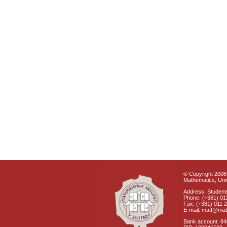
© Copyright 2008 
Mathematics, Univ
Address: Students
Phone: (+381) 01
Fax: (+381) 011 
E-mail: matf@mat
Bank account: 8