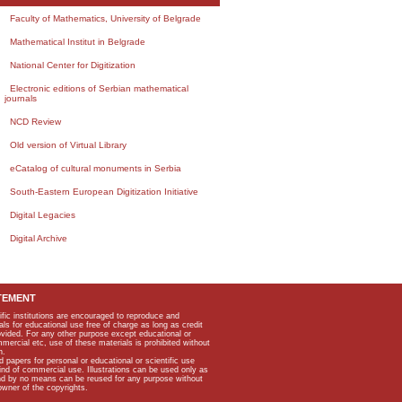
Faculty of Mathematics, University of Belgrade
Mathematical Institut in Belgrade
National Center for Digitization
Electronic editions of Serbian mathematical
journals
NCD Review
Old version of Virtual Library
eCatalog of cultural monuments in Serbia
South-Eastern European Digitization Initiative
Digital Legacies
Digital Archive
TEMENT
ific institutions are encouraged to reproduce and
als for educational use free of charge as long as credit
rovided. For any other purpose except educational or
mmercial etc, use of these materials is prohibited without
n.
apers for personal or educational or scientific use
kind of commercial use. Illustrations can be used only as
and by no means can be reused for any purpose without
owner of the copyrights.