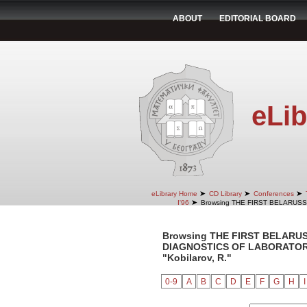
ABOUT
EDITORIAL BOARD
eLib
➤
➤
➤
eLibrary Home
CD Library
Conferences
➤
I'96
Browsing THE FIRST BELARUS
Browsing THE FIRST BELARU
DIAGNOSTICS OF LABORATORY 
"Kobilarov, R."
0-9
A
B
C
D
E
F
G
H
I