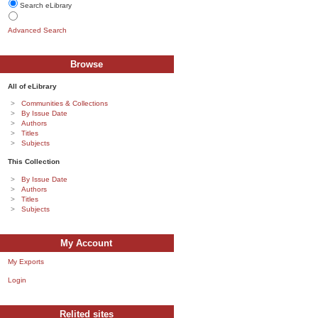
Search eLibrary
Advanced Search
Browse
All of eLibrary
Communities & Collections
By Issue Date
Authors
Titles
Subjects
This Collection
By Issue Date
Authors
Titles
Subjects
My Account
My Exports
Login
Relited sites