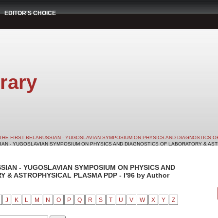
EDITOR'S CHOICE
rary
THE FIRST BELARUSSIAN - YUGOSLAVIAN SYMPOSIUM ON PHYSICS AND DIAGNOSTICS O
SIAN - YUGOSLAVIAN SYMPOSIUM ON PHYSICS AND DIAGNOSTICS OF LABORATORY & ASTRO
SSIAN - YUGOSLAVIAN SYMPOSIUM ON PHYSICS AND
& ASTROPHYSICAL PLASMA PDP - I'96 by Author
J
K
L
M
N
O
P
Q
R
S
T
U
V
W
X
Y
Z