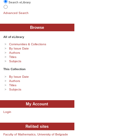
Search eLibrary
Advanced Search
Browse
All of eLibrary
Communities & Collections
By Issue Date
Authors
Titles
Subjects
This Collection
By Issue Date
Authors
Titles
Subjects
My Account
Login
Relited sites
Faculty of Mathematics, University of Belgrade