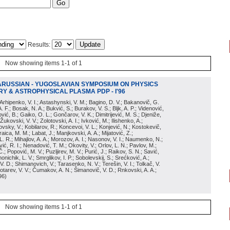
Results:
Now showing items 1-1 of 1
ARUSSIAN - YUGOSLAVIAN SYMPOSIUM ON PHYSICS
Y & ASTROPHYSICAL PLASMA PDP - I'96
; Arhipenko, V. I.; Astashynski, V. M.; Bagino, D. V.; Bakanovič, G.
A. F.; Bosak, N. A.; Bukvić, S.; Burakov, V. S.; Bljk, A. P.; Videnović,
aković, B.; Gaiko, O. L.; Gončarov, V. K.; Dimitrijević, M. S.; Djeniže,
 Žukovski, V. V.; Zolotovski, A. I.; Ivković, M.; Ilishenko, A.;
novsky, V.; Kobilarov, R.; Koncevoi, V. L.; Konjević, N.; Kostokevič,
raica, M. M.; Labat, J.; Manjkovski, A. A.; Mijatović, Z.;
 L. R.; Mihajlov, A. A.; Morozov, A. I.; Nasonov, V. I.; Naumenko, N.;
, R. I.; Nenadović, T. M.; Okovity, V.; Orlov, L. N.; Pavlov, M.;
Č.; Popović, M. V.; Puzljirev, M. V.; Purić, J.; Raikov, S. N.; Savić,
monichik, L. V.; Smrglikov, I. P.; Sobolevskij, S.; Srećković, A.;
 V. D.; Shimanovich, V.; Tarasenko, N. V.; Terešin, V. I.; Tolkač, V.
Čebotarev, V. V.; Čumakov, A. N.; Šimanovič, V. D.; Rnkovski, A. A.;
96
)
Now showing items 1-1 of 1