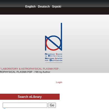
English
Deutsch
Srpski
F LABORATORY & ASTROPHYSICAL PLASMA PDP -
PHYSICAL PLASMA PDP - I'96 by Author
Login
Search eLibrary