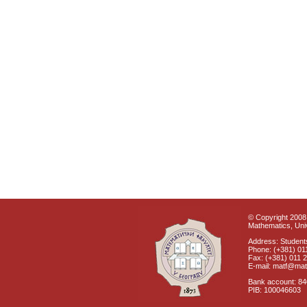
© Copyright 2008 
Mathematics, Univ
Address: Students
Phone: (+381) 01
Fax: (+381) 011 
E-mail: matf@mat
Bank account: 8
PIB: 100046603