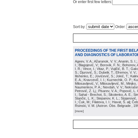
Or enter first few letters:
Sort by:
Order:
PROCEEDINGS OF THE FIRST BEL
AND DIAGNOSTICS OF LABORATOR
Ageev, V. A.; Ažaranok, V. V.; Ananin, S. I.
I.; Blagojević, V.; Borovik, F. N.; Bohonov, 
I. R.; Vince, I.; Vitaz, P.; Vujičić, B. T.; G
S.; Djurović, S.; Dubelir, T.; Efremov, V. V.;
Ilishenko, E.; Jovićević, S.; Jokić, T.; Kali
E. A.; Kravcevič, I. I.; Kuznechik, O. P.; Ku
Milosavljević, V.; Milosavljević, M.; Minjko,
Naumenkov, P. A.; Nevdah, V. V.; Nekrašević
Petrović, Z. Lj.; Pisarev, V. A.; Popović, L. 
I.; Sahal - Brechot, S.; Sikolenko, A. E.; Si
Stančic, L. K.; Stepanov, K. L.; Stojanović,
I.; Ćuk, M.; Filatova, I. I.; Havat, Š. alj; 
Rsinski, V. M.
(
Astron. Obs. Belgrade
, 19
[more]