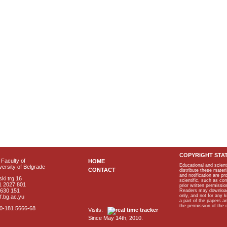
COPYRIGHT STA
Faculty of
HOME
Educational and scient
ersity of Belgrade
CONTACT
distribute these materi
and notification are p
ki trg 16
scientific, such as co
1 2027 801
prior written permissio
2630 151
Readers may download p
only, and not for any 
f.bg.ac.yu
a part of the papers 
the permission of the 
40-181 5666-68
Visits:
Since May 14th, 2010.