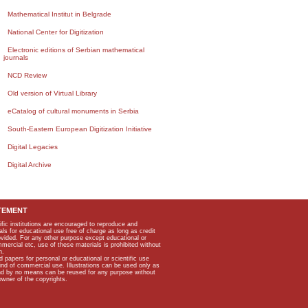
Mathematical Institut in Belgrade
National Center for Digitization
Electronic editions of Serbian mathematical
journals
NCD Review
Old version of Virtual Library
eCatalog of cultural monuments in Serbia
South-Eastern European Digitization Initiative
Digital Legacies
Digital Archive
TEMENT
ific institutions are encouraged to reproduce and
als for educational use free of charge as long as credit
rovided. For any other purpose except educational or
mmercial etc, use of these materials is prohibited without
n.
apers for personal or educational or scientific use
kind of commercial use. Illustrations can be used only as
and by no means can be reused for any purpose without
owner of the copyrights.