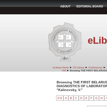
ABOUT
EDITORIAL BOARD
eLib
➤
➤
➤
eLibrary Home
CD Library
Conferences
➤
I'96
Browsing THE FIRST BELARUS
Browsing THE FIRST BELARU
DIAGNOSTICS OF LABORATORY 
"Kalinovsky, V."
0-9
A
B
C
D
E
F
G
H
I