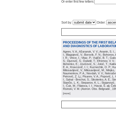
Or enter first few letters:
Sort by:
Order:
PROCEEDINGS OF THE FIRST BEL
AND DIAGNOSTICS OF LABORATOR
Ageev, V. A.; Ažaranok, V. V.; Ananin, S. I.
I.; Blagojević, V.; Borovik, F. N.; Bohonov, 
I. R.; Vince, I.; Vitaz, P.; Vujičić, B. T.; G
S.; Djurović, S.; Dubelir, T.; Efremov, V. V.;
Ilishenko, E.; Jovićević, S.; Jokić, T.; Kali
E. A.; Kravcevič, I. I.; Kuznechik, O. P.; Ku
Milosavljević, V.; Milosavljević, M.; Minjko,
Naumenkov, P. A.; Nevdah, V. V.; Nekrašević
Petrović, Z. Lj.; Pisarev, V. A.; Popović, L. 
I.; Sahal - Brechot, S.; Sikolenko, A. E.; Si
Stančic, L. K.; Stepanov, K. L.; Stojanović,
I.; Ćuk, M.; Filatova, I. I.; Havat, Š. alj; 
Rsinski, V. M.
(
Astron. Obs. Belgrade
, 19
[more]