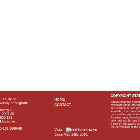
COPYRIGHT STA
Faculty of
HOME
Educational and scient
ersity of Belgrade
CONTACT
distribute these materi
and notification are p
ki trg 16
scientific, such as co
1 2027 801
prior written permissio
2630 151
Readers may download p
only, and not for any 
f.bg.ac.yu
a part of the papers 
the permission of the 
40-181 5666-68
Visits:
Since May 14th, 2010.