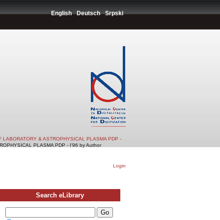
English
Deutsch
Srpski
F LABORATORY & ASTROPHYSICAL PLASMA PDP -
PHYSICAL PLASMA PDP - I'96 by Author
Login
Search eLibrary