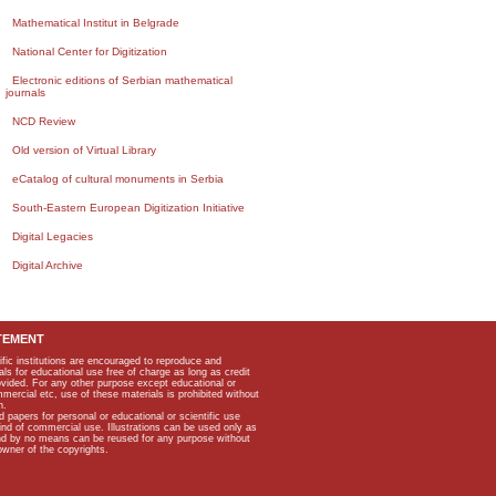
Mathematical Institut in Belgrade
National Center for Digitization
Electronic editions of Serbian mathematical
journals
NCD Review
Old version of Virtual Library
eCatalog of cultural monuments in Serbia
South-Eastern European Digitization Initiative
Digital Legacies
Digital Archive
TEMENT
ific institutions are encouraged to reproduce and
als for educational use free of charge as long as credit
rovided. For any other purpose except educational or
mmercial etc, use of these materials is prohibited without
n.
apers for personal or educational or scientific use
kind of commercial use. Illustrations can be used only as
and by no means can be reused for any purpose without
owner of the copyrights.