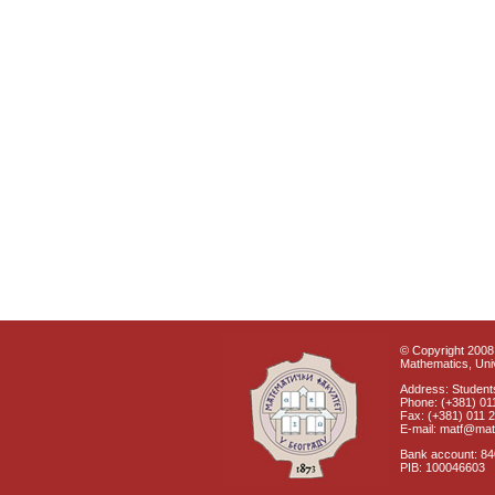
© Copyright 2008 
Mathematics, Univ
Address: Students
Phone: (+381) 01
Fax: (+381) 011 
E-mail: matf@mat
Bank account: 8
PIB: 100046603