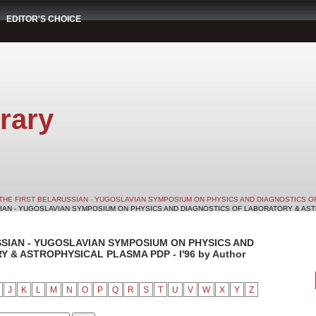
EDITOR'S CHOICE
rary
THE FIRST BELARUSSIAN - YUGOSLAVIAN SYMPOSIUM ON PHYSICS AND DIAGNOSTICS O
SIAN - YUGOSLAVIAN SYMPOSIUM ON PHYSICS AND DIAGNOSTICS OF LABORATORY & ASTRO
SSIAN - YUGOSLAVIAN SYMPOSIUM ON PHYSICS AND
& ASTROPHYSICAL PLASMA PDP - I'96 by Author
J
K
L
M
N
O
P
Q
R
S
T
U
V
W
X
Y
Z