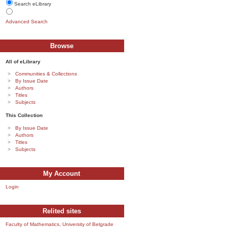
Search eLibrary
Advanced Search
Browse
All of eLibrary
Communities & Collections
By Issue Date
Authors
Titles
Subjects
This Collection
By Issue Date
Authors
Titles
Subjects
My Account
Login
Relited sites
Faculty of Mathematics, University of Belgrade