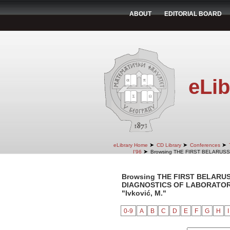
ABOUT
EDITORIAL BOARD
eLib
➤
➤
➤
eLibrary Home
CD Library
Conferences
➤
I'96
Browsing THE FIRST BELARUS
Browsing THE FIRST BELARU
DIAGNOSTICS OF LABORATORY 
"Ivković, M."
0-9
A
B
C
D
E
F
G
H
I