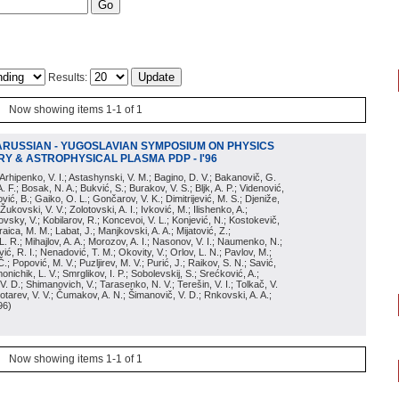
Results:
Now showing items 1-1 of 1
ARUSSIAN - YUGOSLAVIAN SYMPOSIUM ON PHYSICS
Y & ASTROPHYSICAL PLASMA PDP - I'96
; Arhipenko, V. I.; Astashynski, V. M.; Bagino, D. V.; Bakanovič, G.
A. F.; Bosak, N. A.; Bukvić, S.; Burakov, V. S.; Bljk, A. P.; Videnović,
aković, B.; Gaiko, O. L.; Gončarov, V. K.; Dimitrijević, M. S.; Djeniže,
 Žukovski, V. V.; Zolotovski, A. I.; Ivković, M.; Ilishenko, A.;
novsky, V.; Kobilarov, R.; Koncevoi, V. L.; Konjević, N.; Kostokevič,
raica, M. M.; Labat, J.; Manjkovski, A. A.; Mijatović, Z.;
 L. R.; Mihajlov, A. A.; Morozov, A. I.; Nasonov, V. I.; Naumenko, N.;
, R. I.; Nenadović, T. M.; Okovity, V.; Orlov, L. N.; Pavlov, M.;
Č.; Popović, M. V.; Puzljirev, M. V.; Purić, J.; Raikov, S. N.; Savić,
monichik, L. V.; Smrglikov, I. P.; Sobolevskij, S.; Srećković, A.;
 V. D.; Shimanovich, V.; Tarasenko, N. V.; Terešin, V. I.; Tolkač, V.
Čebotarev, V. V.; Čumakov, A. N.; Šimanovič, V. D.; Rnkovski, A. A.;
96
)
Now showing items 1-1 of 1