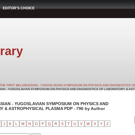
EDITOR'S CHOICE
rary
THE FIRST BELARUSSIAN - YUGOSLAVIAN SYMPOSIUM ON PHYSICS AND DIAGNOSTICS O
SIAN - YUGOSLAVIAN SYMPOSIUM ON PHYSICS AND DIAGNOSTICS OF LABORATORY & ASTRO
SSIAN - YUGOSLAVIAN SYMPOSIUM ON PHYSICS AND
& ASTROPHYSICAL PLASMA PDP - I'96 by Author
J
K
L
M
N
O
P
Q
R
S
T
U
V
W
X
Y
Z