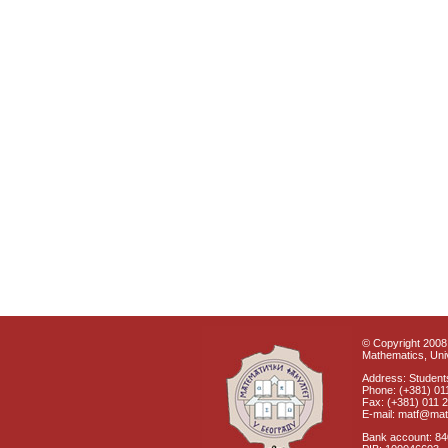
© Copyright 2008 
Mathematics, Univ
Address: Students
Phone: (+381) 01
Fax: (+381) 011 
E-mail: matf@mat
Bank account: 8