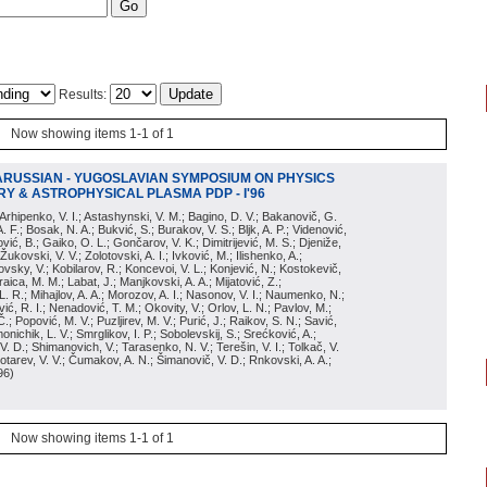
Results:
Now showing items 1-1 of 1
ARUSSIAN - YUGOSLAVIAN SYMPOSIUM ON PHYSICS
Y & ASTROPHYSICAL PLASMA PDP - I'96
; Arhipenko, V. I.; Astashynski, V. M.; Bagino, D. V.; Bakanovič, G.
A. F.; Bosak, N. A.; Bukvić, S.; Burakov, V. S.; Bljk, A. P.; Videnović,
aković, B.; Gaiko, O. L.; Gončarov, V. K.; Dimitrijević, M. S.; Djeniže,
 Žukovski, V. V.; Zolotovski, A. I.; Ivković, M.; Ilishenko, A.;
novsky, V.; Kobilarov, R.; Koncevoi, V. L.; Konjević, N.; Kostokevič,
raica, M. M.; Labat, J.; Manjkovski, A. A.; Mijatović, Z.;
 L. R.; Mihajlov, A. A.; Morozov, A. I.; Nasonov, V. I.; Naumenko, N.;
, R. I.; Nenadović, T. M.; Okovity, V.; Orlov, L. N.; Pavlov, M.;
Č.; Popović, M. V.; Puzljirev, M. V.; Purić, J.; Raikov, S. N.; Savić,
monichik, L. V.; Smrglikov, I. P.; Sobolevskij, S.; Srećković, A.;
 V. D.; Shimanovich, V.; Tarasenko, N. V.; Terešin, V. I.; Tolkač, V.
Čebotarev, V. V.; Čumakov, A. N.; Šimanovič, V. D.; Rnkovski, A. A.;
96
)
Now showing items 1-1 of 1