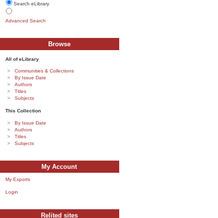
Search eLibrary
Advanced Search
Browse
All of eLibrary
Communities & Collections
By Issue Date
Authors
Titles
Subjects
This Collection
By Issue Date
Authors
Titles
Subjects
My Account
My Exports
Login
Relited sites