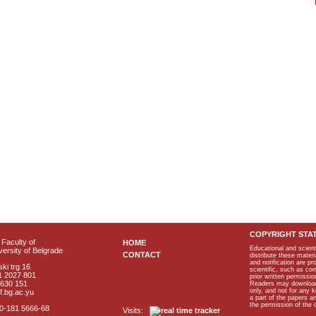
COPYRIGHT STA
Faculty of
HOME
Educational and scient
ersity of Belgrade
CONTACT
distribute these materi
and notification are p
ki trg 16
scientific, such as co
1 2027 801
prior written permissio
2630 151
Readers may download p
only, and not for any 
f.bg.ac.yu
a part of the papers 
the permission of the 
40-181 5666-68
Visits: