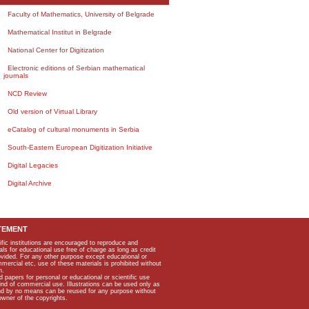
Faculty of Mathematics, University of Belgrade
Mathematical Institut in Belgrade
National Center for Digitization
Electronic editions of Serbian mathematical
journals
NCD Review
Old version of Virtual Library
eCatalog of cultural monuments in Serbia
South-Eastern European Digitization Initiative
Digital Legacies
Digital Archive
TEMENT
ific institutions are encouraged to reproduce and
als for educational use free of charge as long as credit
rovided. For any other purpose except educational or
mmercial etc, use of these materials is prohibited without
n.
apers for personal or educational or scientific use
kind of commercial use. Illustrations can be used only as
and by no means can be reused for any purpose without
owner of the copyrights.