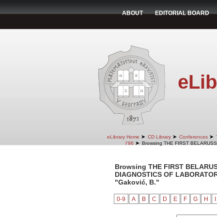
ABOUT
EDITORIAL BOARD
eLib
➤
➤
➤
eLibrary Home
CD Library
Conferences
➤
I'96
Browsing THE FIRST BELARUS
Browsing THE FIRST BELARU
DIAGNOSTICS OF LABORATORY 
"Gaković, B."
0-9
A
B
C
D
E
F
G
H
I