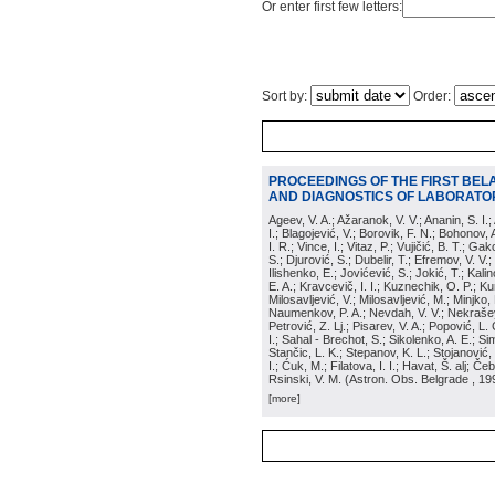
Or enter first few letters:
Sort by:
Order:
PROCEEDINGS OF THE FIRST BEL
AND DIAGNOSTICS OF LABORATOR
Ageev, V. A.; Ažaranok, V. V.; Ananin, S. I.
I.; Blagojević, V.; Borovik, F. N.; Bohonov, 
I. R.; Vince, I.; Vitaz, P.; Vujičić, B. T.; G
S.; Djurović, S.; Dubelir, T.; Efremov, V. V.;
Ilishenko, E.; Jovićević, S.; Jokić, T.; Kali
E. A.; Kravcevič, I. I.; Kuznechik, O. P.; Ku
Milosavljević, V.; Milosavljević, M.; Minjko,
Naumenkov, P. A.; Nevdah, V. V.; Nekrašević
Petrović, Z. Lj.; Pisarev, V. A.; Popović, L. 
I.; Sahal - Brechot, S.; Sikolenko, A. E.; Si
Stančic, L. K.; Stepanov, K. L.; Stojanović,
I.; Ćuk, M.; Filatova, I. I.; Havat, Š. alj; 
Rsinski, V. M.
(
Astron. Obs. Belgrade
, 19
[more]