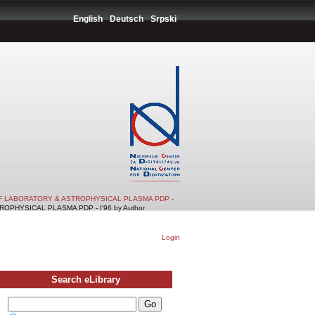
English
Deutsch
Srpski
F LABORATORY & ASTROPHYSICAL PLASMA PDP -
PHYSICAL PLASMA PDP - I'96 by Author
Login
Search eLibrary