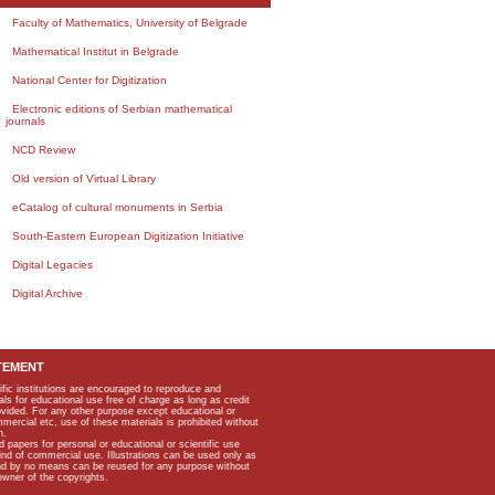
Faculty of Mathematics, University of Belgrade
Mathematical Institut in Belgrade
National Center for Digitization
Electronic editions of Serbian mathematical
journals
NCD Review
Old version of Virtual Library
eCatalog of cultural monuments in Serbia
South-Eastern European Digitization Initiative
Digital Legacies
Digital Archive
TEMENT
ific institutions are encouraged to reproduce and
als for educational use free of charge as long as credit
rovided. For any other purpose except educational or
mmercial etc, use of these materials is prohibited without
n.
apers for personal or educational or scientific use
kind of commercial use. Illustrations can be used only as
and by no means can be reused for any purpose without
owner of the copyrights.