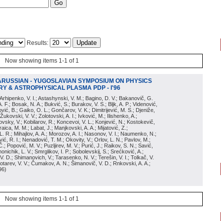
Results:
Now showing items 1-1 of 1
ARUSSIAN - YUGOSLAVIAN SYMPOSIUM ON PHYSICS
Y & ASTROPHYSICAL PLASMA PDP - I'96
; Arhipenko, V. I.; Astashynski, V. M.; Bagino, D. V.; Bakanovič, G.
A. F.; Bosak, N. A.; Bukvić, S.; Burakov, V. S.; Bljk, A. P.; Videnović,
aković, B.; Gaiko, O. L.; Gončarov, V. K.; Dimitrijević, M. S.; Djeniže,
 Žukovski, V. V.; Zolotovski, A. I.; Ivković, M.; Ilishenko, A.;
novsky, V.; Kobilarov, R.; Koncevoi, V. L.; Konjević, N.; Kostokevič,
raica, M. M.; Labat, J.; Manjkovski, A. A.; Mijatović, Z.;
 L. R.; Mihajlov, A. A.; Morozov, A. I.; Nasonov, V. I.; Naumenko, N.;
, R. I.; Nenadović, T. M.; Okovity, V.; Orlov, L. N.; Pavlov, M.;
Č.; Popović, M. V.; Puzljirev, M. V.; Purić, J.; Raikov, S. N.; Savić,
monichik, L. V.; Smrglikov, I. P.; Sobolevskij, S.; Srećković, A.;
 V. D.; Shimanovich, V.; Tarasenko, N. V.; Terešin, V. I.; Tolkač, V.
Čebotarev, V. V.; Čumakov, A. N.; Šimanovič, V. D.; Rnkovski, A. A.;
96
)
Now showing items 1-1 of 1