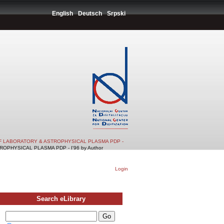
English
Deutsch
Srpski
F LABORATORY & ASTROPHYSICAL PLASMA PDP -
PHYSICAL PLASMA PDP - I'96 by Author
Login
Search eLibrary