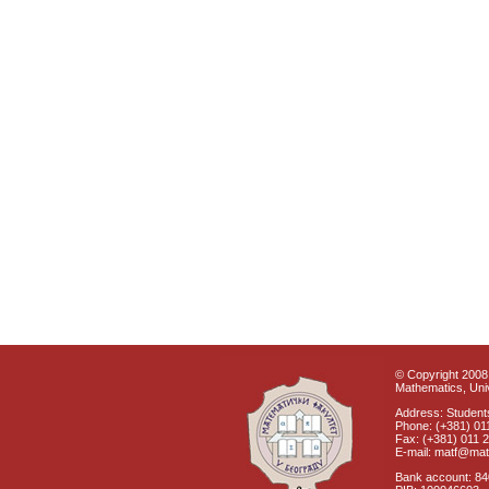
© Copyright 2008 
Mathematics, Univ
Address: Students
Phone: (+381) 01
Fax: (+381) 011 
E-mail: matf@mat
Bank account: 8