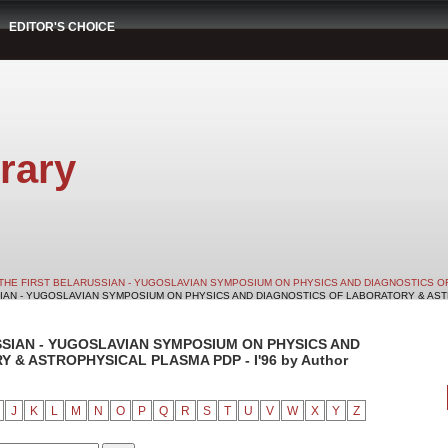
EDITOR'S CHOICE
rary
THE FIRST BELARUSSIAN - YUGOSLAVIAN SYMPOSIUM ON PHYSICS AND DIAGNOSTICS O
SIAN - YUGOSLAVIAN SYMPOSIUM ON PHYSICS AND DIAGNOSTICS OF LABORATORY & ASTRO
SSIAN - YUGOSLAVIAN SYMPOSIUM ON PHYSICS AND
& ASTROPHYSICAL PLASMA PDP - I'96 by Author
J
K
L
M
N
O
P
Q
R
S
T
U
V
W
X
Y
Z