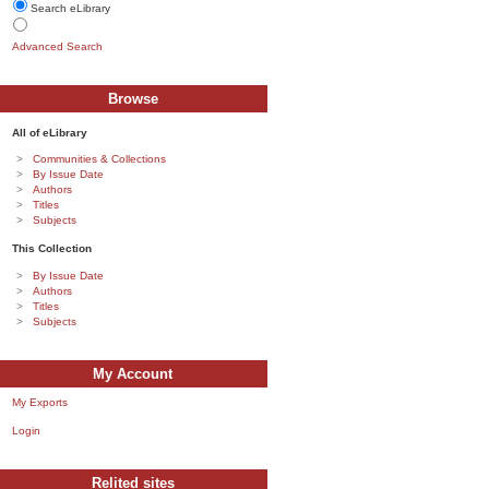
Search eLibrary
Advanced Search
Browse
All of eLibrary
Communities & Collections
By Issue Date
Authors
Titles
Subjects
This Collection
By Issue Date
Authors
Titles
Subjects
My Account
My Exports
Login
Relited sites