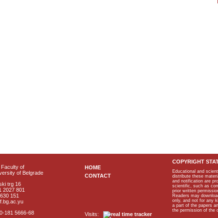
COPYRIGHT STA
Faculty of
HOME
Educational and scient
ersity of Belgrade
CONTACT
distribute these materi
and notification are p
ki trg 16
scientific, such as co
1 2027 801
prior written permissio
2630 151
Readers may download p
only, and not for any 
f.bg.ac.yu
a part of the papers 
the permission of the 
40-181 5666-68
Visits: