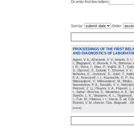
Or enter first few letters:
Sort by:
Order:
PROCEEDINGS OF THE FIRST BEL
AND DIAGNOSTICS OF LABORATOR
Ageev, V. A.; Ažaranok, V. V.; Ananin, S. I.
I.; Blagojević, V.; Borovik, F. N.; Bohonov, 
I. R.; Vince, I.; Vitaz, P.; Vujičić, B. T.; G
S.; Djurović, S.; Dubelir, T.; Efremov, V. V.;
Ilishenko, E.; Jovićević, S.; Jokić, T.; Kali
E. A.; Kravcevič, I. I.; Kuznechik, O. P.; Ku
Milosavljević, V.; Milosavljević, M.; Minjko,
Naumenkov, P. A.; Nevdah, V. V.; Nekrašević
Petrović, Z. Lj.; Pisarev, V. A.; Popović, L. 
I.; Sahal - Brechot, S.; Sikolenko, A. E.; Si
Stančic, L. K.; Stepanov, K. L.; Stojanović,
I.; Ćuk, M.; Filatova, I. I.; Havat, Š. alj; 
Rsinski, V. M.
(
Astron. Obs. Belgrade
, 19
[more]