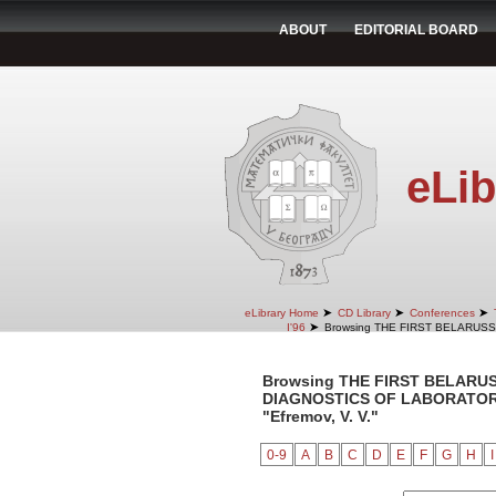
ABOUT
EDITORIAL BOARD
eLib
➤
➤
➤
eLibrary Home
CD Library
Conferences
➤
I'96
Browsing THE FIRST BELARUS
Browsing THE FIRST BELARU
DIAGNOSTICS OF LABORATORY 
"Efremov, V. V."
0-9
A
B
C
D
E
F
G
H
I