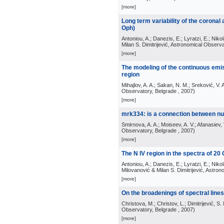
[more]
Long term variability of the coronal
Oph)
Antoniou, A.; Danezis, E.; Lyratzi, E.; Nikol
Milan S. Dimitrijević, Astronomical Observ
[more]
The modeling of the continuous emis
region
Mihajlov, A. A.; Sakan, N. M.; Sreković, V. 
Observatory, Belgrade
, 2007
)
[more]
mrk334: is a connection between nu
Smirnova, A. A.; Moiseev, A. V.; Afanasiev, 
Observatory, Belgrade
, 2007
)
[more]
The N IV region in the spectra of 20
Antoniou, A.; Danezis, E.; Lyratzi, E.; Nikol
Milovanović & Milan S. Dimitrijević, Astro
[more]
On the broadenings of spectral line
Christova, M.; Christov, L.; Dimitrijević, S.
Observatory, Belgrade
, 2007
)
[more]