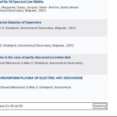
f Ne VII Spectral Line Widths
le, Marguerite; Dubau, Jacques; Sahal - Brechot, Sylvie
(
Nenad
nomical Observatory, Belgrade
, 2007
)
Parent Galaxies of Supernove
 S. Dimitrijević, Astronomical Observatory, Belgrade
, 2007
)
. Dimitrijević, Astronomical Observatory, Belgrade
, 2007
)
ine in the case of partly obscured accretion disk
nad Milovanović & Milan S. Dimitrijević, Astronomical Observatory,
 NONUNIFORM PLASMA OF ELECTRIC ARC DISCHARGE
(
Nenad Milovanović & Milan S. Dimitrijević, Astronomical
ana 21-40 od 50
Sledeća