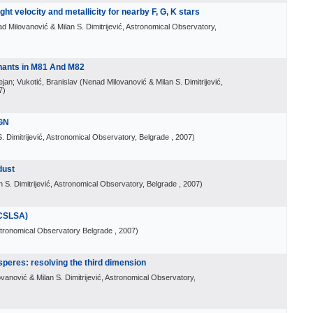
ght velocity and metallicity for nearby F, G, K stars
d Milovanović & Milan S. Dimitrijević, Astronomical Observatory,
nants in M81 And M82
ejan; Vukotić, Branislav
(
Nenad Milovanović & Milan S. Dimitrijević,
7
)
AGN
. Dimitrijević, Astronomical Observatory, Belgrade
, 2007
)
dust
 S. Dimitrijević, Astronomical Observatory, Belgrade
, 2007
)
CSLSA)
tronomical Observatory Belgrade
, 2007
)
peres: resolving the third dimension
vanović & Milan S. Dimitrijević, Astronomical Observatory,