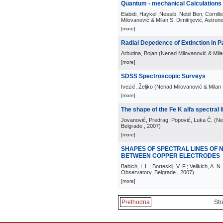
Quantum - mechanical Calculations o
Elabidi, Haykel; Nessib, Nebil Ben; Cornil
Milovanović & Milan S. Dimitrijević, Astro
[more]
Radial Depedence of Extinction in 
Arbutina, Bojan
(
Nenad Milovanović & Milan
[more]
SDSS Spectroscopic Surveys
Ivezić, Željko
(
Nenad Milovanović & Milan S
[more]
The shape of the Fe K alfa spectral l
Jovanović, Predrag; Popović, Luka Č.
(
Ne
Belgrade
, 2007
)
[more]
SHAPES OF SPECTRAL LINES OF
BETWEEN COPPER ELECTRODES
Babich, I. L.; Borteskij, V. F.; Velikich, A. N.
Observatory, Belgrade
, 2007
)
[more]
Prethodna
Str