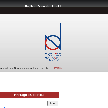
English
Deutsch
Srpski
Prijava
ectral Line Shapes in Astrophysics by Title
Pretraga eBiblioteke