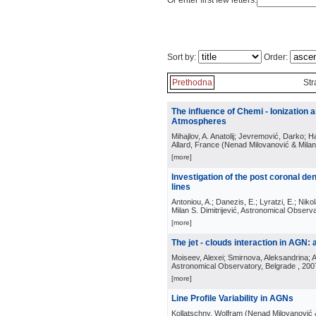
Or enter first few letters:
Sort by:
Order:
Prethodna
Str
The influence of Chemi - Ionization
Atmospheres
Mihajlov, A. Anatolij; Jevremović, Darko; Hau
Allard, France
(
Nenad Milovanović & Milan 
[more]
Investigation of the post coronal de
lines
Antoniou, A.; Danezis, E.; Lyratzi, E.; Nikol
Milan S. Dimitrijević, Astronomical Observ
[more]
The jet - clouds interaction in AGN
Moiseev, Alexei; Smirnova, Aleksandrina; A
Astronomical Observatory, Belgrade
, 200
[more]
Line Profile Variability in AGNs
Kollatschny, Wolfram
(
Nenad Milovanović &