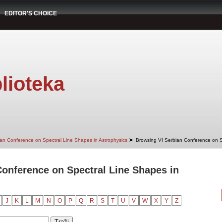
EDITOR'S CHOICE
lioteka
➤
ian Conference on Spectral Line Shapes in Astrophysics
Browsing VI Serbian Conference on Sp
onference on Spectral Line Shapes in
J
K
L
M
N
O
P
Q
R
S
T
U
V
W
X
Y
Z