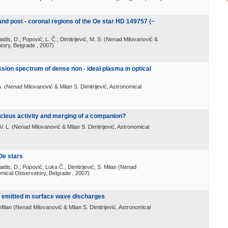
 and post - coronal regions of the Oe star HD 149757 (~
aidis, D.; Popović, L. Č.; Dimitrijević, M. S.
(
Nenad Milovanović &
atory, Belgrade
, 2007
)
sion spectrum of dense non - ideal plasma in optical
A.
(
Nenad Milovanović & Milan S. Dimitrijević, Astronomical
cleus activity and merging of a companion?
V. L.
(
Nenad Milovanović & Milan S. Dimitrijević, Astronomical
 Oe stars
aidis, D.; Popović, Luka Č.; Dimitrijević, S. Milan
(
Nenad
nomical Observatory, Belgrade
, 2007
)
s emitted in surface wave discharges
 Milan
(
Nenad Milovanović & Milan S. Dimitrijević, Astronomical