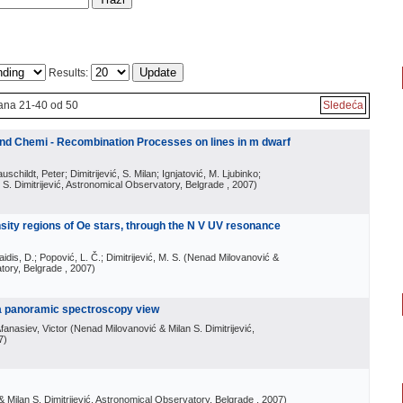
Results:
ana 21-40 od 50
Sledeća
 and Chemi - Recombination Processes on lines in m dwarf
schildt, Peter; Dimitrijević, S. Milan; Ignjatović, M. Ljubinko;
S. Dimitrijević, Astronomical Observatory, Belgrade
, 2007
)
nsity regions of Oe stars, through the N V UV resonance
aidis, D.; Popović, L. Č.; Dimitrijević, M. S.
(
Nenad Milovanović &
atory, Belgrade
, 2007
)
: a panoramic spectroscopy view
fanasiev, Victor
(
Nenad Milovanović & Milan S. Dimitrijević,
7
)
 Milan S. Dimitrijević, Astronomical Observatory, Belgrade
, 2007
)