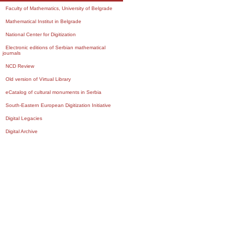
Faculty of Mathematics, University of Belgrade
Mathematical Institut in Belgrade
National Center for Digitization
Electronic editions of Serbian mathematical
journals
NCD Review
Old version of Virtual Library
eCatalog of cultural monuments in Serbia
South-Eastern European Digitization Initiative
Digital Legacies
Digital Archive