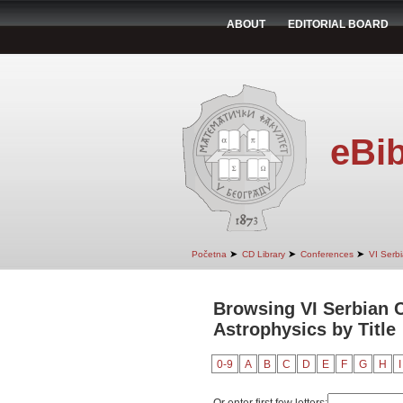
ABOUT
EDITORIAL BOARD
eBib
➤
➤
➤
Početna
CD Library
Conferences
VI Serb
Browsing VI Serbian C
Astrophysics by Title
0-9
A
B
C
D
E
F
G
H
I