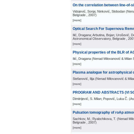
On the correlation between line-of-si
Vidojević, Sonja; Ninković, Slobodan
(
Nena
Belgrade
, 2007
)
[more]
Optical Search For Supernova Rem
Ilić, Dragana; Arbutina, Bojan; Urošević, D
Astronomical Observatory, Belgrade
, 200
[more]
Physical properties of the BLR of 
Ilić, Dragana
(
Nenad Milovanović & Milan S
[more]
Plasma analogue for astrophysical 
Stefanović, Ilija
(
Nenad Milovanović & Milan
[more]
PROGRAM AND ABSTRACTS (VI S
Dimitrijević, S. Milan; Popović, Luka Č.
(
As
[more]
Pulsation tomography of roAp atmos
Sachkov, M.; Ryabchikova, T.
(
Nenad Milo
Belgrade
, 2007
)
[more]