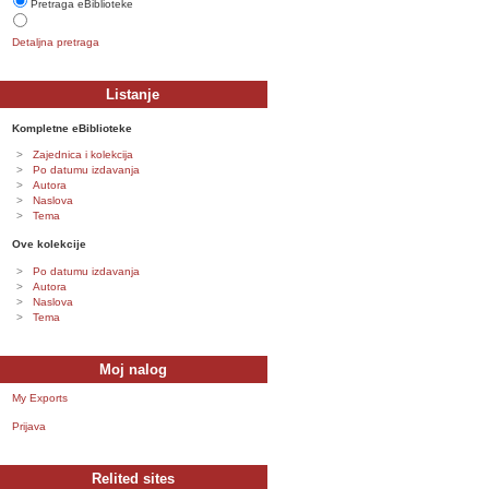
Pretraga eBiblioteke
Detaljna pretraga
Listanje
Kompletne eBiblioteke
Zajednica i kolekcija
Po datumu izdavanja
Autora
Naslova
Tema
Ove kolekcije
Po datumu izdavanja
Autora
Naslova
Tema
Moj nalog
My Exports
Prijava
Relited sites