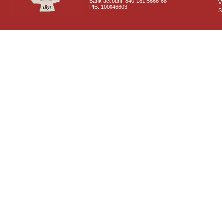
Bank account: 840-181 5666-68
V
PIB: 100046603
S