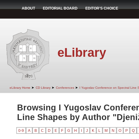
ABOUT
EDITORIAL BOARD
EDITOR'S CHOICE
eLibrary
➤
➤
➤
eLibrary Home
CD Library
Conferences
I Yugoslav Conference on Spectral Line
Browsing I Yugoslav Conferen
Line Shapes by Author "Djeniž
0-9
A
B
C
D
E
F
G
H
I
J
K
L
M
N
O
P
Q