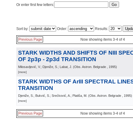
Or enter first few letters:
Sort by:
Order:
Results:
Previous Page
Now showing items 3-4 of 4
STARK WIDTHS AND SHIFTS OF NIII SPE
OF 2p3p - 2p3d TRANSITION
Milosavljević, V.; Djeniže, S.; Labat, J.
(
Obs. Astron. Belgrade
, 1995
)
[more]
STARK WIDTHS OF ArIII SPECTRAL LINES 
TRANSITION
Djeniže, S.; Bukvić, S.; Srećković, A.; Platiša, M.
(
Obs. Astron. Belgrade
, 1995
)
[more]
Previous Page
Now showing items 3-4 of 4