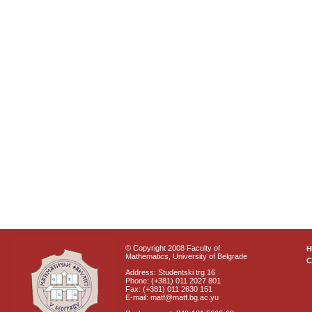
© Copyright 2008 Faculty of
Mathematics, University of Belgrade
C
Address: Studentski trg 16
Phone: (+381) 011 2027 801
Fax: (+381) 011 2630 151
E-mail: matf@matf.bg.ac.yu