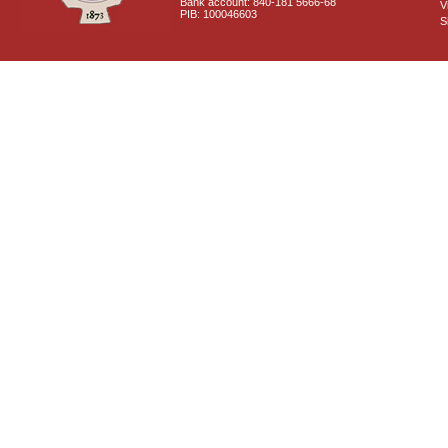
Bank account: 840-181 5666-68
V
PIB: 100046603
S