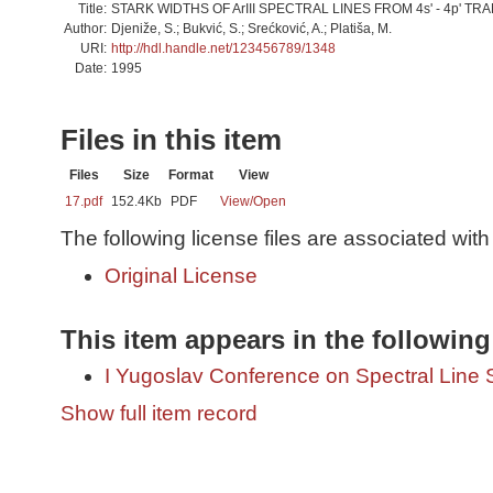
Title:
STARK WIDTHS OF ArIII SPECTRAL LINES FROM 4s' - 4p' TR
Author:
Djeniže, S.; Bukvić, S.; Srećković, A.; Platiša, M.
URI:
http://hdl.handle.net/123456789/1348
Date:
1995
Files in this item
Files
Size
Format
View
17.pdf
152.4Kb
PDF
View/
Open
The following license files are associated with 
Original License
This item appears in the following
I Yugoslav Conference on Spectral Line
Show full item record