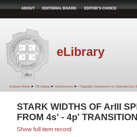
ABOUT
EDITORIAL BOARD
EDITOR'S CHOICE
eLibrary
➤
➤
➤
eLibrary Home
CD Library
Conferences
I Yugoslav Conference on Spectral Line
STARK WIDTHS OF ArIII S
FROM 4s' - 4p' TRANSITIO
Show full item record