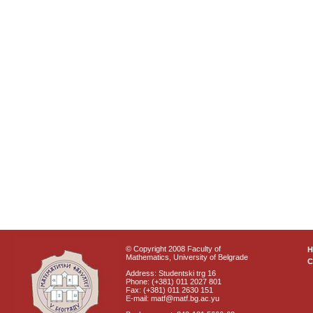
© Copyright 2008 Faculty of
Mathematics, University of Belgrade
C
Address: Studentski trg 16
Phone: (+381) 011 2027 801
Fax: (+381) 011 2630 151
E-mail: matf@matf.bg.ac.yu