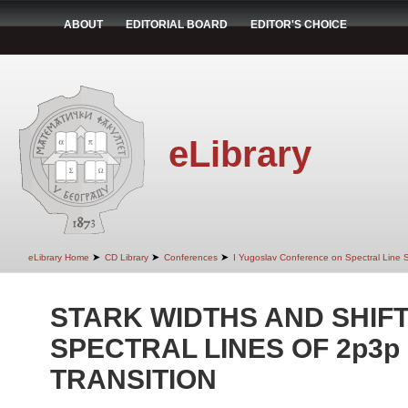
ABOUT
EDITORIAL BOARD
EDITOR'S CHOICE
eLibrary
➤
➤
➤
eLibrary Home
CD Library
Conferences
I Yugoslav Conference on Spectral Line
STARK WIDTHS AND SHIFTS
SPECTRAL LINES OF 2p3p 
TRANSITION