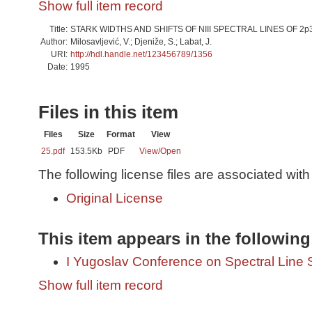
Show full item record
Title:
STARK WIDTHS AND SHIFTS OF NIII SPECTRAL LINES OF 2p3
Author:
Milosavljević, V.; Djeniže, S.; Labat, J.
URI:
http://hdl.handle.net/123456789/1356
Date:
1995
Files in this item
Files
Size
Format
View
25.pdf
153.5Kb
PDF
View/
Open
The following license files are associated with 
Original License
This item appears in the following
I Yugoslav Conference on Spectral Line
Show full item record