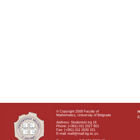
© Copyright 2008 Faculty of
Mathematics, University of Belgrade
C
Address: Studentski trg 16
Phone: (+381) 011 2027 801
Fax: (+381) 011 2630 151
E-mail: matf@matf.bg.ac.yu