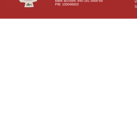
Bank account: 840-181 5666-68
V
PIB: 100046603
S