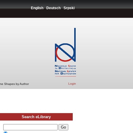
English
Deutsch
Srpski
Login
ine Shapes by Author
Search eLibrary