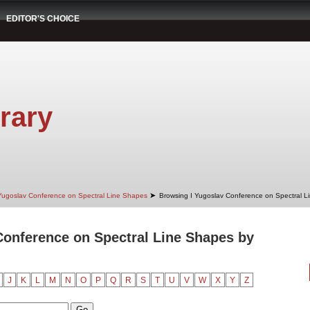
EDITOR'S CHOICE
rary
➤
Yugoslav Conference on Spectral Line Shapes
Browsing I Yugoslav Conference on Spectral L
Conference on Spectral Line Shapes by
J
K
L
M
N
O
P
Q
R
S
T
U
V
W
X
Y
Z