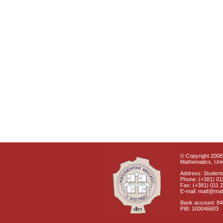
© Copyright 2008 
Mathematics, Univ
Address: Students
Phone: (+381) 01
Fax: (+381) 011 
E-mail: matf@mat
Bank account: 8
PIB: 100046603