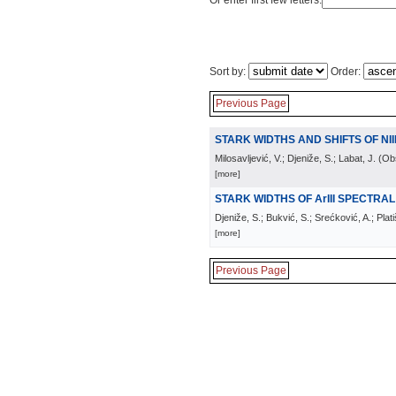
Or enter first few letters:
Sort by:
Order:
Previous Page
STARK WIDTHS AND SHIFTS OF NIII
Milosavljević, V.; Djeniže, S.; Labat, J.
(
Obs
[more]
STARK WIDTHS OF ArIII SPECTRAL 
Djeniže, S.; Bukvić, S.; Srećković, A.; Plat
[more]
Previous Page