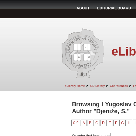
ABOUT
EDITORIAL BOARD
eLib
➤
➤
➤
eLibrary Home
CD Library
Conferences
I 
Browsing I Yugoslav 
Author "Djeniže, S."
0-9
A
B
C
D
E
F
G
H
I