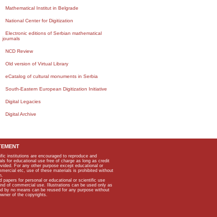
Mathematical Institut in Belgrade
National Center for Digitization
Electronic editions of Serbian mathematical
journals
NCD Review
Old version of Virtual Library
eCatalog of cultural monuments in Serbia
South-Eastern European Digitization Initiative
Digital Legacies
Digital Archive
TEMENT
ific institutions are encouraged to reproduce and
als for educational use free of charge as long as credit
rovided. For any other purpose except educational or
mmercial etc, use of these materials is prohibited without
n.
apers for personal or educational or scientific use
kind of commercial use. Illustrations can be used only as
and by no means can be reused for any purpose without
owner of the copyrights.