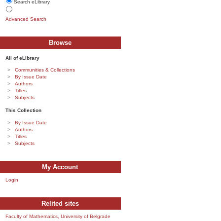
Search eLibrary
Advanced Search
Browse
All of eLibrary
Communities & Collections
By Issue Date
Authors
Titles
Subjects
This Collection
By Issue Date
Authors
Titles
Subjects
My Account
Login
Relited sites
Faculty of Mathematics, University of Belgrade