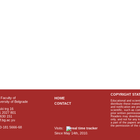
COPYRIGHT STA
Faculty of
HOME
Educational and scient
ersity of Belgrade
CONTACT
distribute these materi
and notification are p
ki trg 16
scientific, such as co
1 2027 801
prior written permissio
2630 151
Readers may download p
only, and not for any 
f.bg.ac.yu
a part of the papers 
the permission of the 
40-181 5666-68
Visits:
Since May 14th, 2010.