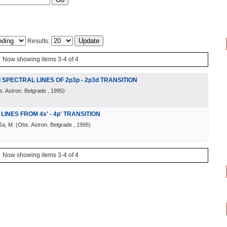
Results:
Now showing items 3-4 of 4
 SPECTRAL LINES OF 2p3p - 2p3d TRANSITION
. Astron. Belgrade
, 1995
)
LINES FROM 4s' - 4p' TRANSITION
iša, M.
(
Obs. Astron. Belgrade
, 1995
)
Now showing items 3-4 of 4