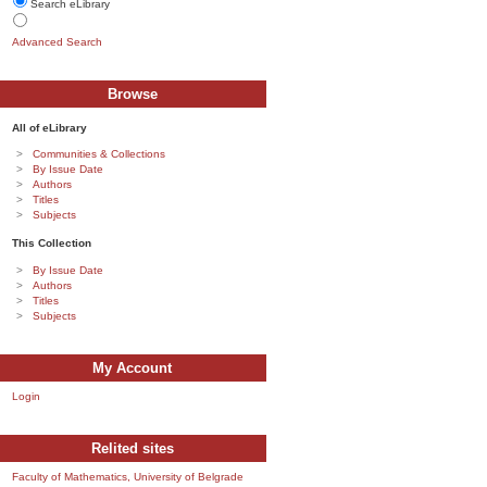
Search eLibrary
Advanced Search
Browse
All of eLibrary
Communities & Collections
By Issue Date
Authors
Titles
Subjects
This Collection
By Issue Date
Authors
Titles
Subjects
My Account
Login
Relited sites
Faculty of Mathematics, University of Belgrade