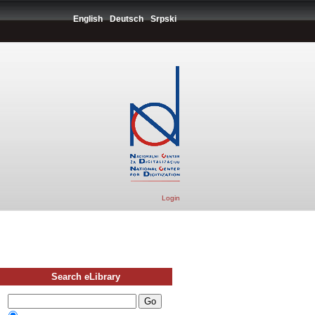
English
Deutsch
Srpski
Login
Search eLibrary