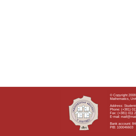
© Copyright 2008 
Mathematics, Univ
Address: Students
Phone: (+381) 01
Fax: (+381) 011 
E-mail: matf@mat
Bank account: 8
PIB: 100046603