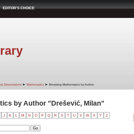
EDITOR'S CHOICE
rary
➤
➤
al Dissertations
Mathematics
Browsing Mathematics by Author
cs by Author "Drešević, Milan"
J
K
L
M
N
O
P
Q
R
S
T
U
V
W
X
Y
Z