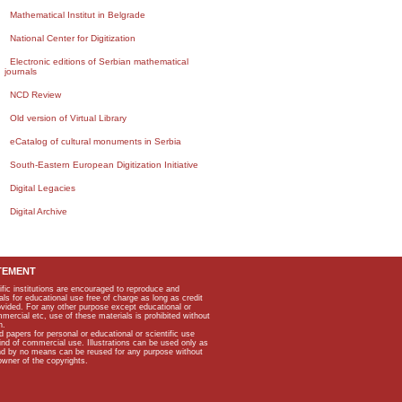
Mathematical Institut in Belgrade
National Center for Digitization
Electronic editions of Serbian mathematical
journals
NCD Review
Old version of Virtual Library
eCatalog of cultural monuments in Serbia
South-Eastern European Digitization Initiative
Digital Legacies
Digital Archive
TEMENT
ific institutions are encouraged to reproduce and
als for educational use free of charge as long as credit
rovided. For any other purpose except educational or
mmercial etc, use of these materials is prohibited without
n.
apers for personal or educational or scientific use
kind of commercial use. Illustrations can be used only as
and by no means can be reused for any purpose without
owner of the copyrights.