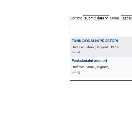
Sort by:
Order:
FUNKCIONALNI PROSTORI
Drešević, Milan
(
Beograd
, 1973
)
[more]
Funkcionalni prostori
Drešević, Milan
(
Belgrade
)
[more]