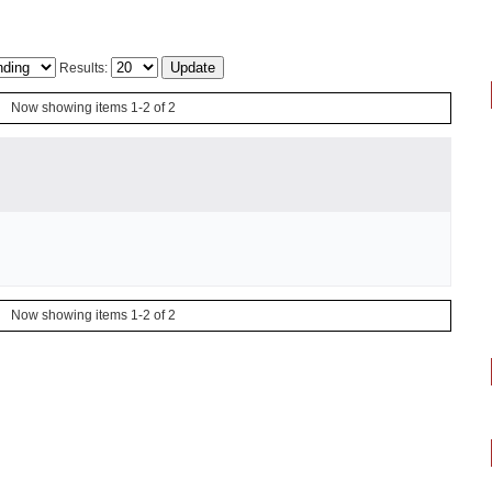
Results:
Now showing items 1-2 of 2
Now showing items 1-2 of 2