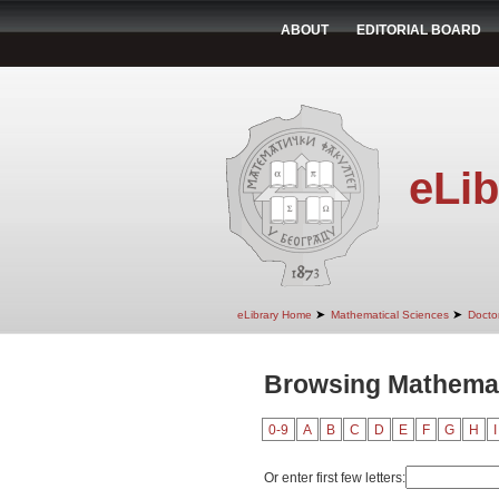
ABOUT
EDITORIAL BOARD
eLib
➤
➤
eLibrary Home
Mathematical Sciences
Doctor
Browsing Mathemati
0-9
A
B
C
D
E
F
G
H
I
Or enter first few letters: