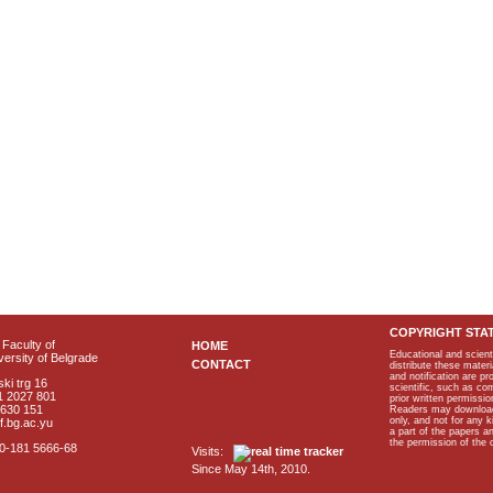
COPYRIGHT STA
Faculty of
HOME
Educational and scient
ersity of Belgrade
CONTACT
distribute these materi
and notification are p
ki trg 16
scientific, such as co
1 2027 801
prior written permissio
2630 151
Readers may download p
only, and not for any 
f.bg.ac.yu
a part of the papers 
the permission of the 
40-181 5666-68
Visits:
Since May 14th, 2010.