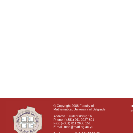
© Copyright 2008 Faculty of
Mathematics, University of Belgrade
C
Address: Studentski trg 16
Phone: (+381) 011 2027 801
Fax: (+381) 011 2630 151
E-mail: matf@matf.bg.ac.yu