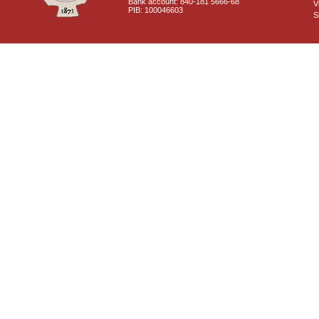
Bank account: 840-181 5666-68
V
PIB: 100046603
S