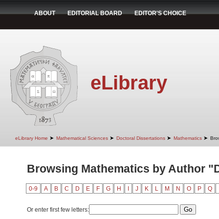
ABOUT
EDITORIAL BOARD
EDITOR'S CHOICE
eLibrary
➤
➤
➤
➤
eLibrary Home
Mathematical Sciences
Doctoral Dissertations
Mathematics
Bro
Browsing Mathematics by Author "D
0-9
A
B
C
D
E
F
G
H
I
J
K
L
M
N
O
P
Q
Or enter first few letters: