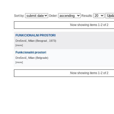
Sort by:
Order:
Results:
Now showing items 1-2 of 2
FUNKCIONALNI PROSTORI
Drešević, Milan
(
Beograd
, 1973
)
[more]
Funkcionalni prostori
Drešević, Milan
(
Belgrade
)
[more]
Now showing items 1-2 of 2