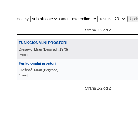
Sort by:
Order:
Results:
Strana 1-2 od 2
FUNKCIONALNI PROSTORI
Drešević, Milan
(
Beograd
, 1973
)
[more]
Funkcionalni prostori
Drešević, Milan
(
Belgrade
)
[more]
Strana 1-2 od 2