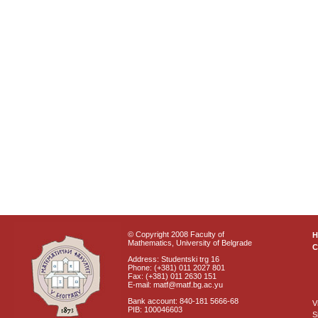
© Copyright 2008 Faculty of
Mathematics, University of Belgrade
C
Address: Studentski trg 16
Phone: (+381) 011 2027 801
Fax: (+381) 011 2630 151
E-mail: matf@matf.bg.ac.yu
Bank account: 840-181 5666-68
V
PIB: 100046603
S