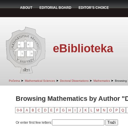
ABOUT
EDITORIAL BOARD
EDITOR'S CHOICE
eBiblioteka
➤
➤
➤
➤
Početna
Mathematical Sciences
Doctoral Dissertations
Mathematics
Browsing 
Browsing Mathematics by Author "D
0-9
A
B
C
D
E
F
G
H
I
J
K
L
M
N
O
P
Q
Or enter first few letters: