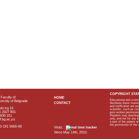
COPYRIGHT STA
Faculty of
HOME
Educational and scient
ersity of Belgrade
CONTACT
distribute these materi
and notification are p
ki trg 16
scientific, such as co
1 2027 801
prior written permissio
2630 151
Readers may download p
only, and not for any 
f.bg.ac.yu
a part of the papers 
the permission of the 
40-181 5666-68
Visits:
Since May 14th, 2010.