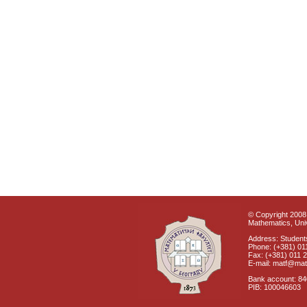
© Copyright 2008 
Mathematics, Univ
Address: Students
Phone: (+381) 01
Fax: (+381) 011 
E-mail: matf@mat
Bank account: 8
PIB: 100046603