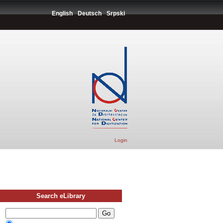
English
Deutsch
Srpski
Login
Search eLibrary