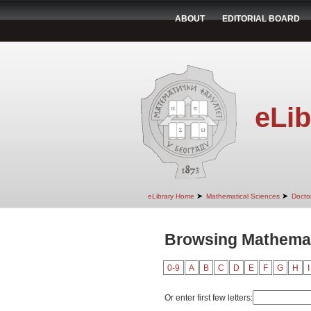
ABOUT
EDITORIAL BOARD
eLib
➤
➤
eLibrary Home
Mathematical Sciences
Doctor
Browsing Mathemati
0-9
A
B
C
D
E
F
G
H
I
Or enter first few letters: