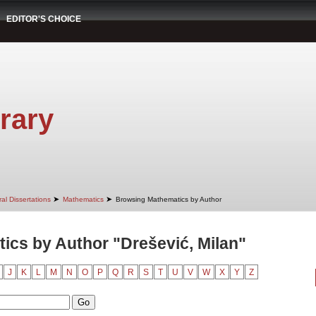
EDITOR'S CHOICE
rary
➤
➤
al Dissertations
Mathematics
Browsing Mathematics by Author
cs by Author "Drešević, Milan"
J
K
L
M
N
O
P
Q
R
S
T
U
V
W
X
Y
Z