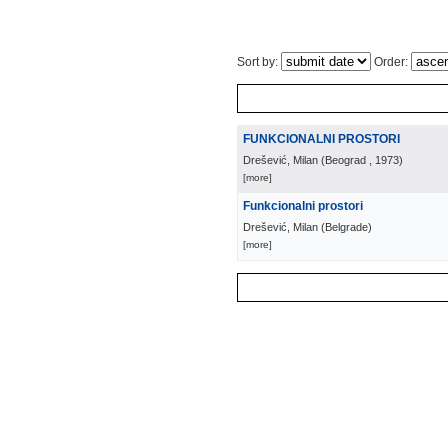
Sort by:
Order:
FUNKCIONALNI PROSTORI
Drešević, Milan
(
Beograd
, 1973
)
[more]
Funkcionalni prostori
Drešević, Milan
(
Belgrade
)
[more]