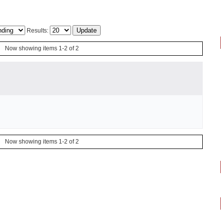
Results:
Now showing items 1-2 of 2
Now showing items 1-2 of 2