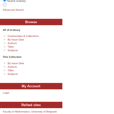
Search eLibrary
Advanced Search
Browse
All of eLibrary
Communities & Collections
By Issue Date
Authors
Titles
Subjects
This Collection
By Issue Date
Authors
Titles
Subjects
My Account
Login
Relited sites
Faculty of Mathematics, University of Belgrade