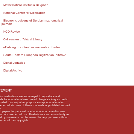
Mathematical Institut in Belgrade
National Center for Digitization
Electronic editions of Serbian mathematical
journals
NCD Review
Old version of Virtual Library
eCatalog of cultural monuments in Serbia
South-Eastern European Digitization Initiative
Digital Legacies
Digital Archive
TEMENT
ific institutions are encouraged to reproduce and
als for educational use free of charge as long as credit
rovided. For any other purpose except educational or
mmercial etc, use of these materials is prohibited without
n.
apers for personal or educational or scientific use
kind of commercial use. Illustrations can be used only as
and by no means can be reused for any purpose without
owner of the copyrights.