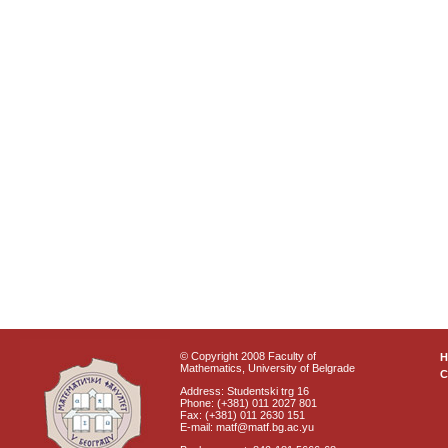
© Copyright 2008 Faculty of
Mathematics, University of Belgrade
C
Address: Studentski trg 16
Phone: (+381) 011 2027 801
Fax: (+381) 011 2630 151
E-mail: matf@matf.bg.ac.yu