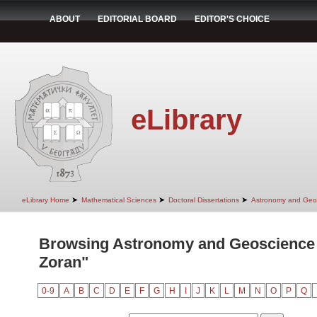
ABOUT
EDITORIAL BOARD
EDITOR'S CHOICE
eLibrary
➤
➤
➤
eLibrary Home
Mathematical Sciences
Doctoral Dissertations
Astronomy and Geo
Browsing Astronomy and Geoscience 
Zoran"
0-9
A
B
C
D
E
F
G
H
I
J
K
L
M
N
O
P
Q