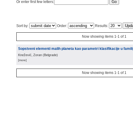
Or enter first few letters:
Sort by:
Order:
Results:
Now showing items 1-1 of 1
Sopstveni elementi malih planeta kao parametri klasifikacije u famili
Knežević, Zoran
(
Belgrade
)
[more]
Now showing items 1-1 of 1