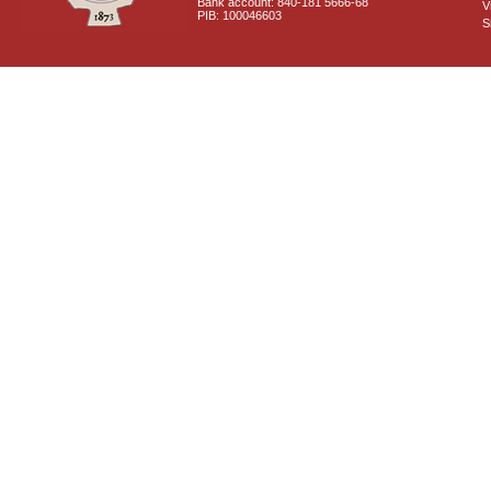
Bank account: 840-181 5666-68
V
PIB: 100046603
S