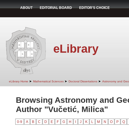
ABOUT
EDITORIAL BOARD
EDITOR'S CHOICE
eLibrary
➤
➤
➤
eLibrary Home
Mathematical Sciences
Doctoral Dissertations
Astronomy and Geo
Browsing Astronomy and Ge
Author "Vučetić, Milica"
0-9
A
B
C
D
E
F
G
H
I
J
K
L
M
N
O
P
Q