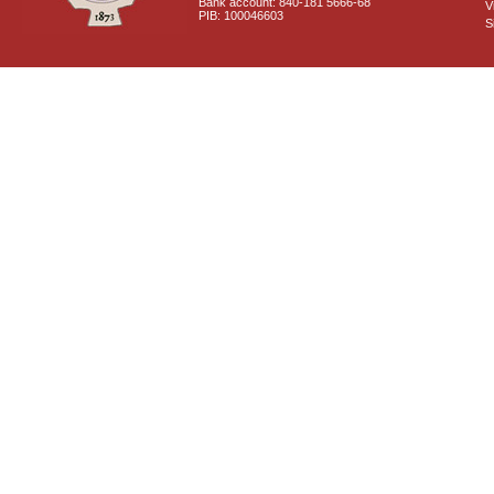
Bank account: 840-181 5666-68
V
PIB: 100046603
S