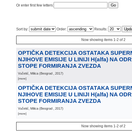
Or enter first few letters:
Sort by:
Order:
Results:
Now showing items 1-2 of 2
OPTIČKA DETEKCIJA OSTATAKA SUPERN
NJIHOVE EMISIJE U LINIJI H(alfa) NA O
STOPE FORMIRANJA ZVEZDA
Vučetić, Milica
(
Beograd
, 2017
)
[more]
OPTIČKA DETEKCIJA OSTATAKA SUPERN
NJIHOVE EMISIJE U LINIJI H(alfa) NA O
STOPE FORMIRANJA ZVEZDA
Vučetić, Milica
(
Beograd
, 2017
)
[more]
Now showing items 1-2 of 2