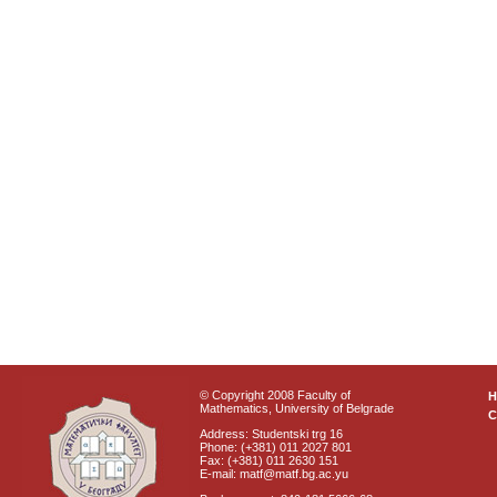
© Copyright 2008 Faculty of
Mathematics, University of Belgrade
C
Address: Studentski trg 16
Phone: (+381) 011 2027 801
Fax: (+381) 011 2630 151
E-mail: matf@matf.bg.ac.yu