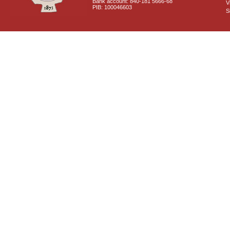
Bank account: 840-181 5666-68
V
PIB: 100046603
S