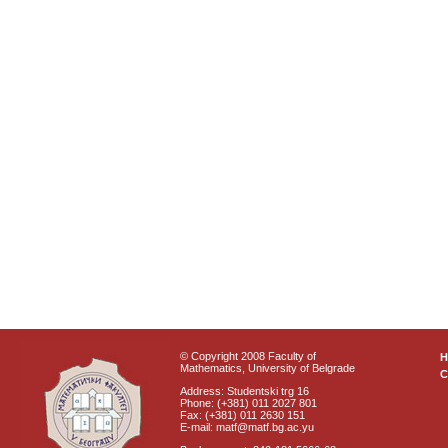
© Copyright 2008 Faculty of
Mathematics, University of Belgrade
C
Address: Studentski trg 16
Phone: (+381) 011 2027 801
Fax: (+381) 011 2630 151
E-mail: matf@matf.bg.ac.yu