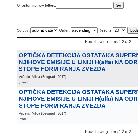
Or enter first few letters:
Sort by:
Order:
Results:
Now showing items 1-2 of 2
OPTIČKA DETEKCIJA OSTATAKA SUPERN
NJIHOVE EMISIJE U LINIJI H(alfa) NA O
STOPE FORMIRANJA ZVEZDA
Vučetić, Milica
(
Beograd
, 2017
)
[more]
OPTIČKA DETEKCIJA OSTATAKA SUPERN
NJIHOVE EMISIJE U LINIJI H(alfa) NA O
STOPE FORMIRANJA ZVEZDA
Vučetić, Milica
(
Beograd
, 2017
)
[more]
Now showing items 1-2 of 2