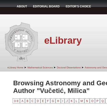
ABOUT
EDITORIAL BOARD
EDITOR'S CHOICE
eLibrary
➤
➤
➤
eLibrary Home
Mathematical Sciences
Doctoral Dissertations
Astronomy and Geo
Browsing Astronomy and Ge
Author "Vučetić, Milica"
0-9
A
B
C
D
E
F
G
H
I
J
K
L
M
N
O
P
Q