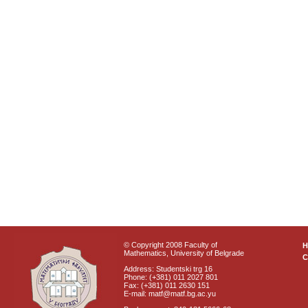
© Copyright 2008 Faculty of
Mathematics, University of Belgrade
C
Address: Studentski trg 16
Phone: (+381) 011 2027 801
Fax: (+381) 011 2630 151
E-mail: matf@matf.bg.ac.yu