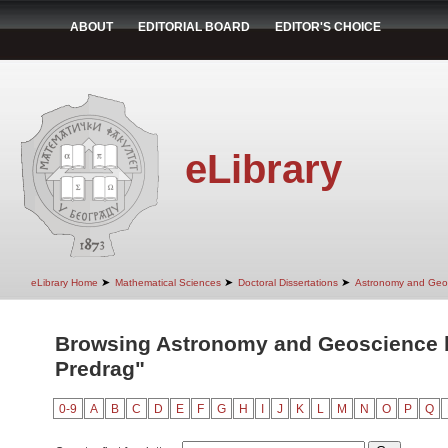
ABOUT
EDITORIAL BOARD
EDITOR'S CHOICE
eLibrary
➤
➤
➤
eLibrary Home
Mathematical Sciences
Doctoral Dissertations
Astronomy and Geo
Browsing Astronomy and Geoscience b
Predrag"
0-9
A
B
C
D
E
F
G
H
I
J
K
L
M
N
O
P
Q