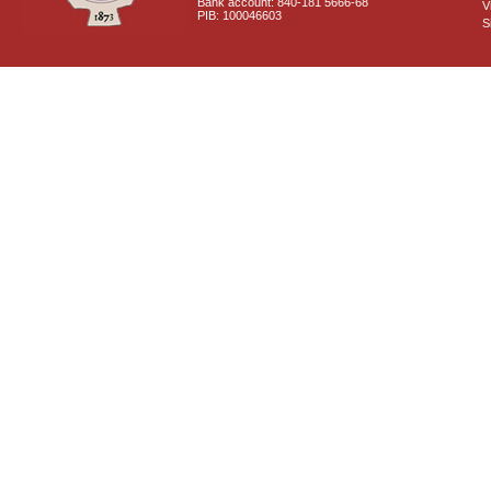
Bank account: 840-181 5666-68
V
PIB: 100046603
S