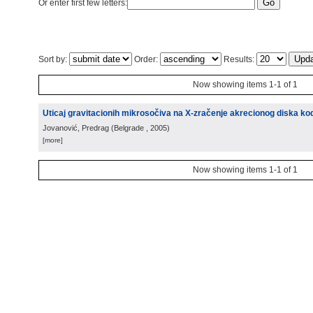
Or enter first few letters:
Sort by:
Order:
Results:
Now showing items 1-1 of 1
Uticaj gravitacionih mikrosočiva na X-zračenje akrecionog diska kod
Jovanović, Predrag
(
Belgrade
, 2005
)
[more]
Now showing items 1-1 of 1