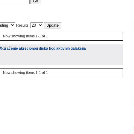
Results:
Now showing items 1-1 of 1
 X-zračenje akrecionog diska kod aktivnih galaksija
Now showing items 1-1 of 1