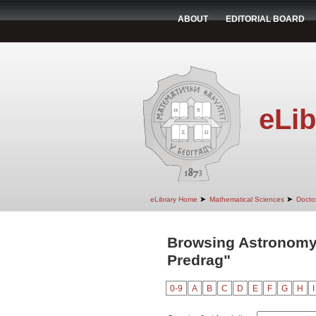
ABOUT
EDITORIAL BOARD
eLib
➤
➤
eLibrary Home
Mathematical Sciences
Doctor
Browsing Astronomy
Predrag"
0-9
A
B
C
D
E
F
G
H
I